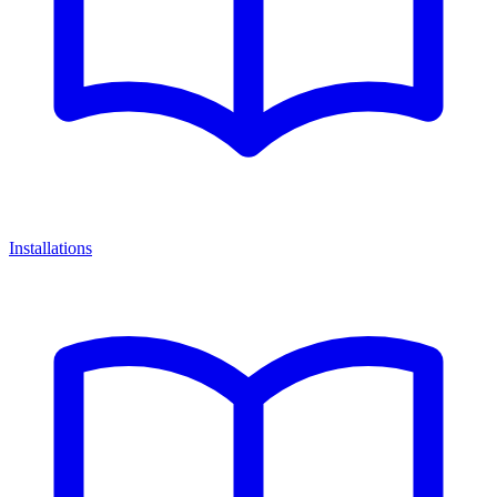
Installations