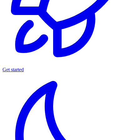
Get started