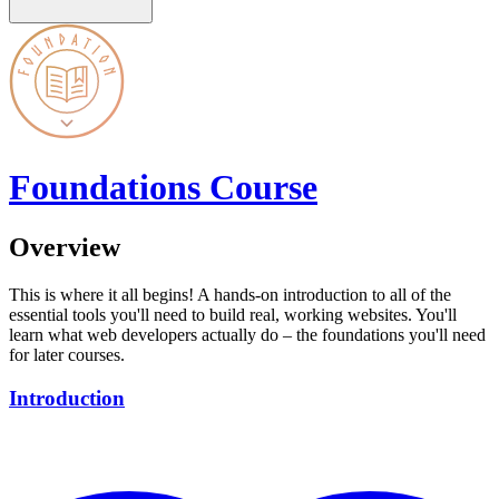
Foundations Course
Overview
This is where it all begins! A hands-on introduction to all of the
essential tools you'll need to build real, working websites. You'll
learn what web developers actually do – the foundations you'll need
for later courses.
Introduction