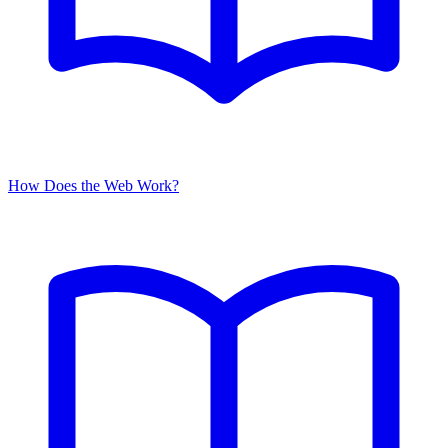
How Does the Web Work?