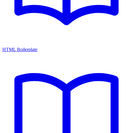
HTML Boilerplate