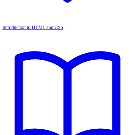
Introduction to HTML and CSS