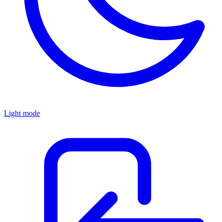
Light mode