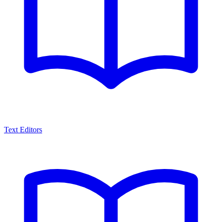
Text Editors