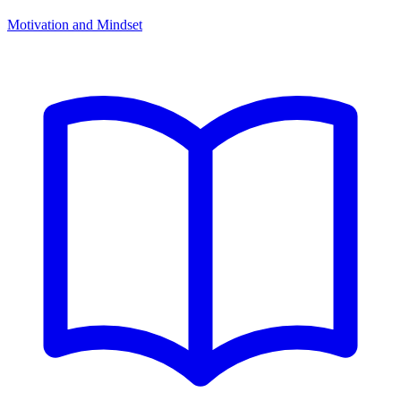
Motivation and Mindset