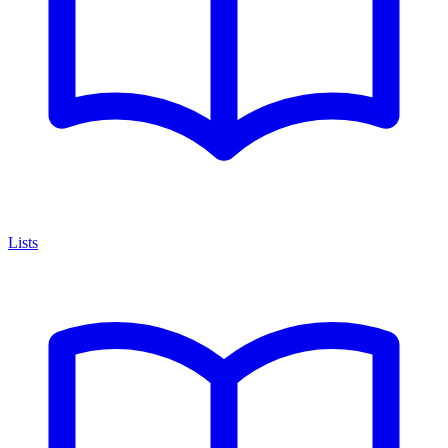
Lists