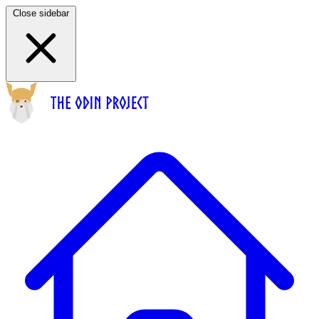
Close sidebar