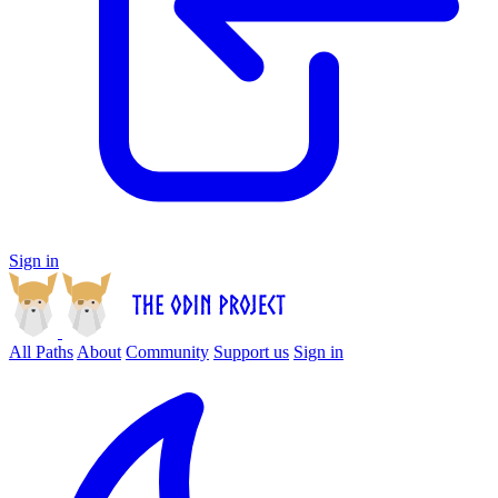
Sign in
All Paths
About
Community
Support us
Sign in