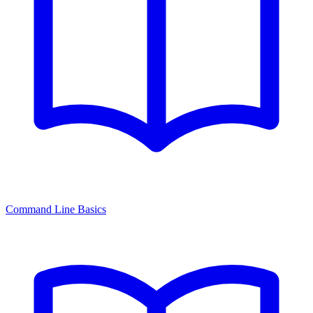
Command Line Basics