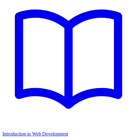
Introduction to Web Development