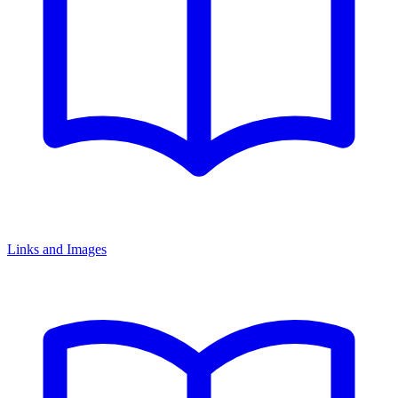
Links and Images