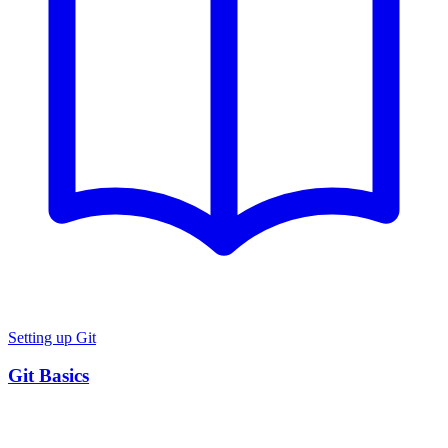
Setting up Git
Git Basics