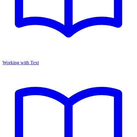
Working with Text