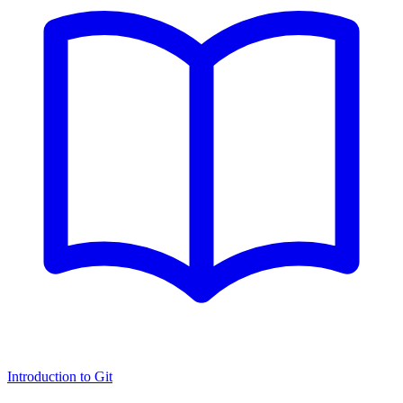
Introduction to Git