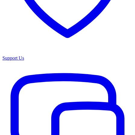
Support Us