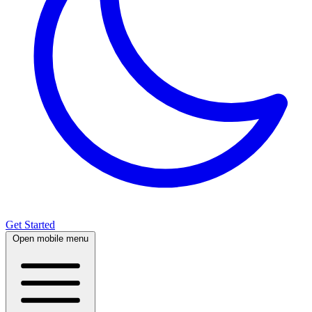
Get Started
Open mobile menu