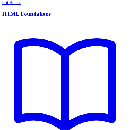
Git Basics
HTML Foundations