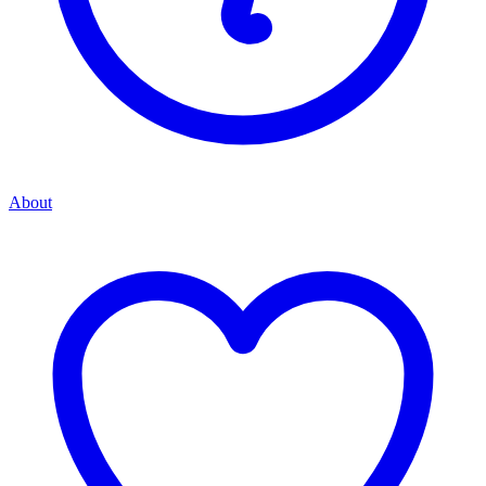
About