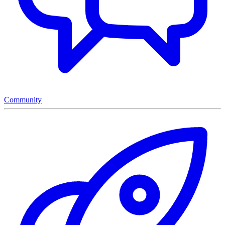
Community