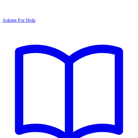
Asking For Help