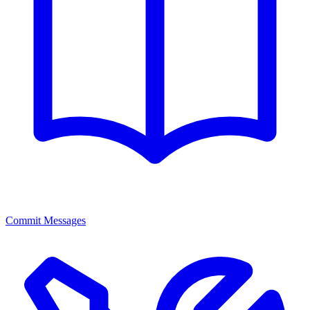
Commit Messages