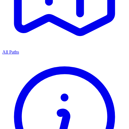
All Paths