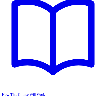
How This Course Will Work