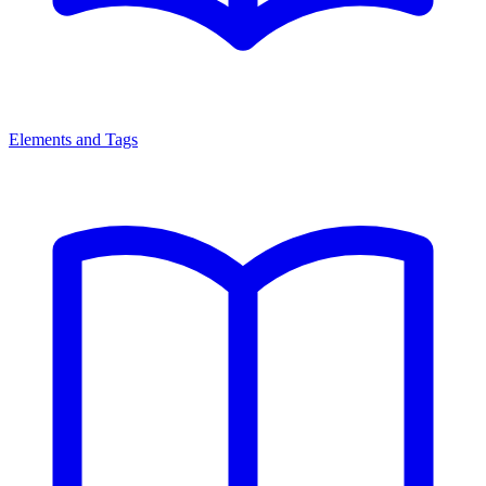
Elements and Tags