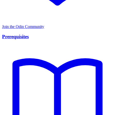
Join the Odin Community
Prerequisites