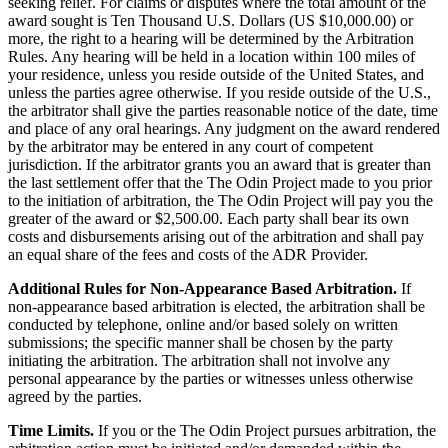
seeking relief. For claims or disputes where the total amount of the
award sought is Ten Thousand U.S. Dollars (US $10,000.00) or
more, the right to a hearing will be determined by the Arbitration
Rules. Any hearing will be held in a location within 100 miles of
your residence, unless you reside outside of the United States, and
unless the parties agree otherwise. If you reside outside of the U.S.,
the arbitrator shall give the parties reasonable notice of the date, time
and place of any oral hearings. Any judgment on the award rendered
by the arbitrator may be entered in any court of competent
jurisdiction. If the arbitrator grants you an award that is greater than
the last settlement offer that the The Odin Project made to you prior
to the initiation of arbitration, the The Odin Project will pay you the
greater of the award or $2,500.00. Each party shall bear its own
costs and disbursements arising out of the arbitration and shall pay
an equal share of the fees and costs of the ADR Provider.
Additional Rules for Non-Appearance Based Arbitration.
If
non-appearance based arbitration is elected, the arbitration shall be
conducted by telephone, online and/or based solely on written
submissions; the specific manner shall be chosen by the party
initiating the arbitration. The arbitration shall not involve any
personal appearance by the parties or witnesses unless otherwise
agreed by the parties.
Time Limits.
If you or the The Odin Project pursues arbitration, the