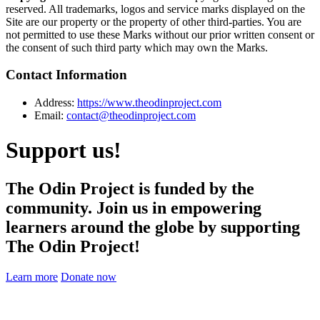
reserved. All trademarks, logos and service marks displayed on the
Site are our property or the property of other third-parties. You are
not permitted to use these Marks without our prior written consent or
the consent of such third party which may own the Marks.
Contact Information
Address:
https://www.theodinproject.com
Email:
contact@theodinproject.com
Support us!
The Odin Project is funded by the
community. Join us in empowering
learners around the globe by supporting
The Odin Project!
Learn more
Donate now