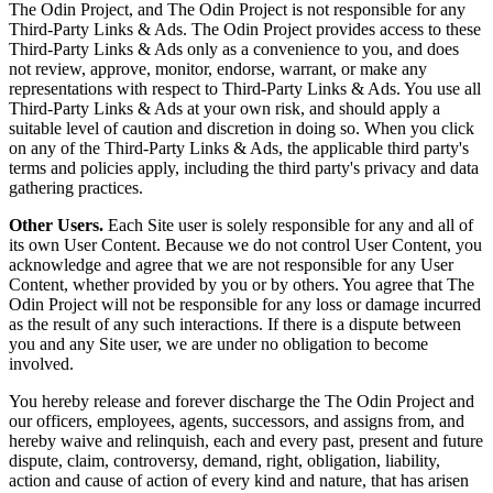
The Odin Project, and The Odin Project is not responsible for any
Third-Party Links & Ads. The Odin Project provides access to these
Third-Party Links & Ads only as a convenience to you, and does
not review, approve, monitor, endorse, warrant, or make any
representations with respect to Third-Party Links & Ads. You use all
Third-Party Links & Ads at your own risk, and should apply a
suitable level of caution and discretion in doing so. When you click
on any of the Third-Party Links & Ads, the applicable third party's
terms and policies apply, including the third party's privacy and data
gathering practices.
Other Users.
Each Site user is solely responsible for any and all of
its own User Content. Because we do not control User Content, you
acknowledge and agree that we are not responsible for any User
Content, whether provided by you or by others. You agree that The
Odin Project will not be responsible for any loss or damage incurred
as the result of any such interactions. If there is a dispute between
you and any Site user, we are under no obligation to become
involved.
You hereby release and forever discharge the The Odin Project and
our officers, employees, agents, successors, and assigns from, and
hereby waive and relinquish, each and every past, present and future
dispute, claim, controversy, demand, right, obligation, liability,
action and cause of action of every kind and nature, that has arisen