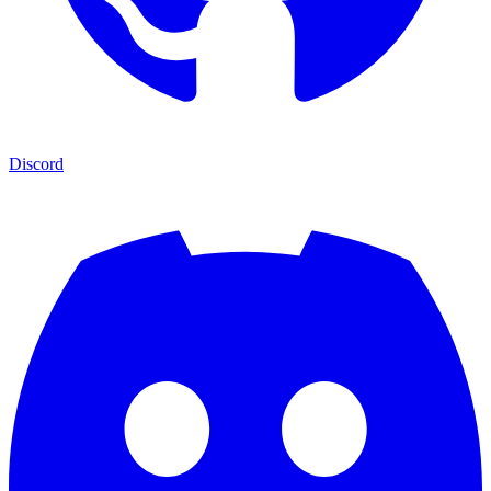
Discord