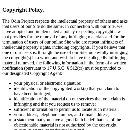
Copyright Policy.
The Odin Project respects the intellectual property of others and asks
that users of our Site do the same. In connection with our Site, we
have adopted and implemented a policy respecting copyright law
that provides for the removal of any infringing materials and for the
termination of users of our online Site who are repeat infringers of
intellectual property rights, including copyrights. If you believe that
one of our users is, through the use of our Site, unlawfully infringing
the copyright(s) in a work, and wish to have the allegedly infringing
material removed, the following information in the form of a written
notification (pursuant to 17 U.S.C. § 512(c)) must be provided to
our designated Copyright Agent:
your physical or electronic signature;
identification of the copyrighted work(s) that you claim to
have been infringed;
identification of the material on our services that you claim is
infringing and that you request us to remove;
sufficient information to permit us to locate such material;
your address, telephone number, and e-mail address;
a statement that you have a good faith belief that use of the
objectionable material is not authorized by the copyright