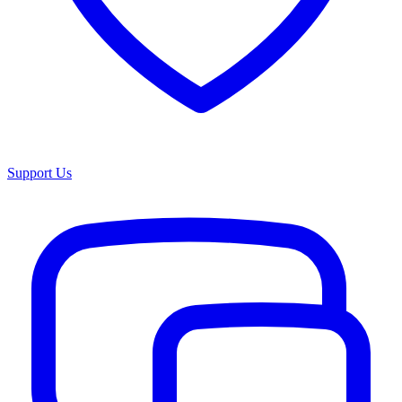
Support Us