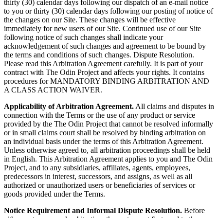
thirty (30) calendar days following our dispatch of an e-mail notice
to you or thirty (30) calendar days following our posting of notice of
the changes on our Site. These changes will be effective
immediately for new users of our Site. Continued use of our Site
following notice of such changes shall indicate your
acknowledgement of such changes and agreement to be bound by
the terms and conditions of such changes. Dispute Resolution.
Please read this Arbitration Agreement carefully. It is part of your
contract with The Odin Project and affects your rights. It contains
procedures for MANDATORY BINDING ARBITRATION AND
A CLASS ACTION WAIVER.
Applicability of Arbitration Agreement.
All claims and disputes in
connection with the Terms or the use of any product or service
provided by the The Odin Project that cannot be resolved informally
or in small claims court shall be resolved by binding arbitration on
an individual basis under the terms of this Arbitration Agreement.
Unless otherwise agreed to, all arbitration proceedings shall be held
in English. This Arbitration Agreement applies to you and The Odin
Project, and to any subsidiaries, affiliates, agents, employees,
predecessors in interest, successors, and assigns, as well as all
authorized or unauthorized users or beneficiaries of services or
goods provided under the Terms.
Notice Requirement and Informal Dispute Resolution.
Before