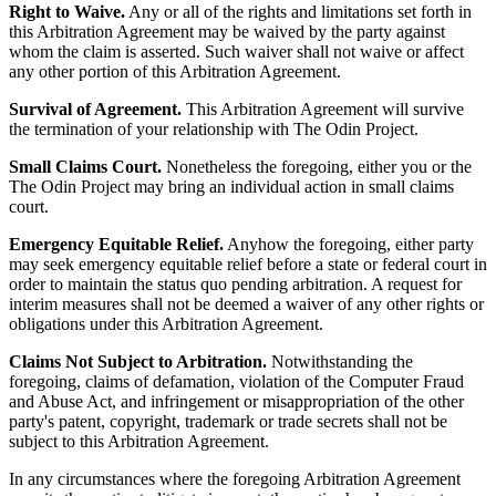
Right to Waive.
Any or all of the rights and limitations set forth in
this Arbitration Agreement may be waived by the party against
whom the claim is asserted. Such waiver shall not waive or affect
any other portion of this Arbitration Agreement.
Survival of Agreement.
This Arbitration Agreement will survive
the termination of your relationship with The Odin Project.
Small Claims Court.
Nonetheless the foregoing, either you or the
The Odin Project may bring an individual action in small claims
court.
Emergency Equitable Relief.
Anyhow the foregoing, either party
may seek emergency equitable relief before a state or federal court in
order to maintain the status quo pending arbitration. A request for
interim measures shall not be deemed a waiver of any other rights or
obligations under this Arbitration Agreement.
Claims Not Subject to Arbitration.
Notwithstanding the
foregoing, claims of defamation, violation of the Computer Fraud
and Abuse Act, and infringement or misappropriation of the other
party's patent, copyright, trademark or trade secrets shall not be
subject to this Arbitration Agreement.
In any circumstances where the foregoing Arbitration Agreement