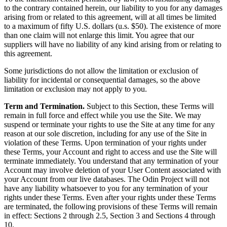
to the contrary contained herein, our liability to you for any damages
arising from or related to this agreement, will at all times be limited
to a maximum of fifty U.S. dollars (u.s. $50). The existence of more
than one claim will not enlarge this limit. You agree that our
suppliers will have no liability of any kind arising from or relating to
this agreement.
Some jurisdictions do not allow the limitation or exclusion of
liability for incidental or consequential damages, so the above
limitation or exclusion may not apply to you.
Term and Termination.
Subject to this Section, these Terms will
remain in full force and effect while you use the Site. We may
suspend or terminate your rights to use the Site at any time for any
reason at our sole discretion, including for any use of the Site in
violation of these Terms. Upon termination of your rights under
these Terms, your Account and right to access and use the Site will
terminate immediately. You understand that any termination of your
Account may involve deletion of your User Content associated with
your Account from our live databases. The Odin Project will not
have any liability whatsoever to you for any termination of your
rights under these Terms. Even after your rights under these Terms
are terminated, the following provisions of these Terms will remain
in effect: Sections 2 through 2.5, Section 3 and Sections 4 through
10.