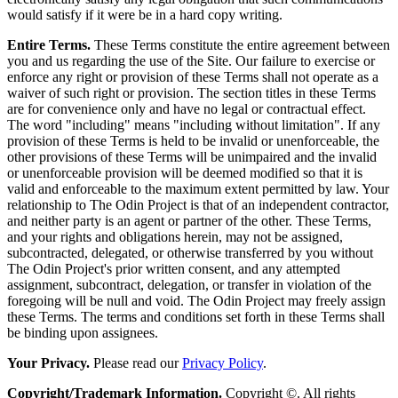
would satisfy if it were be in a hard copy writing.
Entire Terms.
These Terms constitute the entire agreement between
you and us regarding the use of the Site. Our failure to exercise or
enforce any right or provision of these Terms shall not operate as a
waiver of such right or provision. The section titles in these Terms
are for convenience only and have no legal or contractual effect.
The word "including" means "including without limitation". If any
provision of these Terms is held to be invalid or unenforceable, the
other provisions of these Terms will be unimpaired and the invalid
or unenforceable provision will be deemed modified so that it is
valid and enforceable to the maximum extent permitted by law. Your
relationship to The Odin Project is that of an independent contractor,
and neither party is an agent or partner of the other. These Terms,
and your rights and obligations herein, may not be assigned,
subcontracted, delegated, or otherwise transferred by you without
The Odin Project's prior written consent, and any attempted
assignment, subcontract, delegation, or transfer in violation of the
foregoing will be null and void. The Odin Project may freely assign
these Terms. The terms and conditions set forth in these Terms shall
be binding upon assignees.
Your Privacy.
Please read our
Privacy Policy
.
Copyright/Trademark Information.
Copyright ©. All rights