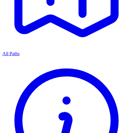
All Paths