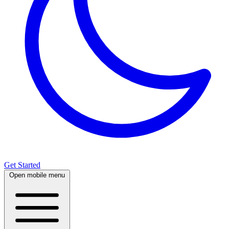
Get Started
Open mobile menu