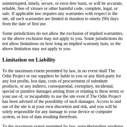
uninterrupted, timely, secure, or error-free basis, or will be accurate,
reliable, free of viruses or other harmful code, complete, legal, or
safe. If applicable law requires any warranties with respect to the
site, all such warranties are limited in duration to ninety (90) days
from the date of first use.
Some jurisdictions do not allow the exclusion of implied warranties,
so the above exclusion may not apply to you. Some jurisdictions do
not allow limitations on how long an implied warranty lasts, so the
above limitation may not apply to you.
Limitation on Liability
To the maximum extent permitted by law, in no event shall The
Odin Project or our suppliers be liable to you or any third-party for
any lost profits, lost data, costs of procurement of substitute
products, or any indirect, consequential, exemplary, incidental,
special or punitive damages arising from or relating to these terms or
your use of, or incapability to use the site even if The Odin Project
has been advised of the possibility of such damages. Access to and
use of the site is at your own discretion and risk, and you will be
solely responsible for any damage to your device or computer
system, or loss of data resulting therefrom.
To the maximum extent permitted by law, notwithstanding anything