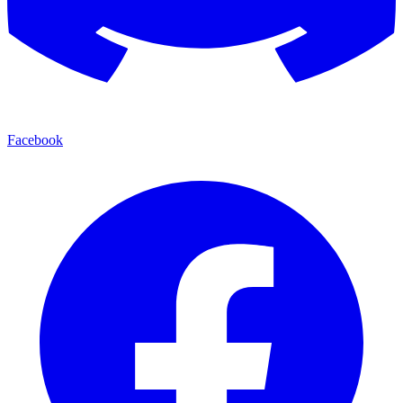
Facebook