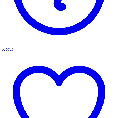
About