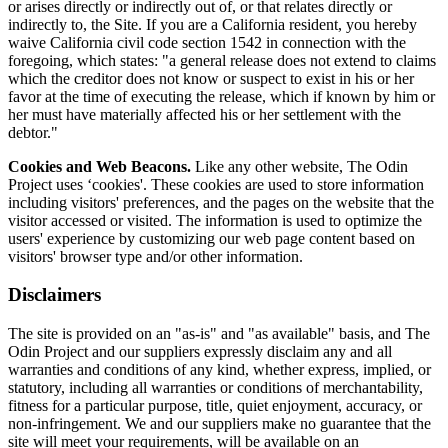
or arises directly or indirectly out of, or that relates directly or
indirectly to, the Site. If you are a California resident, you hereby
waive California civil code section 1542 in connection with the
foregoing, which states: "a general release does not extend to claims
which the creditor does not know or suspect to exist in his or her
favor at the time of executing the release, which if known by him or
her must have materially affected his or her settlement with the
debtor."
Cookies and Web Beacons.
Like any other website, The Odin
Project uses ‘cookies'. These cookies are used to store information
including visitors' preferences, and the pages on the website that the
visitor accessed or visited. The information is used to optimize the
users' experience by customizing our web page content based on
visitors' browser type and/or other information.
Disclaimers
The site is provided on an "as-is" and "as available" basis, and The
Odin Project and our suppliers expressly disclaim any and all
warranties and conditions of any kind, whether express, implied, or
statutory, including all warranties or conditions of merchantability,
fitness for a particular purpose, title, quiet enjoyment, accuracy, or
non-infringement. We and our suppliers make no guarantee that the
site will meet your requirements, will be available on an