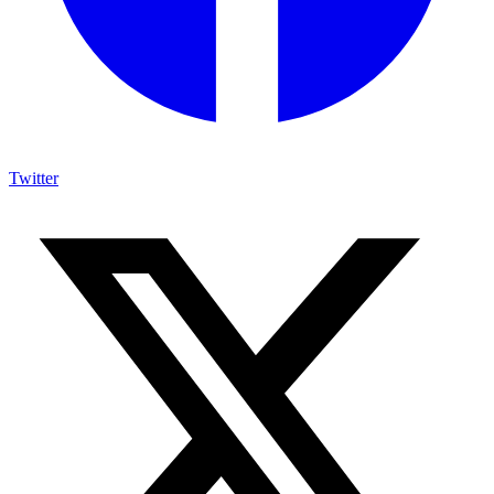
Twitter