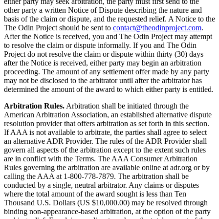
either party may seek arbitration, the party must first send to the
other party a written Notice of Dispute describing the nature and
basis of the claim or dispute, and the requested relief. A Notice to the
The Odin Project should be sent to
contact@theodinproject.com
.
After the Notice is received, you and The Odin Project may attempt
to resolve the claim or dispute informally. If you and The Odin
Project do not resolve the claim or dispute within thirty (30) days
after the Notice is received, either party may begin an arbitration
proceeding. The amount of any settlement offer made by any party
may not be disclosed to the arbitrator until after the arbitrator has
determined the amount of the award to which either party is entitled.
Arbitration Rules.
Arbitration shall be initiated through the
American Arbitration Association, an established alternative dispute
resolution provider that offers arbitration as set forth in this section.
If AAA is not available to arbitrate, the parties shall agree to select
an alternative ADR Provider. The rules of the ADR Provider shall
govern all aspects of the arbitration except to the extent such rules
are in conflict with the Terms. The AAA Consumer Arbitration
Rules governing the arbitration are available online at adr.org or by
calling the AAA at 1-800-778-7879. The arbitration shall be
conducted by a single, neutral arbitrator. Any claims or disputes
where the total amount of the award sought is less than Ten
Thousand U.S. Dollars (US $10,000.00) may be resolved through
binding non-appearance-based arbitration, at the option of the party