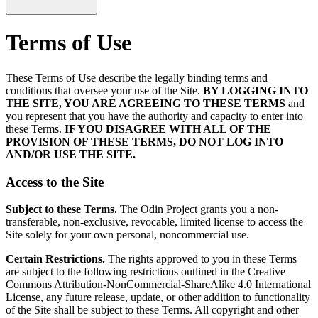
Terms of Use
These Terms of Use describe the legally binding terms and
conditions that oversee your use of the Site.
BY LOGGING INTO
THE SITE, YOU ARE AGREEING TO THESE TERMS
and
you represent that you have the authority and capacity to enter into
these Terms.
IF YOU DISAGREE WITH ALL OF THE
PROVISION OF THESE TERMS, DO NOT LOG INTO
AND/OR USE THE SITE.
Access to the Site
Subject to these Terms.
The Odin Project grants you a non-
transferable, non-exclusive, revocable, limited license to access the
Site solely for your own personal, noncommercial use.
Certain Restrictions.
The rights approved to you in these Terms
are subject to the following restrictions outlined in the Creative
Commons Attribution-NonCommercial-ShareAlike 4.0 International
License, any future release, update, or other addition to functionality
of the Site shall be subject to these Terms. All copyright and other