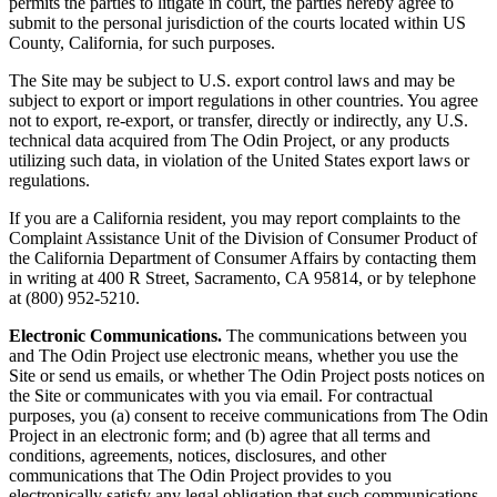
permits the parties to litigate in court, the parties hereby agree to
submit to the personal jurisdiction of the courts located within US
County, California, for such purposes.
The Site may be subject to U.S. export control laws and may be
subject to export or import regulations in other countries. You agree
not to export, re-export, or transfer, directly or indirectly, any U.S.
technical data acquired from The Odin Project, or any products
utilizing such data, in violation of the United States export laws or
regulations.
If you are a California resident, you may report complaints to the
Complaint Assistance Unit of the Division of Consumer Product of
the California Department of Consumer Affairs by contacting them
in writing at 400 R Street, Sacramento, CA 95814, or by telephone
at (800) 952-5210.
Electronic Communications.
The communications between you
and The Odin Project use electronic means, whether you use the
Site or send us emails, or whether The Odin Project posts notices on
the Site or communicates with you via email. For contractual
purposes, you (a) consent to receive communications from The Odin
Project in an electronic form; and (b) agree that all terms and
conditions, agreements, notices, disclosures, and other
communications that The Odin Project provides to you
electronically satisfy any legal obligation that such communications