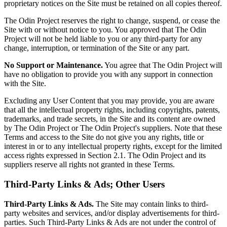
proprietary notices on the Site must be retained on all copies thereof.
The Odin Project reserves the right to change, suspend, or cease the
Site with or without notice to you. You approved that The Odin
Project will not be held liable to you or any third-party for any
change, interruption, or termination of the Site or any part.
No Support or Maintenance.
You agree that The Odin Project will
have no obligation to provide you with any support in connection
with the Site.
Excluding any User Content that you may provide, you are aware
that all the intellectual property rights, including copyrights, patents,
trademarks, and trade secrets, in the Site and its content are owned
by The Odin Project or The Odin Project's suppliers. Note that these
Terms and access to the Site do not give you any rights, title or
interest in or to any intellectual property rights, except for the limited
access rights expressed in Section 2.1. The Odin Project and its
suppliers reserve all rights not granted in these Terms.
Third-Party Links & Ads; Other Users
Third-Party Links & Ads.
The Site may contain links to third-
party websites and services, and/or display advertisements for third-
parties. Such Third-Party Links & Ads are not under the control of