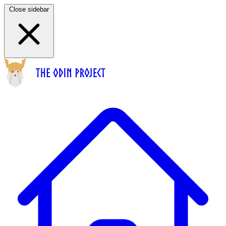
Close sidebar