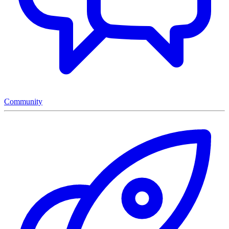
Community