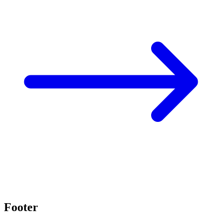
Footer