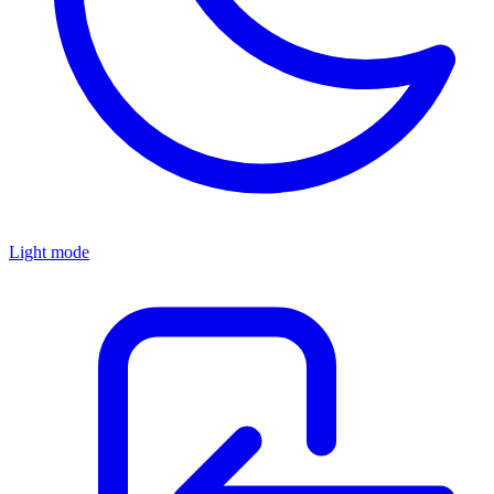
Light mode