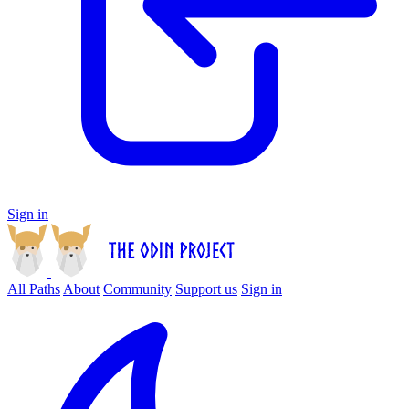
Sign in
All Paths
About
Community
Support us
Sign in