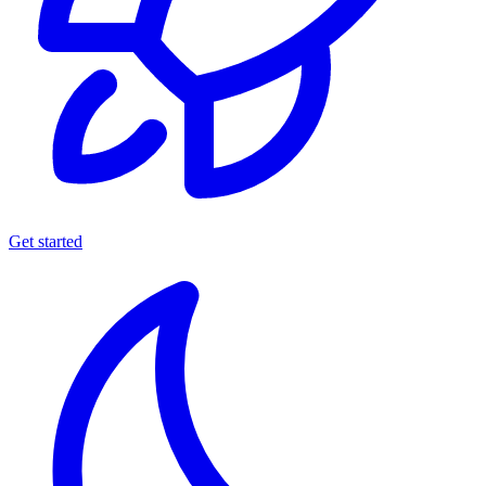
Get started