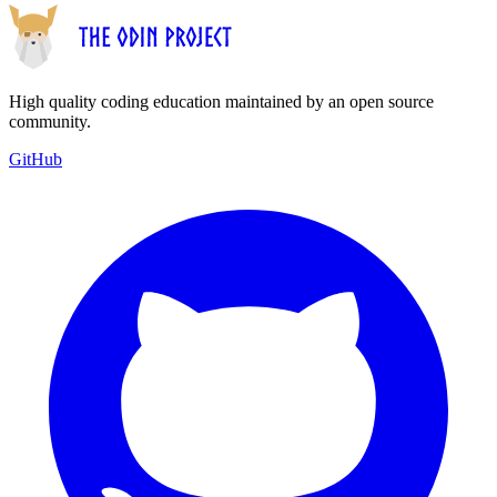
High quality coding education maintained by an open source
community.
GitHub