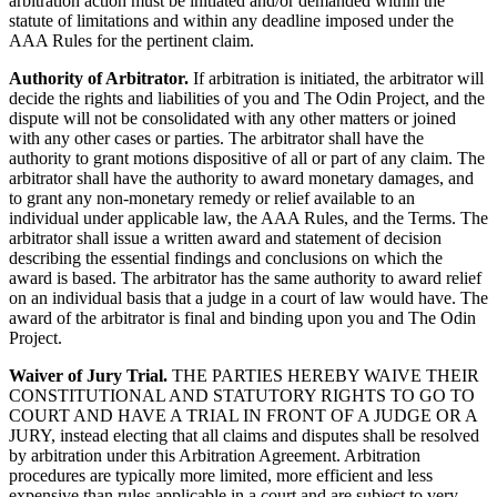
arbitration action must be initiated and/or demanded within the
statute of limitations and within any deadline imposed under the
AAA Rules for the pertinent claim.
Authority of Arbitrator.
If arbitration is initiated, the arbitrator will
decide the rights and liabilities of you and The Odin Project, and the
dispute will not be consolidated with any other matters or joined
with any other cases or parties. The arbitrator shall have the
authority to grant motions dispositive of all or part of any claim. The
arbitrator shall have the authority to award monetary damages, and
to grant any non-monetary remedy or relief available to an
individual under applicable law, the AAA Rules, and the Terms. The
arbitrator shall issue a written award and statement of decision
describing the essential findings and conclusions on which the
award is based. The arbitrator has the same authority to award relief
on an individual basis that a judge in a court of law would have. The
award of the arbitrator is final and binding upon you and The Odin
Project.
Waiver of Jury Trial.
THE PARTIES HEREBY WAIVE THEIR
CONSTITUTIONAL AND STATUTORY RIGHTS TO GO TO
COURT AND HAVE A TRIAL IN FRONT OF A JUDGE OR A
JURY, instead electing that all claims and disputes shall be resolved
by arbitration under this Arbitration Agreement. Arbitration
procedures are typically more limited, more efficient and less
expensive than rules applicable in a court and are subject to very