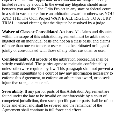
limited review by a court. In the event any litigation should arise
between you and the The Odin Project in any state or federal court
in a suit to vacate or enforce an arbitration award or otherwise, YOU
AND THE The Odin Project WAIVE ALL RIGHTS TO A JURY
TRIAL, instead electing that the dispute be resolved by a judge.
Waiver of Class or Consolidated Actions.
All claims and disputes
within the scope of this arbitration agreement must be arbitrated or
litigated on an individual basis and not on a class basis, and claims
of more than one customer or user cannot be arbitrated or litigated
jointly or consolidated with those of any other customer or user.
Confidentiality.
All aspects of the arbitration proceeding shall be
strictly confidential. The parties agree to maintain confidentiality
unless otherwise required by law. This paragraph shall not prevent a
party from submitting to a court of law any information necessary to
enforce this Agreement, to enforce an arbitration award, or to seek
injunctive or equitable relief.
Severability.
If any part or parts of this Arbitration Agreement are
found under the law to be invalid or unenforceable by a court of
competent jurisdiction, then such specific part or parts shall be of no
force and effect and shall be severed and the remainder of the
Agreement shall continue in full force and effect.