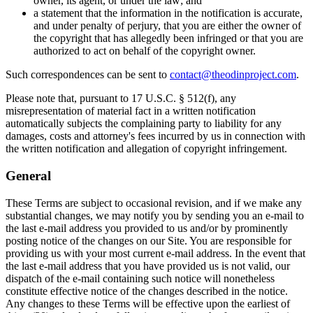
owner, its agent, or under the law; and
a statement that the information in the notification is accurate,
and under penalty of perjury, that you are either the owner of
the copyright that has allegedly been infringed or that you are
authorized to act on behalf of the copyright owner.
Such correspondences can be sent to
contact@theodinproject.com
.
Please note that, pursuant to 17 U.S.C. § 512(f), any
misrepresentation of material fact in a written notification
automatically subjects the complaining party to liability for any
damages, costs and attorney's fees incurred by us in connection with
the written notification and allegation of copyright infringement.
General
These Terms are subject to occasional revision, and if we make any
substantial changes, we may notify you by sending you an e-mail to
the last e-mail address you provided to us and/or by prominently
posting notice of the changes on our Site. You are responsible for
providing us with your most current e-mail address. In the event that
the last e-mail address that you have provided us is not valid, our
dispatch of the e-mail containing such notice will nonetheless
constitute effective notice of the changes described in the notice.
Any changes to these Terms will be effective upon the earliest of