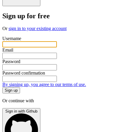
Sign up for free
Or
sign in to your existing account
Username
Email
Password
Password confirmation
By signing up, you agree to our terms of use.
Or continue with
Sign in with Github