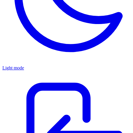
Light mode