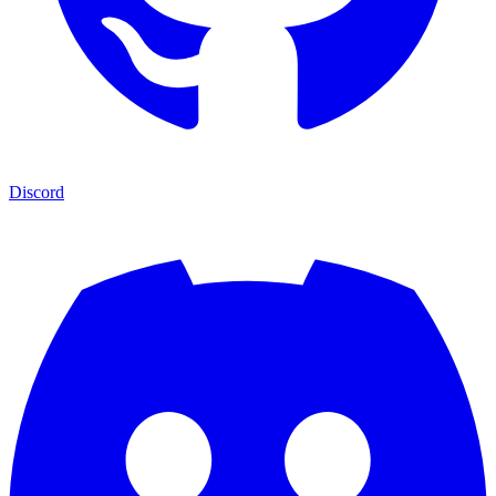
Discord