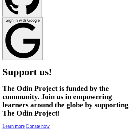
Sign in with Google
Support us!
The Odin Project is funded by the
community. Join us in empowering
learners around the globe by supporting
The Odin Project!
Learn more
Donate now