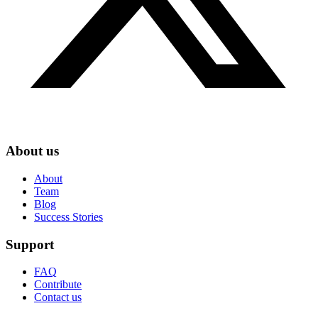
About us
About
Team
Blog
Success Stories
Support
FAQ
Contribute
Contact us