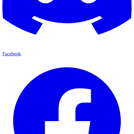
Facebook