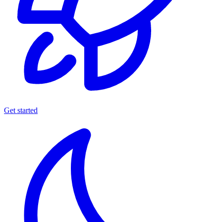
Get started