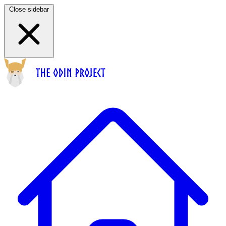
Close sidebar