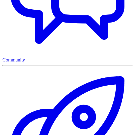
Community