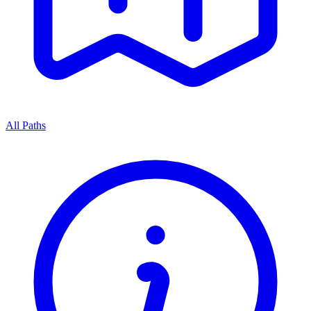
All Paths