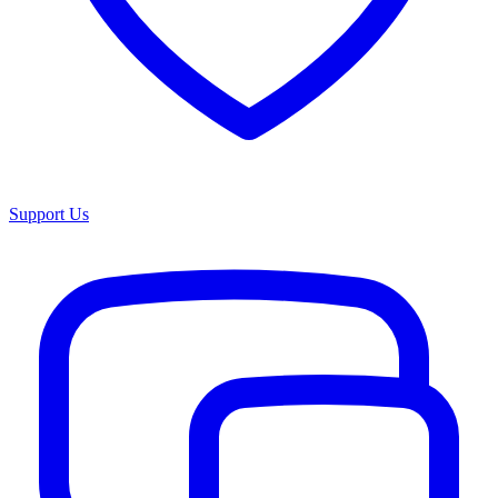
Support Us