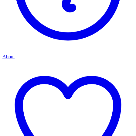
About