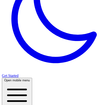
Get Started
Open mobile menu