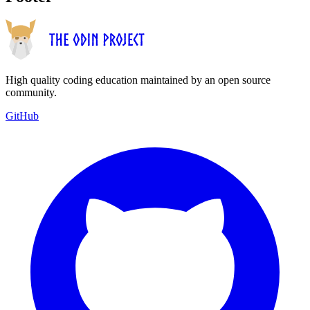
High quality coding education maintained by an open source
community.
GitHub