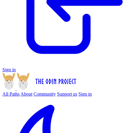
Sign in
All Paths
About
Community
Support us
Sign in