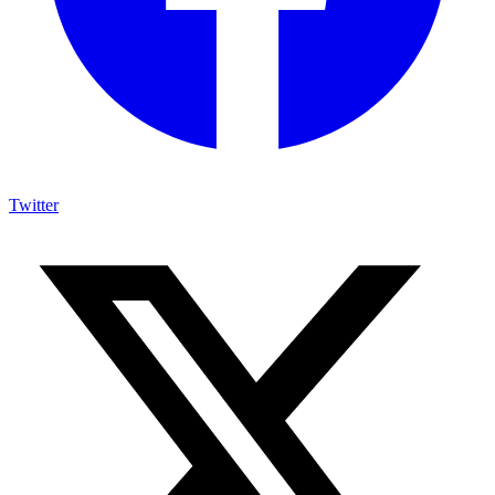
Twitter