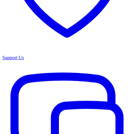
Support Us