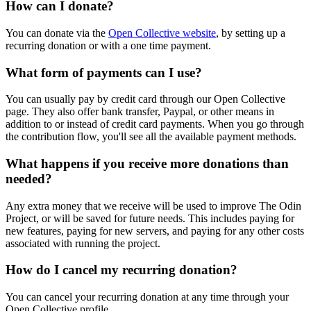
How can I donate?
You can donate via the
Open Collective website
, by setting up a
recurring donation or with a one time payment.
What form of payments can I use?
You can usually pay by credit card through our Open Collective
page. They also offer bank transfer, Paypal, or other means in
addition to or instead of credit card payments. When you go through
the contribution flow, you'll see all the available payment methods.
What happens if you receive more donations than
needed?
Any extra money that we receive will be used to improve The Odin
Project, or will be saved for future needs. This includes paying for
new features, paying for new servers, and paying for any other costs
associated with running the project.
How do I cancel my recurring donation?
You can cancel your recurring donation at any time through your
Open Collective profile.