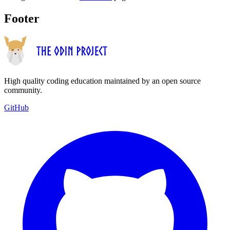
Footer
High quality coding education maintained by an open source
community.
GitHub