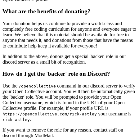
What are the benefits of donating?
Your donation helps us continue to provide a world-class and
completely free coding curriculum for anyone and everyone eager to
learn. We believe that this material should be available for free to
anyone that needs it, and donations from those that have the means
to contribute help keep it available for everyone!
In additon to the above, donors get a special 'backer' role in our
discord server as a small bit of recognition.
How do I get the 'backer' role on Discord?
Use the
command in our discord server to verify
/opencollective
your Open Collective account. You will then be automatically given
the 'backer' role. You will be prompted to provide your Open
Collective username, which is found in the URL of your Open
Collective profile. For example, if your profile URL is
your username is
https://opencollective.com/rick-astley
.
rick-astley
If you want to remove the role for any reason, contact staff on
discord through ModMail.