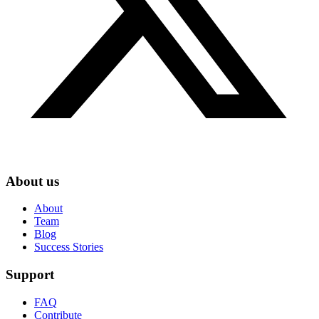
About us
About
Team
Blog
Success Stories
Support
FAQ
Contribute