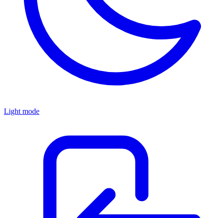
Light mode