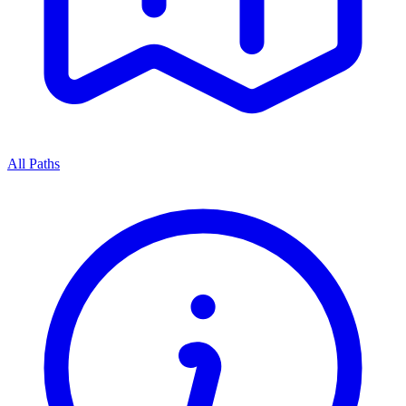
All Paths