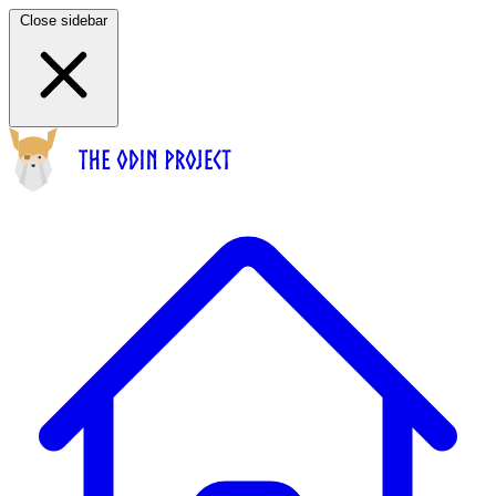
Close sidebar