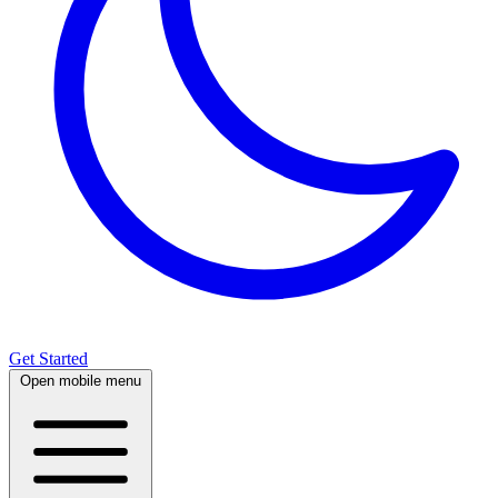
Get Started
Open mobile menu