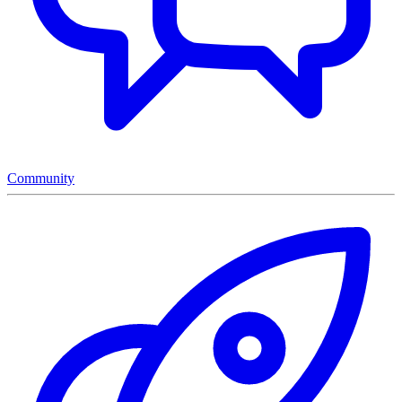
Community