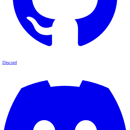
Discord