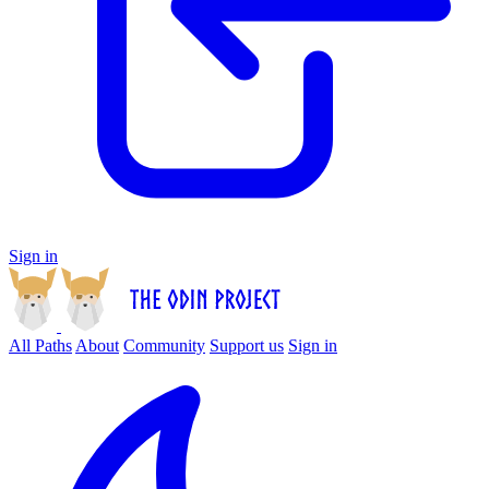
Sign in
All Paths
About
Community
Support us
Sign in