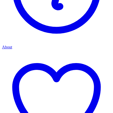
About