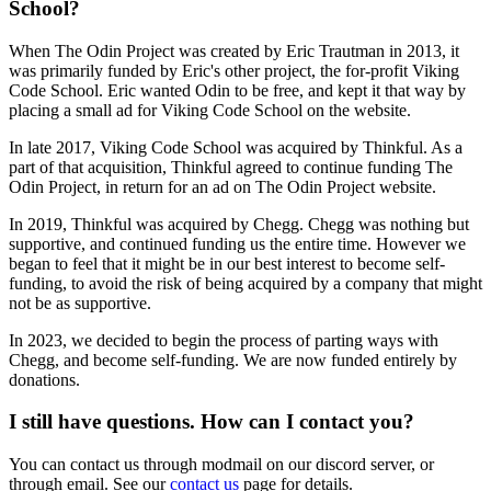
School?
When The Odin Project was created by Eric Trautman in 2013, it
was primarily funded by Eric's other project, the for-profit Viking
Code School. Eric wanted Odin to be free, and kept it that way by
placing a small ad for Viking Code School on the website.
In late 2017, Viking Code School was acquired by Thinkful. As a
part of that acquisition, Thinkful agreed to continue funding The
Odin Project, in return for an ad on The Odin Project website.
In 2019, Thinkful was acquired by Chegg. Chegg was nothing but
supportive, and continued funding us the entire time. However we
began to feel that it might be in our best interest to become self-
funding, to avoid the risk of being acquired by a company that might
not be as supportive.
In 2023, we decided to begin the process of parting ways with
Chegg, and become self-funding. We are now funded entirely by
donations.
I still have questions. How can I contact you?
You can contact us through modmail on our discord server, or
through email. See our
contact us
page for details.