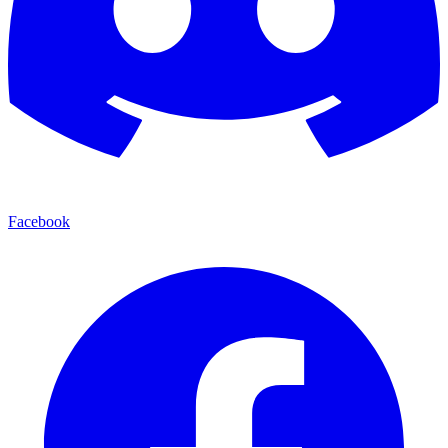
Facebook