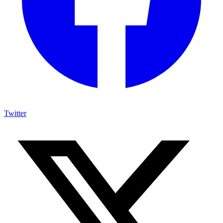
Twitter