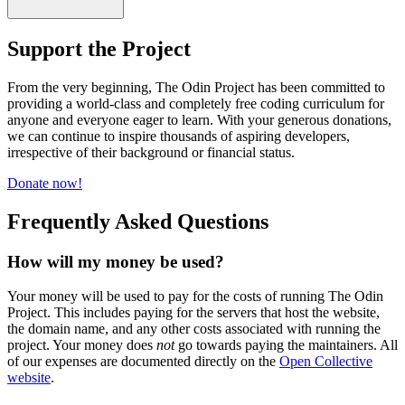
Support the Project
From the very beginning, The Odin Project has been committed to
providing a world-class and completely free coding curriculum for
anyone and everyone eager to learn. With your generous donations,
we can continue to inspire thousands of aspiring developers,
irrespective of their background or financial status.
Donate now!
Frequently Asked Questions
How will my money be used?
Your money will be used to pay for the costs of running The Odin
Project. This includes paying for the servers that host the website,
the domain name, and any other costs associated with running the
project. Your money does
not
go towards paying the maintainers. All
of our expenses are documented directly on the
Open Collective
website
.