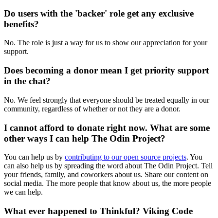
Do users with the 'backer' role get any exclusive
benefits?
No. The role is just a way for us to show our appreciation for your
support.
Does becoming a donor mean I get priority support
in the chat?
No. We feel strongly that everyone should be treated equally in our
community, regardless of whether or not they are a donor.
I cannot afford to donate right now. What are some
other ways I can help The Odin Project?
You can help us by
contributing to our open source projects
. You
can also help us by spreading the word about The Odin Project. Tell
your friends, family, and coworkers about us. Share our content on
social media. The more people that know about us, the more people
we can help.
What ever happened to Thinkful? Viking Code