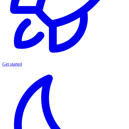
Get started