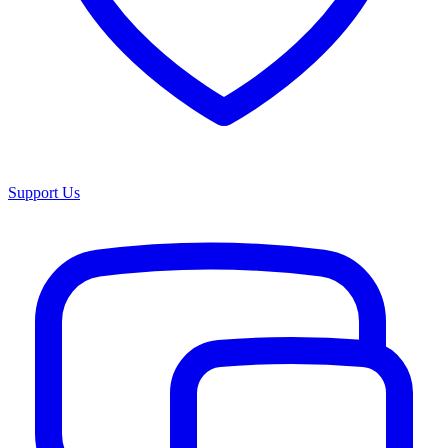
Support Us