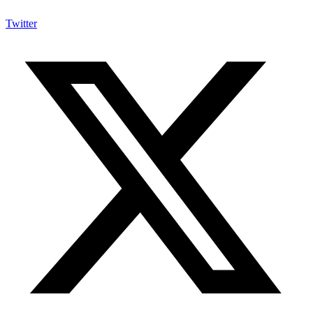
Twitter