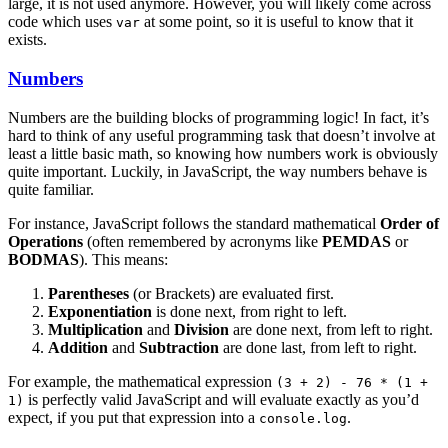
large, it is not used anymore. However, you will likely come across
code which uses
at some point, so it is useful to know that it
var
exists.
Numbers
Numbers are the building blocks of programming logic! In fact, it’s
hard to think of any useful programming task that doesn’t involve at
least a little basic math, so knowing how numbers work is obviously
quite important. Luckily, in JavaScript, the way numbers behave is
quite familiar.
For instance, JavaScript follows the standard mathematical
Order of
Operations
(often remembered by acronyms like
PEMDAS
or
BODMAS
). This means:
Parentheses
(or Brackets) are evaluated first.
Exponentiation
is done next, from right to left.
Multiplication
and
Division
are done next, from left to right.
Addition
and
Subtraction
are done last, from left to right.
For example, the mathematical expression
(3 + 2) - 76 * (1 +
is perfectly valid JavaScript and will evaluate exactly as you’d
1)
expect, if you put that expression into a
.
console.log