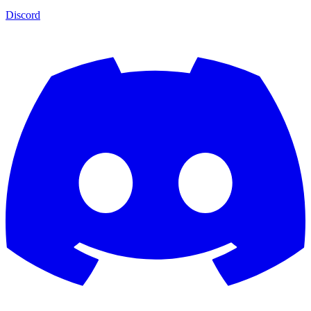
Discord