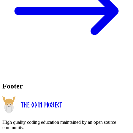
Footer
High quality coding education maintained by an open source
community.