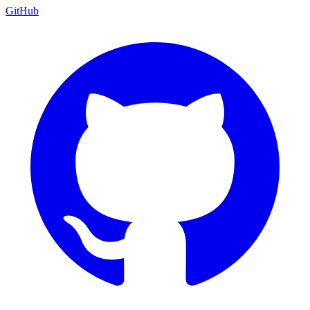
GitHub