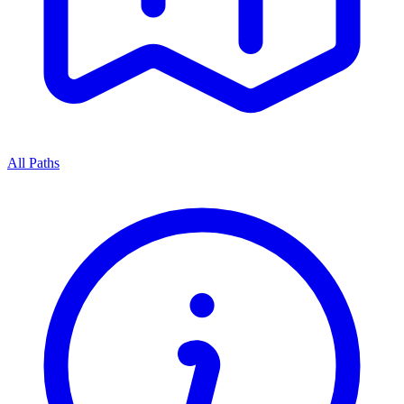
All Paths