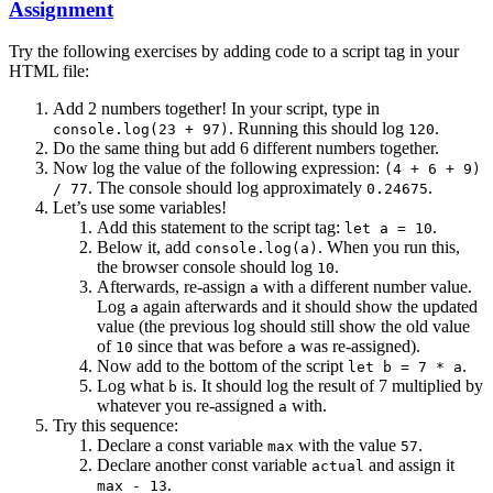
Assignment
Try the following exercises by adding code to a script tag in your
HTML file:
Add 2 numbers together! In your script, type in
. Running this should log
.
console.log(23 + 97)
120
Do the same thing but add 6 different numbers together.
Now log the value of the following expression:
(4 + 6 + 9)
. The console should log approximately
.
/ 77
0.24675
Let’s use some variables!
Add this statement to the script tag:
.
let a = 10
Below it, add
. When you run this,
console.log(a)
the browser console should log
.
10
Afterwards, re-assign
with a different number value.
a
Log
again afterwards and it should show the updated
a
value (the previous log should still show the old value
of
since that was before
was re-assigned).
10
a
Now add to the bottom of the script
.
let b = 7 * a
Log what
is. It should log the result of 7 multiplied by
b
whatever you re-assigned
with.
a
Try this sequence:
Declare a const variable
with the value
.
max
57
Declare another const variable
and assign it
actual
.
max - 13