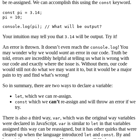
be re-assigned. We can accomplish this using the
keyword.
const
const pi = 3.14;

pi = 10;

Your intuition may tell you that
will be output. Try it!
3.14
An error is thrown. It doesn’t even reach the
! You
console.log
may wonder why we would
want
an error in our code. Truth be
told, errors are incredibly helpful at telling us what is wrong with
our code and exactly where the issue is. Without them, our code
would still not do what we may want it to, but it would be a major
pain to try and find what’s wrong!
So in summary, there are two ways to declare a variable:
, which we can re-assign.
let
which we
can’t
re-assign and will throw an error if we
const
try.
There is also a third way,
, which was the original way variables
var
were declared in JavaScript.
is similar to
in that variables
var
let
assigned this way can be reassigned, but it has other quirks that were
cleared up when the language introduced
and
. By and
let
const