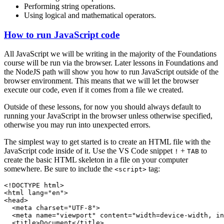
Performing string operations.
Using logical and mathematical operators.
How to run JavaScript code
All JavaScript we will be writing in the majority of the Foundations
course will be run via the browser. Later lessons in Foundations and
the NodeJS path will show you how to run JavaScript outside of the
browser environment. This means that we will let the browser
execute our code, even if it comes from a file we created.
Outside of these lessons, for now you should always default to
running your JavaScript in the browser unless otherwise specified,
otherwise you may run into unexpected errors.
The simplest way to get started is to create an HTML file with the
JavaScript code inside of it. Use the VS Code snippet
+
to
!
TAB
create the basic HTML skeleton in a file on your computer
somewhere. Be sure to include the
tag:
<script>
<!DOCTYPE html>

<html lang="en">

<head>

  <meta charset="UTF-8">

  <meta name="viewport" content="width=device-width, in
  <title>Document</title>
