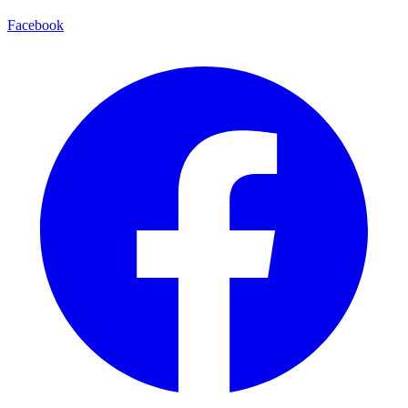
Facebook