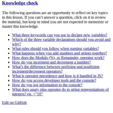
Knowledge check
The following questions are an opportunity to reflect on key topics
in this lesson. If you can’t answer a question, click on it to review
the material, but keep in mind you are not expected to memorize or
master this knowledge.
What three keywords can you use to declare new variables?
Which of the three variable declarations should you avoid and
why?
What rules should you follow when naming variables?
What happens when you add numbers and strings together?
How does the Modulo (%), or Remainder, operator work?
How do you increment and decrement a number?
What’s the difference between prefixing and postfixing
increment/decrement operators?
What is operator precedence and how is it handled in JS?
How do you access developer tools and the console?
How do you log information to the console?
What does unary plus operator do to string representations of
integers? eg. +”10”
Edit on GitHub