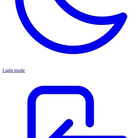
Light mode