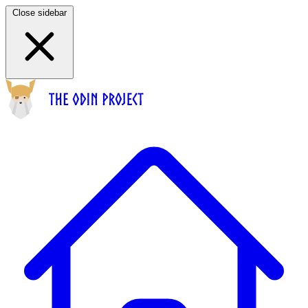
Close sidebar