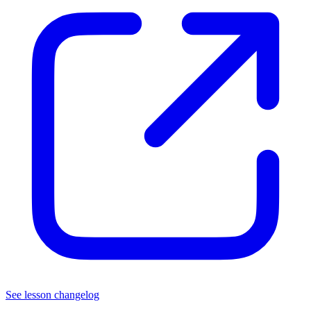
See lesson changelog