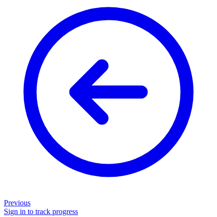
Previous
Sign in to track progress