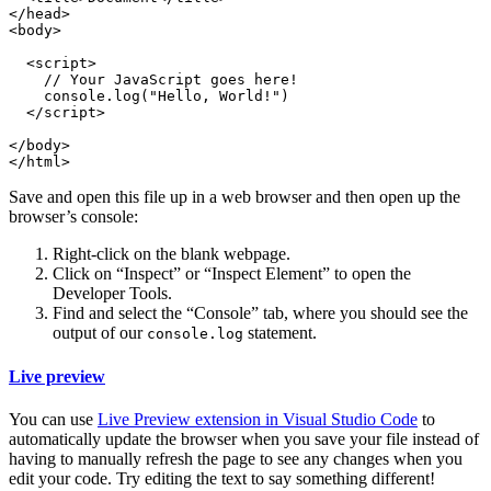
</head>

<body>

  <script>

    // Your JavaScript goes here!

    console.log("Hello, World!")

  </script>

</body>

Save and open this file up in a web browser and then open up the
browser’s console:
Right-click on the blank webpage.
Click on “Inspect” or “Inspect Element” to open the
Developer Tools.
Find and select the “Console” tab, where you should see the
output of our
statement.
console.log
Live preview
You can use
Live Preview extension in Visual Studio Code
to
automatically update the browser when you save your file instead of
having to manually refresh the page to see any changes when you
edit your code. Try editing the text to say something different!