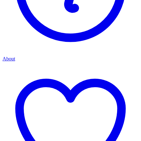
About