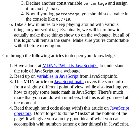
Declare another const variable
and assign
percentage
it
.
actual / max
Now if you log
, you should see a value in
percentage
the console like
.
0.7719
Take a few minutes to keep playing around with various
things in your script tag. Eventually, we will learn how to
actually make these things show up on the webpage, but all of
this logic will remain the same. Make sure you’re comfortable
with it before moving on.
Go through the following articles to deepen your knowledge.
Have a look at
MDN’s “What is JavaScript?”
to understand
the role of JavaScript on a webpage.
Read up on
variables in JavaScript
from JavaScript.info.
This MDN article on
JavaScript math
covers the same info
from a slightly different point of view, while also teaching you
how to apply some basic math in JavaScript. There’s much
more that you can do with numbers, but this is all you need at
the moment.
Read through (and code along with!) this article on
JavaScript
operators
. Don’t forget to do the “Tasks” at the bottom of the
page! It will give you a pretty good idea of what you can
accomplish with numbers (among other things!) in JavaScript.