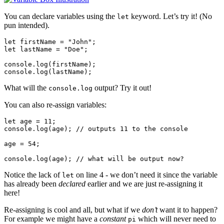
You can declare variables using the
keyword. Let’s try it! (No
let
pun intended).
let firstName = "John";

let lastName = "Doe";

console.log(firstName);

What will the
output? Try it out!
console.log
You can also re-assign variables:
let age = 11;

console.log(age); // outputs 11 to the console

age = 54;

Notice the lack of
on line 4 - we don’t need it since the variable
let
has already been
declared
earlier and we are just re-assigning it
here!
Re-assigning is cool and all, but what if we
don’t
want it to happen?
For example we might have a
constant
which will never need to
pi