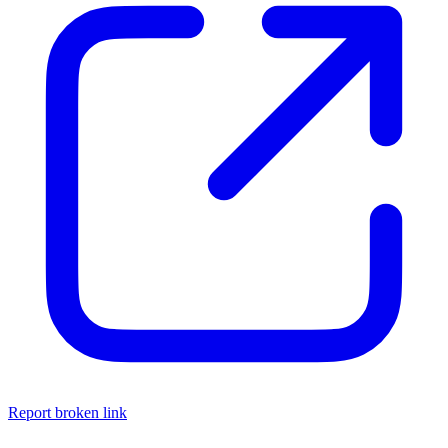
Report broken link