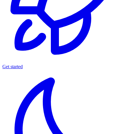
Get started