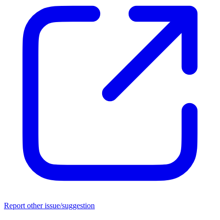
Report other issue/suggestion