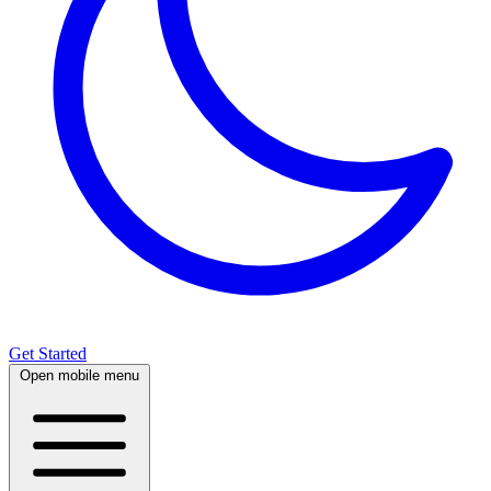
Get Started
Open mobile menu