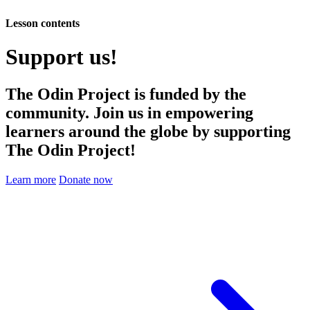
Lesson contents
Support us!
The Odin Project is funded by the
community. Join us in empowering
learners around the globe by supporting
The Odin Project!
Learn more
Donate now