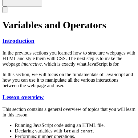
Variables and Operators
Introduction
In the previous sections you learned how to structure webpages with
HTML and style them with CSS. The next step is to make the
webpage
interactive
, which is exactly what JavaScript is for.
In this section, we will focus on the fundamentals of JavaScript and
how you can use it to manipulate all the various interactions
between the web page and user.
Lesson overview
This section contains a general overview of topics that you will learn
in this lesson.
Running JavaScript code using an HTML file.
Declaring variables with
and
.
let
const
Performing number operations.