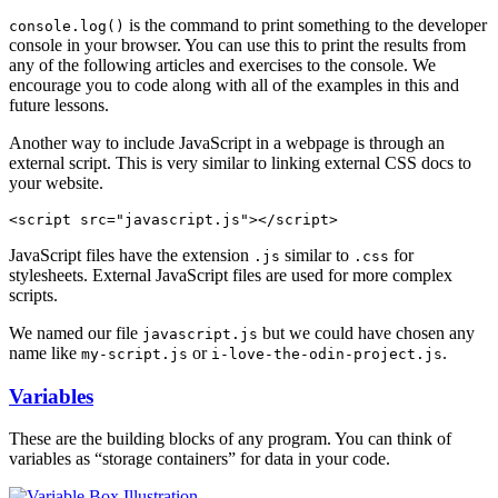
is the command to print something to the developer
console.log()
console in your browser. You can use this to print the results from
any of the following articles and exercises to the console. We
encourage you to code along with all of the examples in this and
future lessons.
Another way to include JavaScript in a webpage is through an
external script. This is very similar to linking external CSS docs to
your website.
JavaScript files have the extension
similar to
for
.js
.css
stylesheets. External JavaScript files are used for more complex
scripts.
We named our file
but we could have chosen any
javascript.js
name like
or
.
my-script.js
i-love-the-odin-project.js
Variables
These are the building blocks of any program. You can think of
variables as “storage containers” for data in your code.