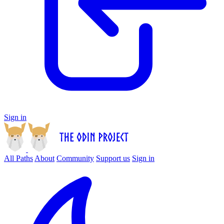
Sign in
All Paths
About
Community
Support us
Sign in