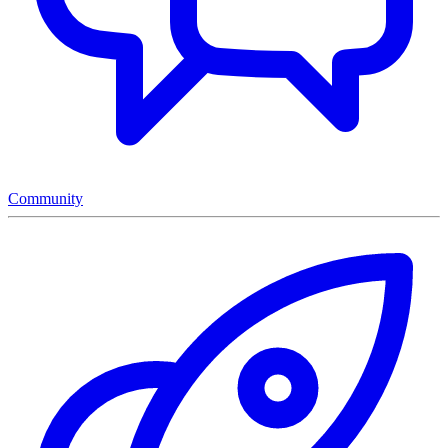
Community