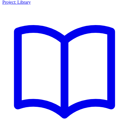
Project: Library