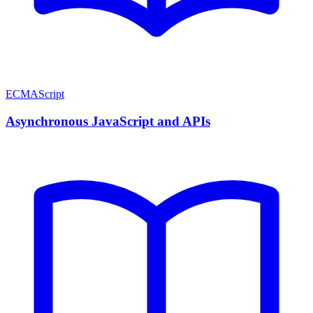
ECMAScript
Asynchronous JavaScript and APIs