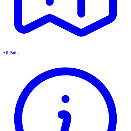
All Paths