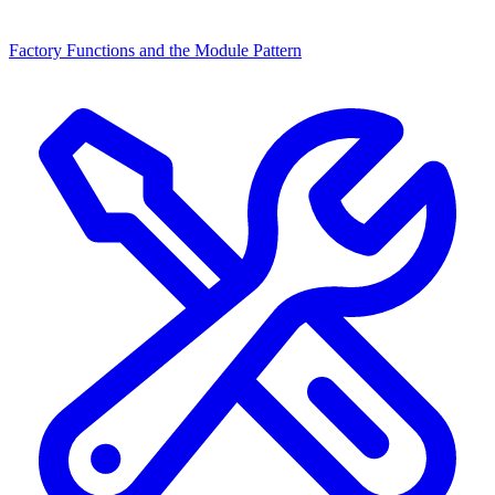
Factory Functions and the Module Pattern