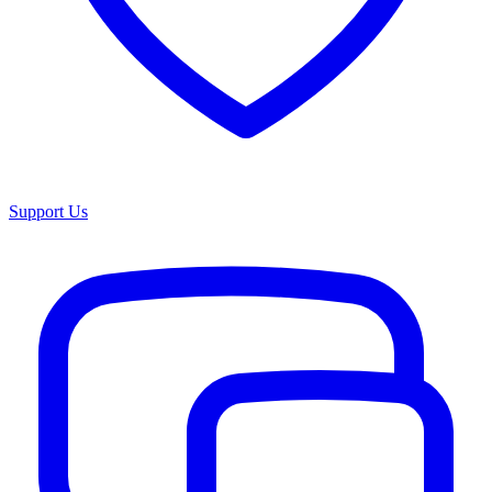
Support Us