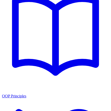
OOP Principles