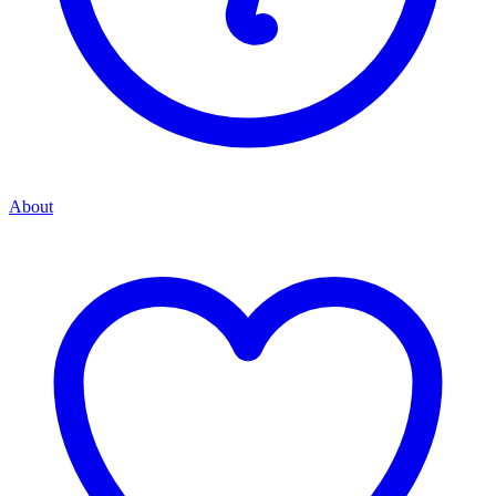
About