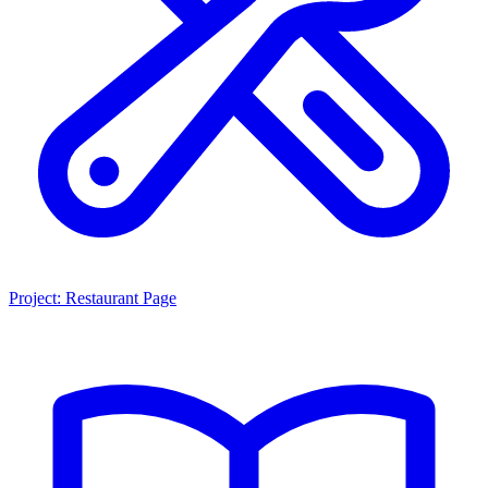
Project: Restaurant Page