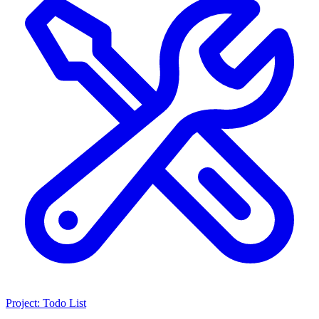
Project: Todo List