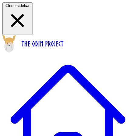
Close sidebar