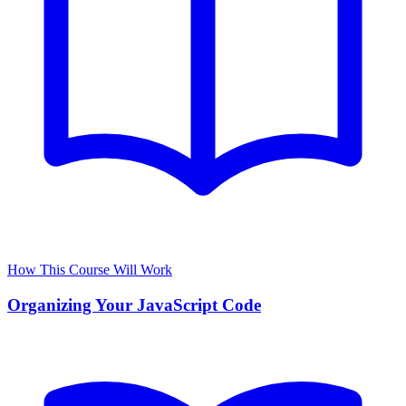
How This Course Will Work
Organizing Your JavaScript Code