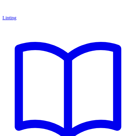
Linting