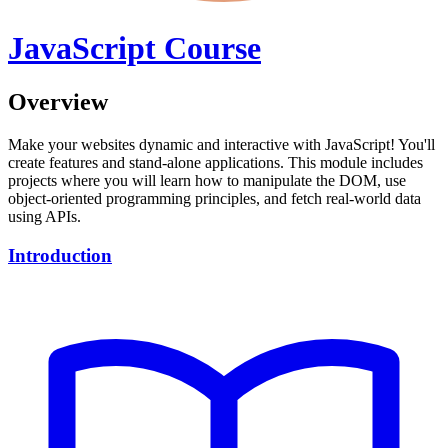
JavaScript Course
Overview
Make your websites dynamic and interactive with JavaScript! You'll
create features and stand-alone applications. This module includes
projects where you will learn how to manipulate the DOM, use
object-oriented programming principles, and fetch real-world data
using APIs.
Introduction