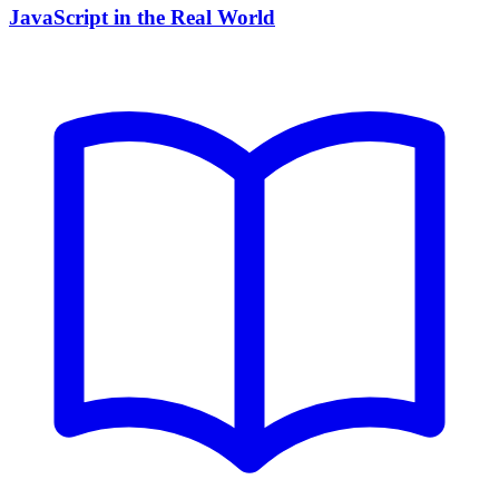
JavaScript in the Real World