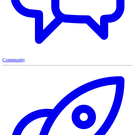
Community