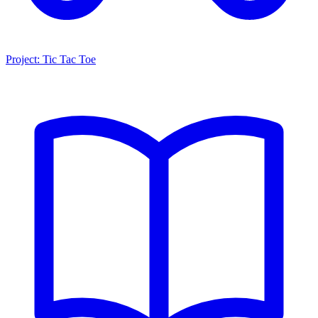
Project: Tic Tac Toe