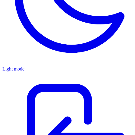
Light mode