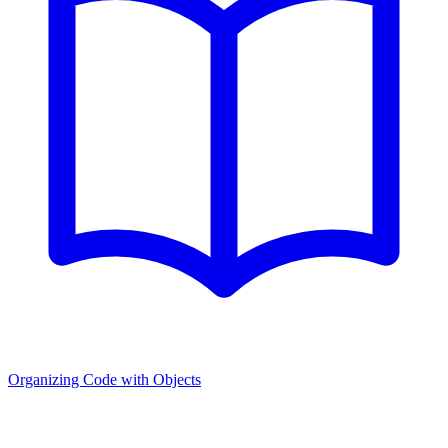
Organizing Code with Objects