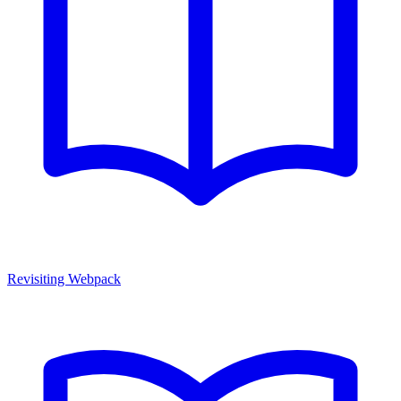
Revisiting Webpack