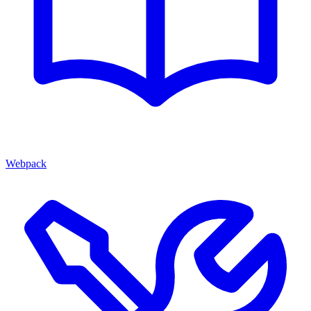
Webpack