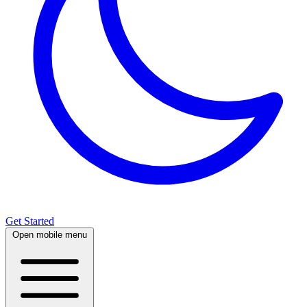
Get Started
Open mobile menu