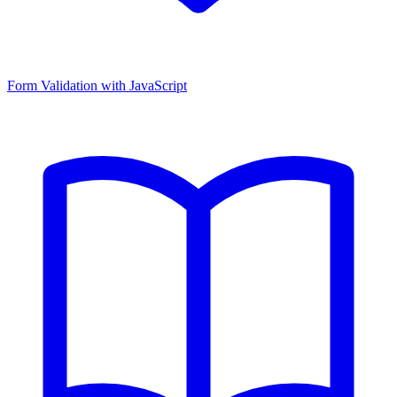
Form Validation with JavaScript