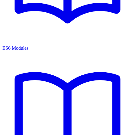
ES6 Modules