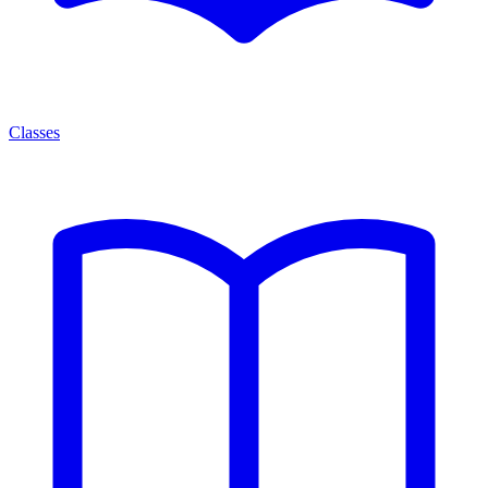
Classes