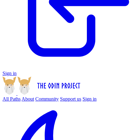
Sign in
All Paths
About
Community
Support us
Sign in