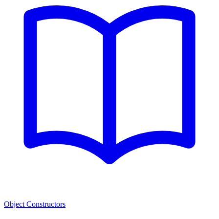
Object Constructors