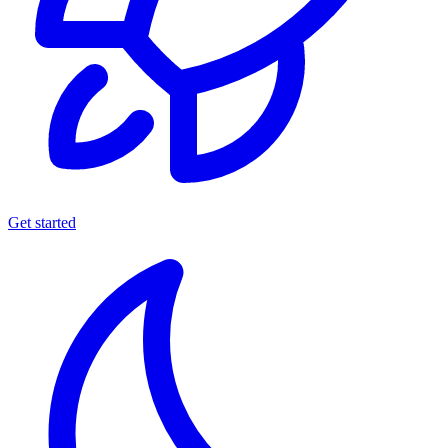
Get started