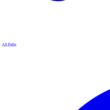
All Paths