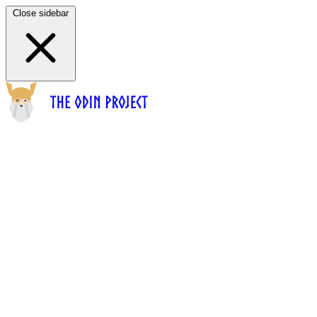
Close sidebar