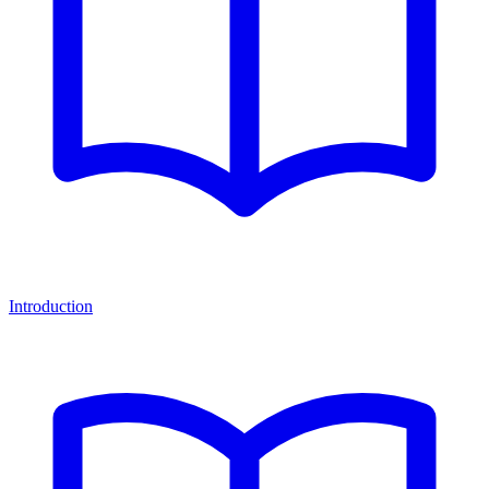
Introduction