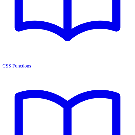
CSS Functions