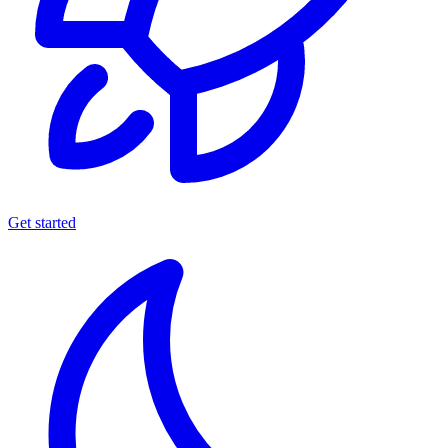
Get started