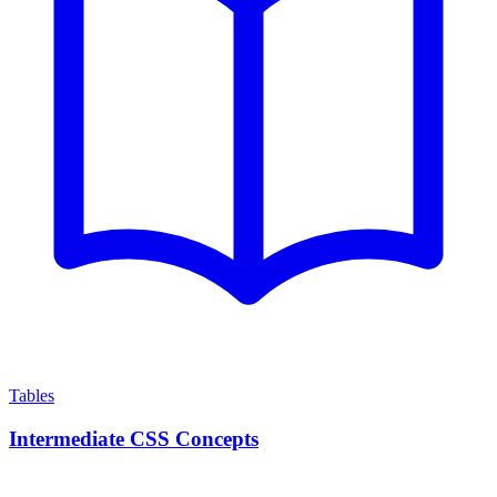
Tables
Intermediate CSS Concepts