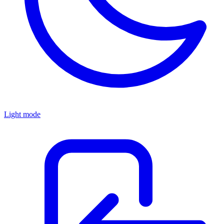
Light mode