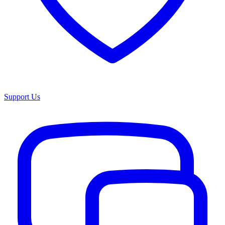
Support Us