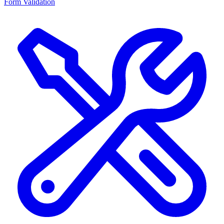
Form Validation