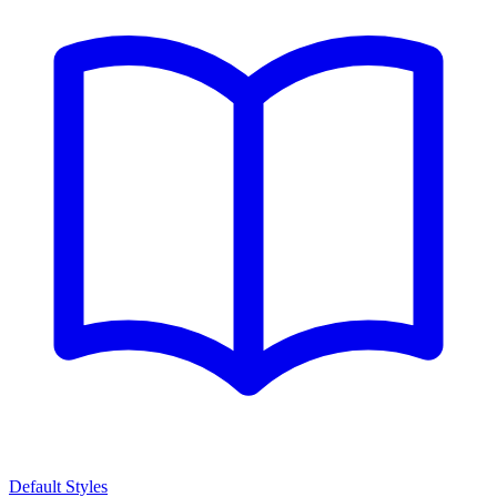
Default Styles