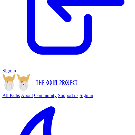
Sign in
All Paths
About
Community
Support us
Sign in