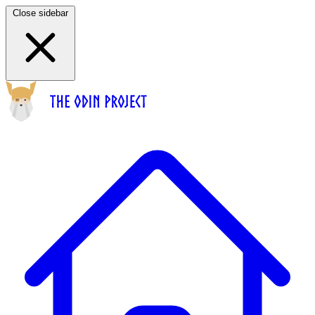
Close sidebar