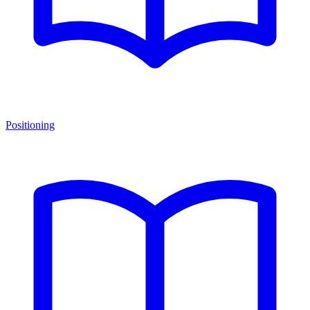
Positioning