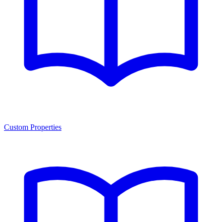
Custom Properties