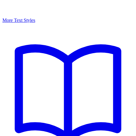
More Text Styles