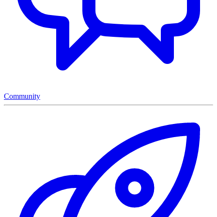
Community