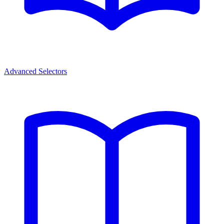
Advanced Selectors