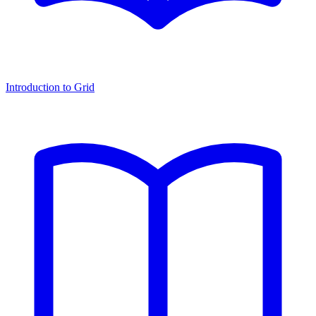
Introduction to Grid