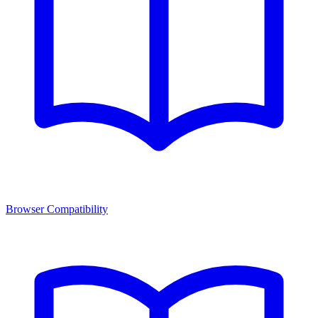
Browser Compatibility