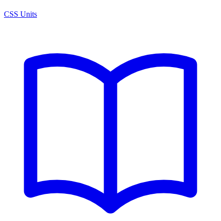
CSS Units