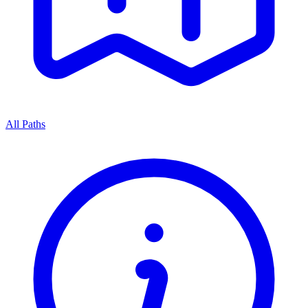
All Paths