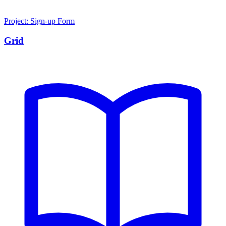
Project: Sign-up Form
Grid