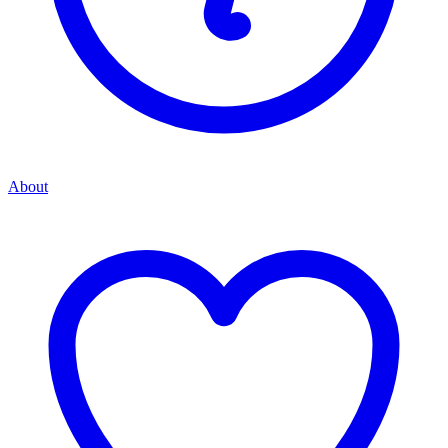
About