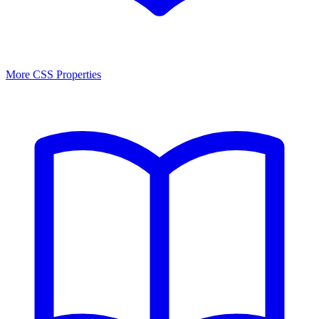
More CSS Properties