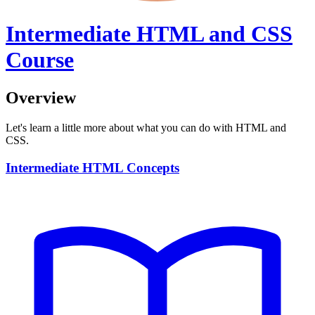
Intermediate HTML and CSS
Course
Overview
Let's learn a little more about what you can do with HTML and
CSS.
Intermediate HTML Concepts