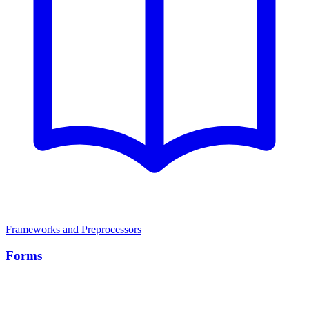
Frameworks and Preprocessors
Forms