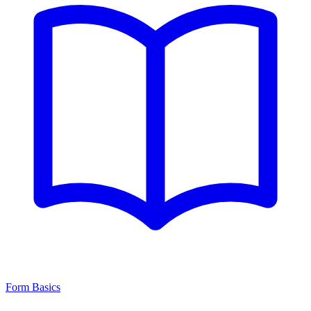
Form Basics