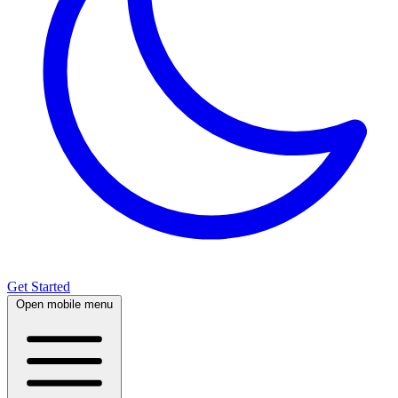
Get Started
Open mobile menu