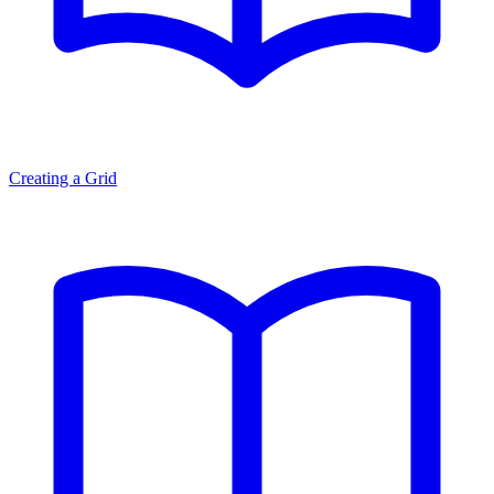
Creating a Grid