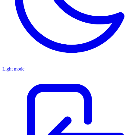
Light mode