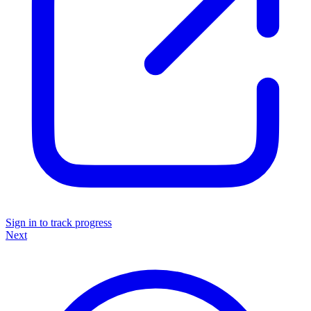
Sign in to track progress
Next