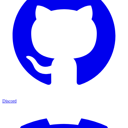
Discord