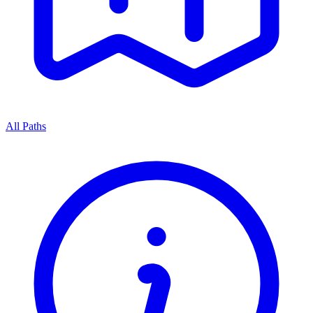
All Paths