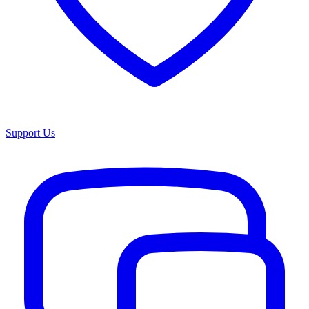
Support Us