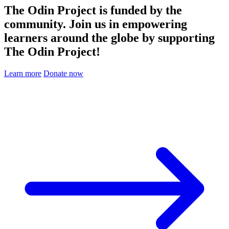
The Odin Project is funded by the
community. Join us in empowering
learners around the globe by supporting
The Odin Project!
Learn more
Donate now