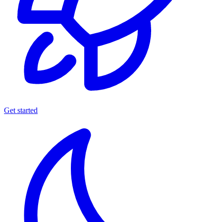
Get started