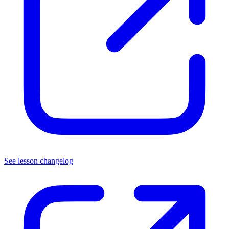
See lesson changelog