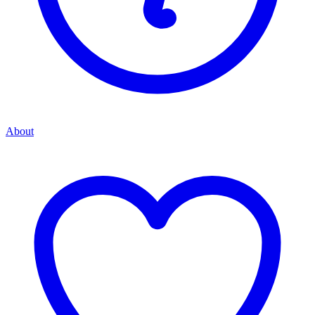
About