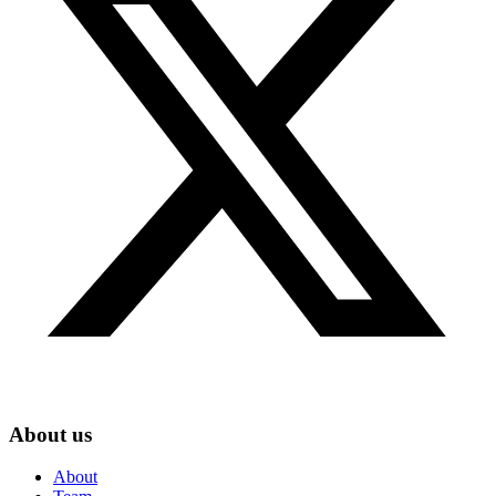
About us
About