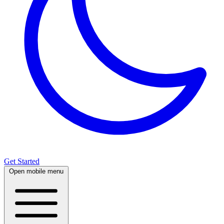
Get Started
Open mobile menu