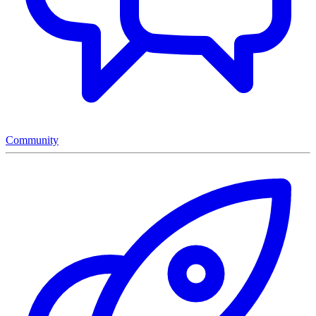
Community