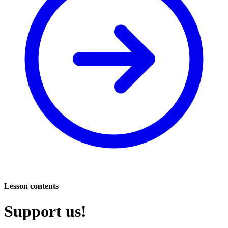
Lesson contents
Support us!