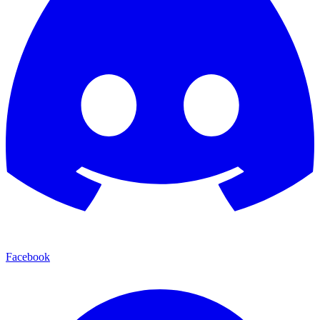
Facebook