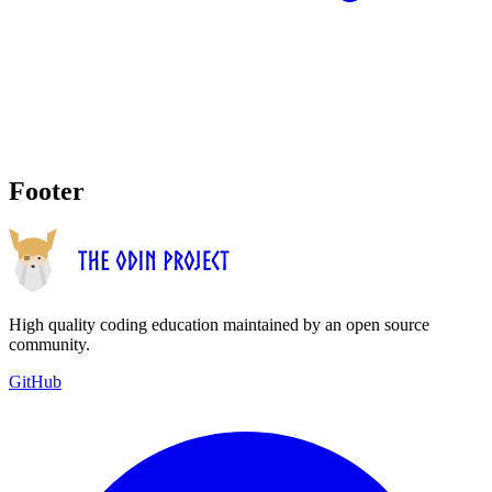
Footer
High quality coding education maintained by an open source
community.
GitHub