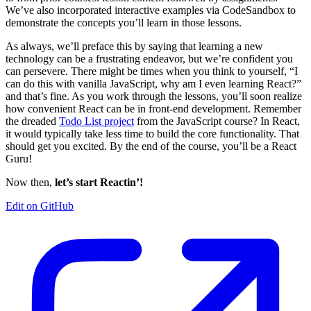
We’ve also incorporated interactive examples via CodeSandbox to
demonstrate the concepts you’ll learn in those lessons.
As always, we’ll preface this by saying that learning a new
technology can be a frustrating endeavor, but we’re confident you
can persevere. There might be times when you think to yourself, “I
can do this with vanilla JavaScript, why am I even learning React?”
and that’s fine. As you work through the lessons, you’ll soon realize
how convenient React can be in front-end development. Remember
the dreaded
Todo List project
from the JavaScript course? In React,
it would typically take less time to build the core functionality. That
should get you excited. By the end of the course, you’ll be a React
Guru!
Now then,
let’s start Reactin’!
Edit on GitHub