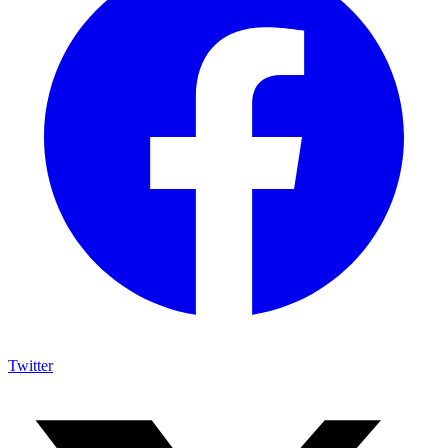
Twitter