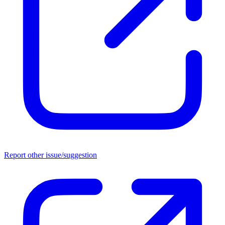
Report other issue/suggestion