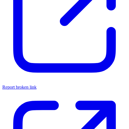
Report broken link