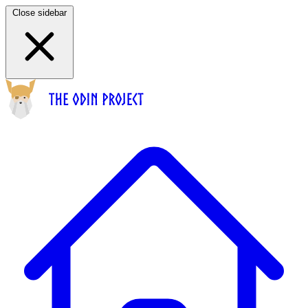
Close sidebar