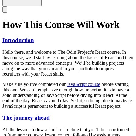
How This Course Will Work
Introduction
Hello there, and welcome to The Odin Project’s React course. In
this course, we’ll start by learning about the basics of React and then
move on to more advanced concepts. We’ll be building projects
along the way that you can add to your portfolio to impress
recruiters with your React skills.
Make sure you’ve completed our
JavaScript course
before starting
this one. We can’t emphasize enough how important it is to have a
solid understanding of JavaScript before diving into React. At the
end of the day, React
is
vanilla JavaScript, so being able to navigate
JavaScript is paramount to building a successful React project.
The journey ahead
All the lessons follow a similar structure that you’ll be accustomed
to from prior courses: lesson content followed by assignments.