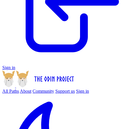
Sign in
All Paths
About
Community
Support us
Sign in