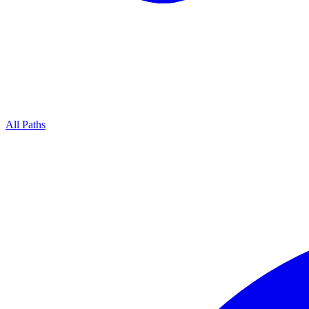
All Paths