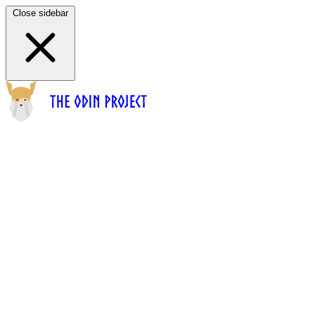
Close sidebar