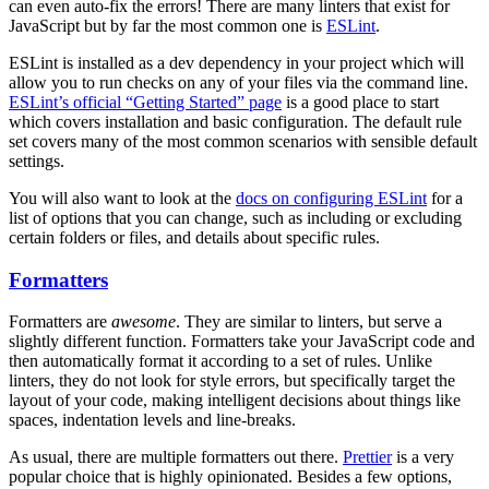
can even auto-fix the errors! There are many linters that exist for
JavaScript but by far the most common one is
ESLint
.
ESLint is installed as a dev dependency in your project which will
allow you to run checks on any of your files via the command line.
ESLint’s official “Getting Started” page
is a good place to start
which covers installation and basic configuration. The default rule
set covers many of the most common scenarios with sensible default
settings.
You will also want to look at the
docs on configuring ESLint
for a
list of options that you can change, such as including or excluding
certain folders or files, and details about specific rules.
Formatters
Formatters are
awesome
. They are similar to linters, but serve a
slightly different function. Formatters take your JavaScript code and
then automatically format it according to a set of rules. Unlike
linters, they do not look for style errors, but specifically target the
layout of your code, making intelligent decisions about things like
spaces, indentation levels and line-breaks.
As usual, there are multiple formatters out there.
Prettier
is a very
popular choice that is highly opinionated. Besides a few options,