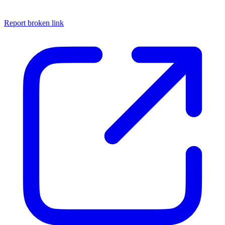
Report broken link