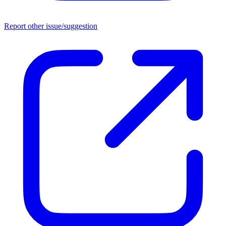
Report other issue/suggestion