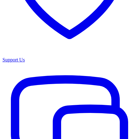
Support Us