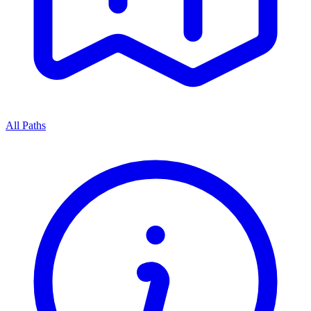
All Paths