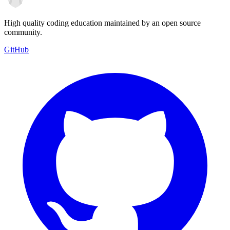
High quality coding education maintained by an open source
community.
GitHub