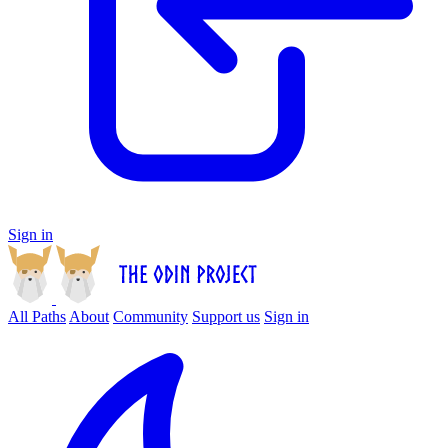
Sign in
All Paths
About
Community
Support us
Sign in