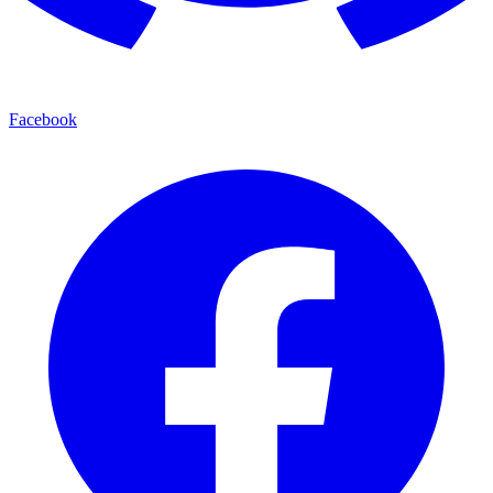
Facebook