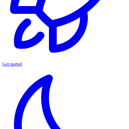
Get started