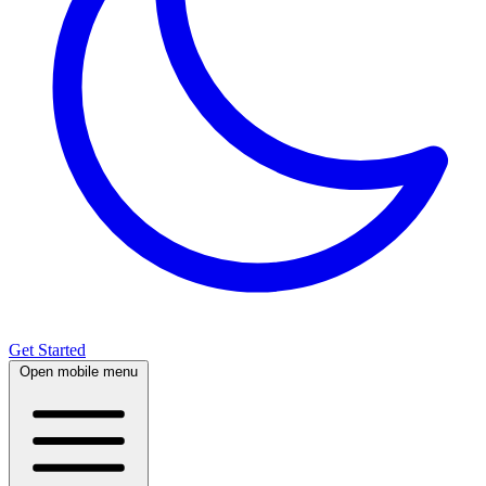
Get Started
Open mobile menu