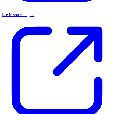
See lesson changelog