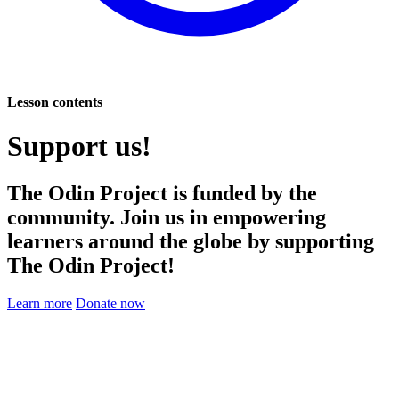
Lesson contents
Support us!
The Odin Project is funded by the
community. Join us in empowering
learners around the globe by supporting
The Odin Project!
Learn more
Donate now