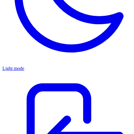
Light mode