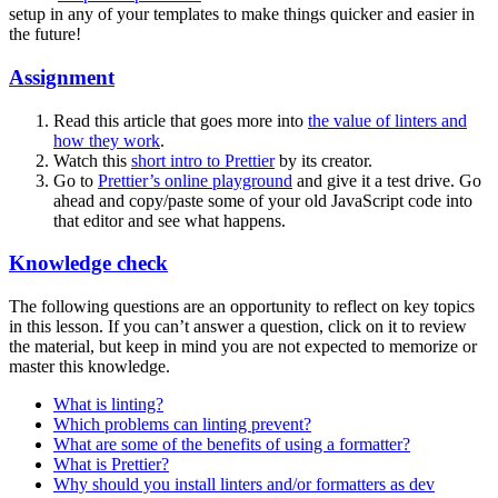
setup in any of your templates to make things quicker and easier in
the future!
Assignment
Read this article that goes more into
the value of linters and
how they work
.
Watch this
short intro to Prettier
by its creator.
Go to
Prettier’s online playground
and give it a test drive. Go
ahead and copy/paste some of your old JavaScript code into
that editor and see what happens.
Knowledge check
The following questions are an opportunity to reflect on key topics
in this lesson. If you can’t answer a question, click on it to review
the material, but keep in mind you are not expected to memorize or
master this knowledge.
What is linting?
Which problems can linting prevent?
What are some of the benefits of using a formatter?
What is Prettier?
Why should you install linters and/or formatters as dev