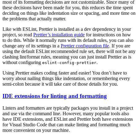
most of its formatting decisions are not customizable. Since many of
these decisions have been made for you, this reduces the time spent
deciding on things like indentation size or spacing, and more time on
the problems that actually matter.
Like with ESLint, Prettier is installed as a dev dependency in your
project, so read
Prettier’s installation guide
for instructions on how
to do this. While it normally runs with its default rules, you can also
change any of its settings in a
Prettier configuration file
. If you are
using the default ESLint recommended rule set, there will not be any
clashing lint/format rules, meaning you can just install Prettier as is
without configuring
.
eslint-config-prettier
Using Prettier makes coding faster and easier! You don’t have to
worry about nailing things like indentation, or remembering every
semi-colon because it will take care of those details for you.
IDE extensions for linting and formatting
Linters and formatters are typically packages you install in a project
and use via the command line. However, many popular tools also
have IDE extensions, and ESLint and Prettier both have extensions
for Visual Studio Code that can make linting and formatting much
more convenient on your machine.