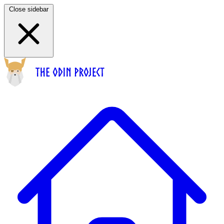
Close sidebar