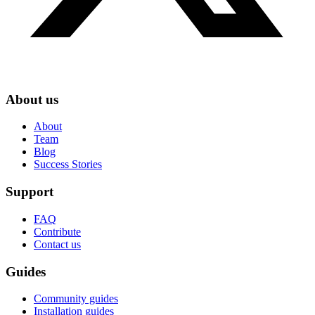
About us
About
Team
Blog
Success Stories
Support
FAQ
Contribute
Contact us
Guides
Community guides
Installation guides