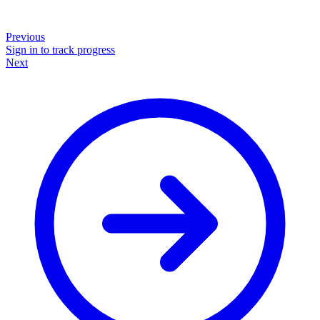
Previous
Sign in to track progress
Next