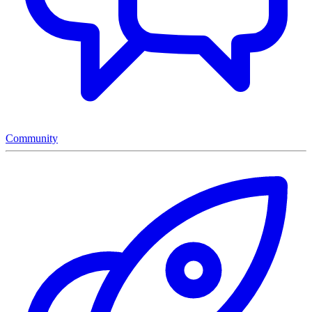
Community