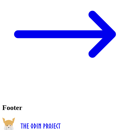
Footer