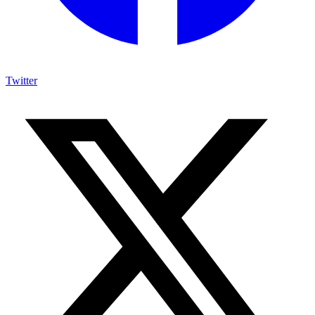
Twitter