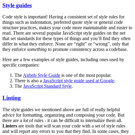
Style guides
Code style is important! Having a consistent set of style rules for
things such as indentation, preferred quote style or general code
structure practices, makes your code more maintainable and easier to
read. There are several popular JavaScript style guides on the net
that set standards for these types of things and you’ll find they often
differ in what they enforce. None are “right” or “wrong”, only that
they enforce
something
to promote consistency across a codebase.
Here are a few examples of style guides, including ones used by
specific companies:
The
Airbnb Style Guide
is one of the most popular.
There is also a
JavaScript style guide used at Google
.
The
JavaScript Standard Style
.
Linting
The style guides we mentioned above are full of really helpful
advice for formatting, organizing and composing your code. But
there are a
lot
of rules - it can be difficult to internalize them all.
Linters
are tools that will scan your code with a set of style rules
and will report any errors to you that they find. In some cases, they