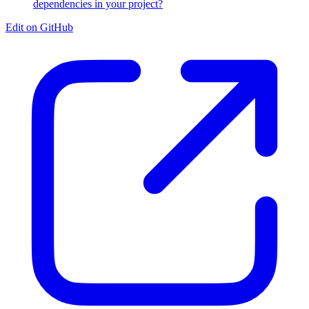
dependencies in your project?
Edit on GitHub