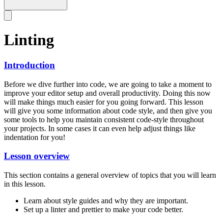
Linting
Introduction
Before we dive further into code, we are going to take a moment to
improve your editor setup and overall productivity. Doing this now
will make things much easier for you going forward. This lesson
will give you some information about code style, and then give you
some tools to help you maintain consistent code-style throughout
your projects. In some cases it can even help adjust things like
indentation for you!
Lesson overview
This section contains a general overview of topics that you will learn
in this lesson.
Learn about style guides and why they are important.
Set up a linter and prettier to make your code better.