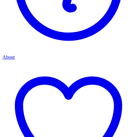
About