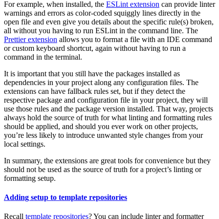
For example, when installed, the
ESLint extension
can provide linter
warnings and errors as color-coded squiggly lines directly in the
open file and even give you details about the specific rule(s) broken,
all without you having to run ESLint in the command line. The
Prettier extension
allows you to format a file with an IDE command
or custom keyboard shortcut, again without having to run a
command in the terminal.
It is important that you still have the packages installed as
dependencies in your project along any configuration files. The
extensions can have fallback rules set, but if they detect the
respective package and configuration file in your project, they will
use those rules and the package version installed. That way, projects
always hold the source of truth for what linting and formatting rules
should be applied, and should you ever work on other projects,
you’re less likely to introduce unwanted style changes from your
local settings.
In summary, the extensions are great tools for convenience but they
should not be used as the source of truth for a project’s linting or
formatting setup.
Adding setup to template repositories
Recall
template repositories
? You can include linter and formatter