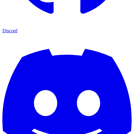
Discord