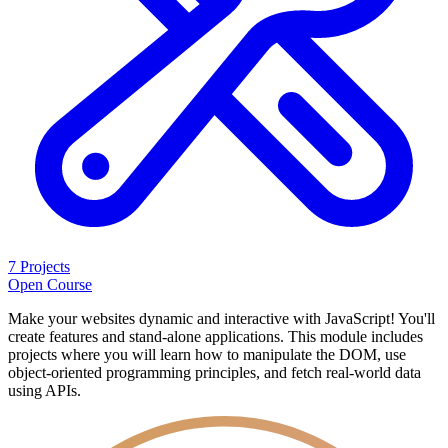
7 Projects
Open Course
Make your websites dynamic and interactive with JavaScript! You'll
create features and stand-alone applications. This module includes
projects where you will learn how to manipulate the DOM, use
object-oriented programming principles, and fetch real-world data
using APIs.