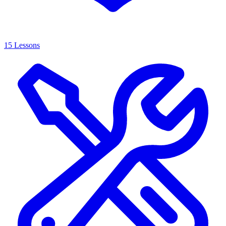
15 Lessons