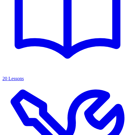
20 Lessons