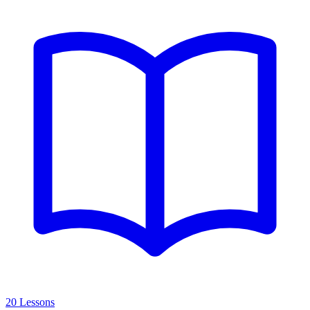
20 Lessons