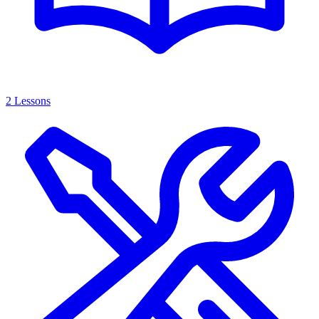
2 Lessons