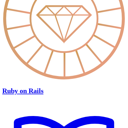
Ruby on Rails