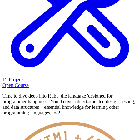
15 Projects
Open Course
Time to dive deep into Ruby, the language 'designed for
programmer happiness.' You'll cover object-oriented design, testing,
and data structures – essential knowledge for learning other
programming languages, too!