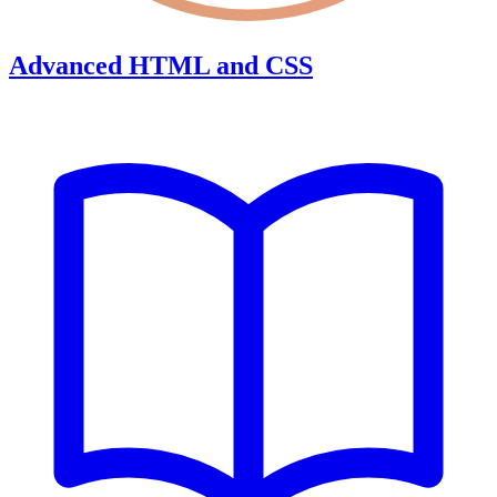
Advanced HTML and CSS