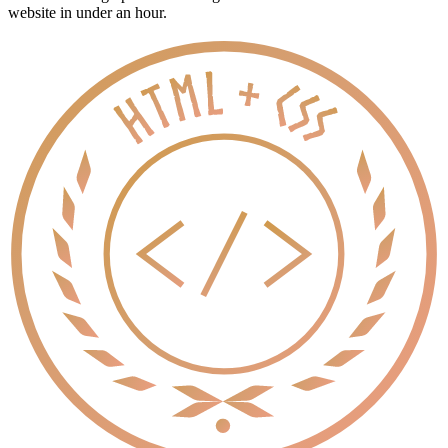
website in under an hour.