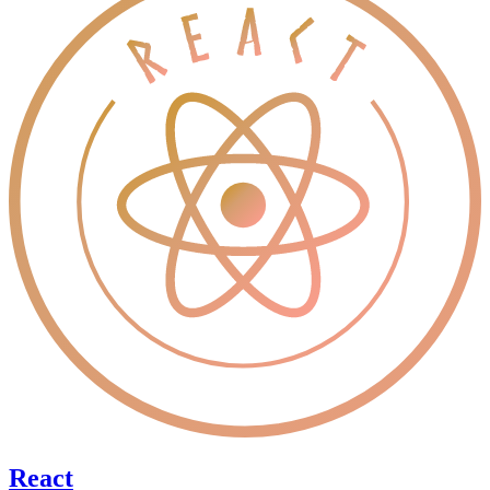
React