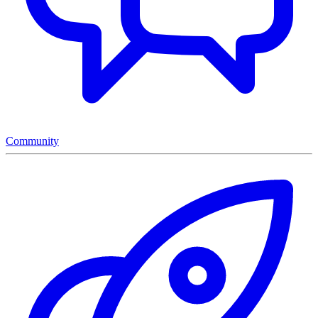
Community