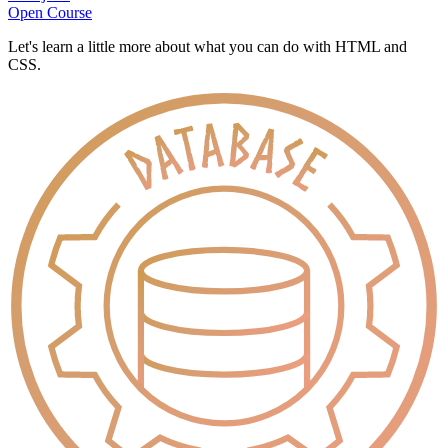
Open Course
Let's learn a little more about what you can do with HTML and
CSS.