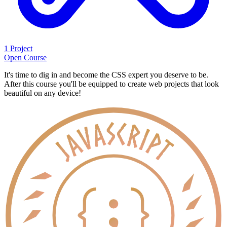
1 Project
Open Course
It's time to dig in and become the CSS expert you deserve to be.
After this course you'll be equipped to create web projects that look
beautiful on any device!