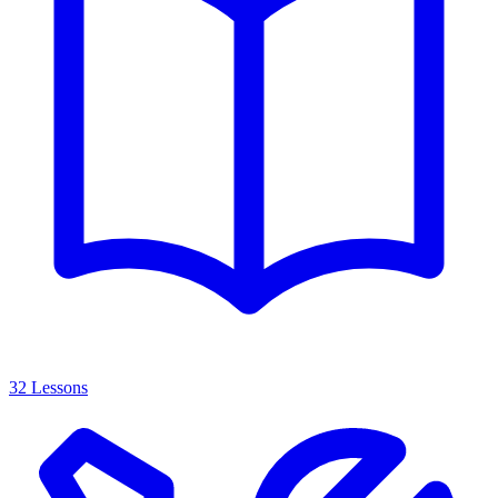
32 Lessons