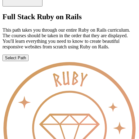
Full Stack Ruby on Rails
This path takes you through our entire Ruby on Rails curriculum.
The courses should be taken in the order that they are displayed.
You'll learn everything you need to know to create beautiful
responsive websites from scratch using Ruby on Rails.
Select Path