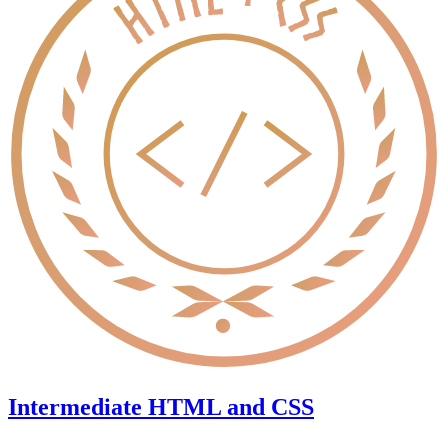
Intermediate HTML and CSS