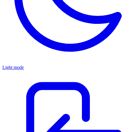
Light mode