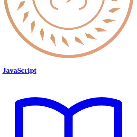
JavaScript