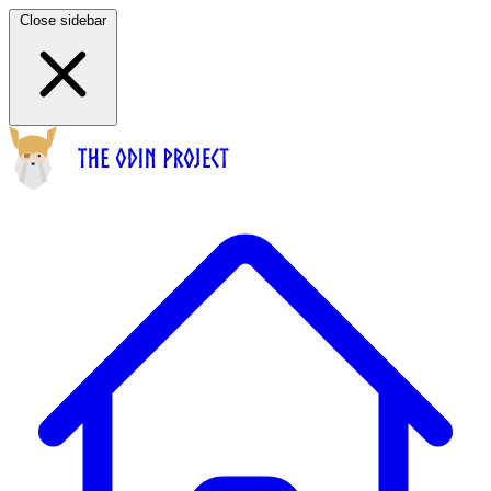
Close sidebar