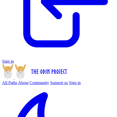
Sign in
All Paths
About
Community
Support us
Sign in