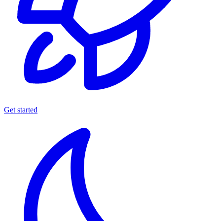
Get started