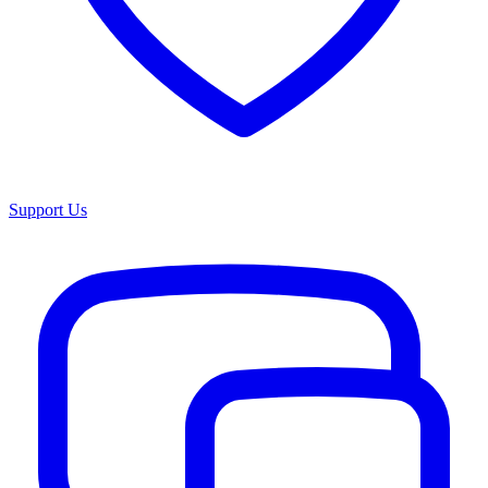
Support Us