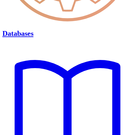
Databases