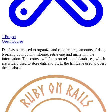
1 Project
Open Course
Databases are used to organize and capture large amounts of data,
typically by inputting, storing, retrieving and managing the
information. This course will focus on relational databases, which
are widely used to store data and SQL, the language used to query
the database.