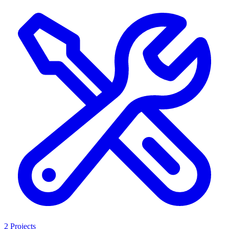
2 Projects