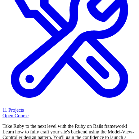
11 Projects
Open Course
Take Ruby to the next level with the Ruby on Rails framework!
Learn how to fully craft your site's backend using the Model-View-
Controller design pattern. You'll gain the confidence to launch a