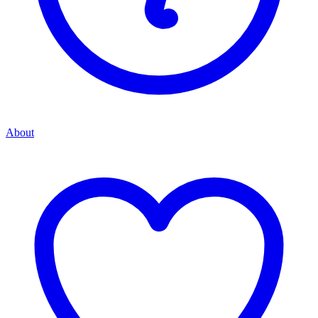
About