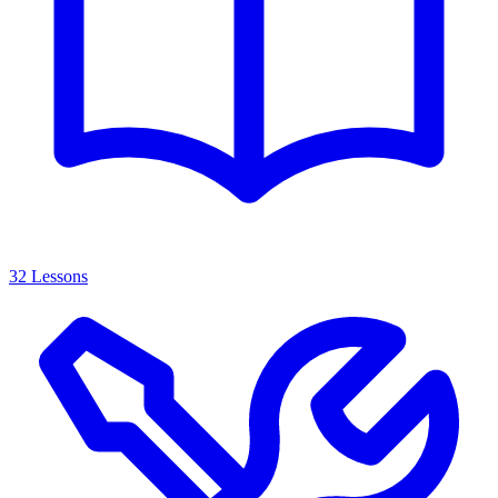
32 Lessons