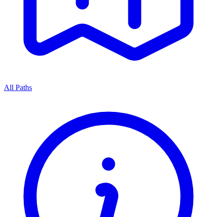
All Paths