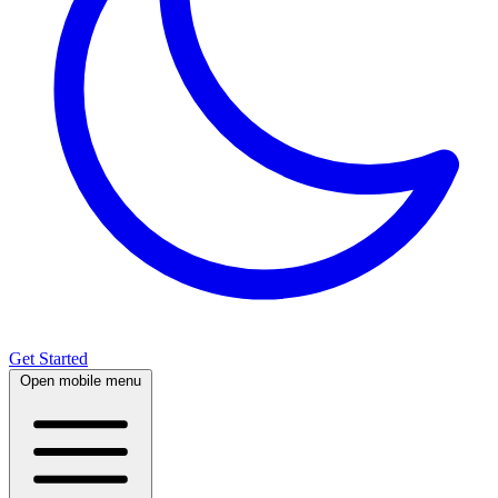
Get Started
Open mobile menu