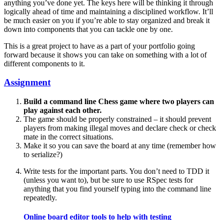
anything you’ve done yet. The keys here will be thinking it through
logically ahead of time and maintaining a disciplined workflow. It’ll
be much easier on you if you’re able to stay organized and break it
down into components that you can tackle one by one.
This is a great project to have as a part of your portfolio going
forward because it shows you can take on something with a lot of
different components to it.
Assignment
Build a command line Chess game where two players can
play against each other.
The game should be properly constrained – it should prevent
players from making illegal moves and declare check or check
mate in the correct situations.
Make it so you can save the board at any time (remember how
to serialize?)
Write tests for the important parts. You don’t need to TDD it
(unless you want to), but be sure to use RSpec tests for
anything that you find yourself typing into the command line
repeatedly.
Online board editor tools to help with testing