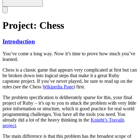
Project: Chess
Introduction
You’ve come a long way. Now it’s time to prove how much you’ve
learned.
Chess is a classic game that appears very complicated at first but can
be broken down into logical steps that make it a great Ruby
capstone project. If you’ve never played, be sure to read up on the
rules (see the Chess
Wikipedia Page
) first.
The problem specification is deliberately sparse for this, your final
project of Ruby – it’s up to you to attack the problem with very little
prior information or structure, which is good practice for real world
programming challenges. You have all the tools you need. You
already did a lot of the heavy thinking in the
Knight’s Travails
project
.
The main difference is that this problem has the broadest scope of