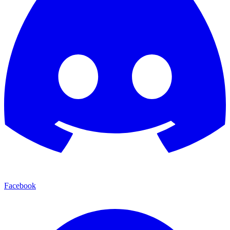
Facebook