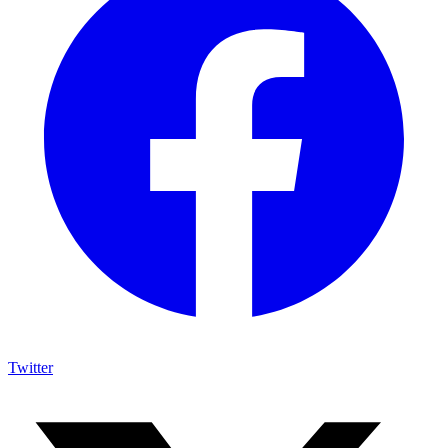
Twitter