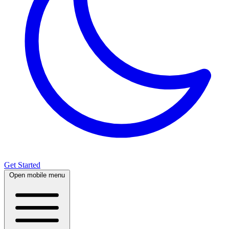
Get Started
Open mobile menu