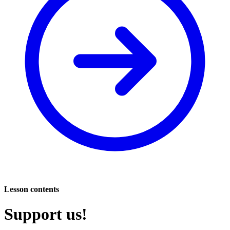
Lesson contents
Support us!