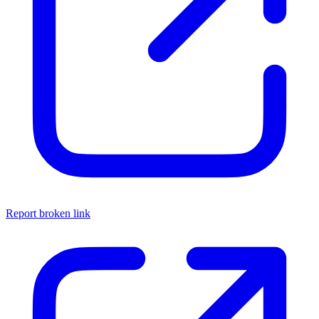
Report broken link