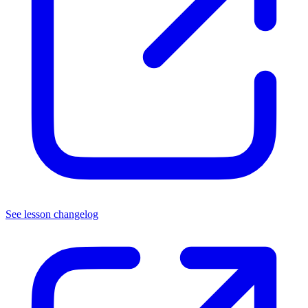
See lesson changelog