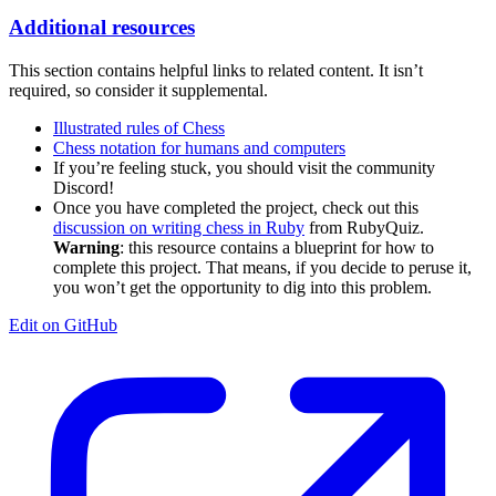
Additional resources
This section contains helpful links to related content. It isn’t
required, so consider it supplemental.
Illustrated rules of Chess
Chess notation for humans and computers
If you’re feeling stuck, you should visit the community
Discord!
Once you have completed the project, check out this
discussion on writing chess in Ruby
from RubyQuiz.
Warning
: this resource contains a blueprint for how to
complete this project. That means, if you decide to peruse it,
you won’t get the opportunity to dig into this problem.
Edit on GitHub