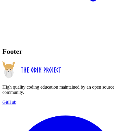
Footer
High quality coding education maintained by an open source
community.
GitHub