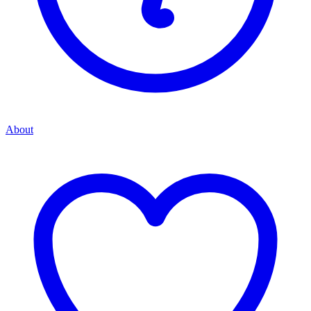
About