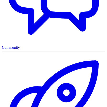
Community