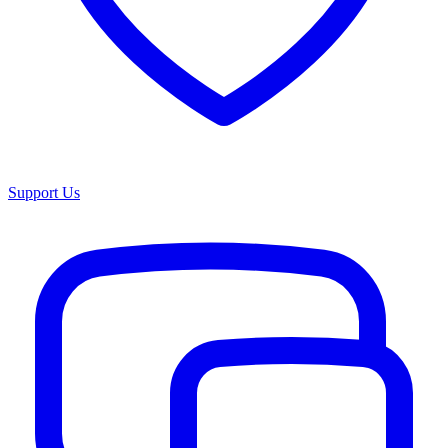
Support Us