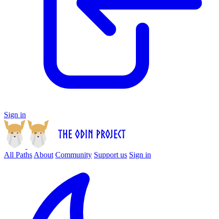
Sign in
All Paths
About
Community
Support us
Sign in