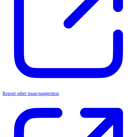
Report other issue/suggestion