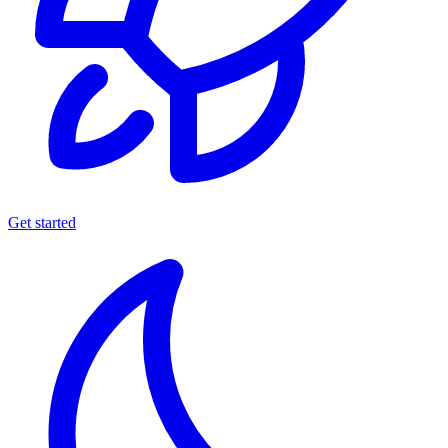
Get started