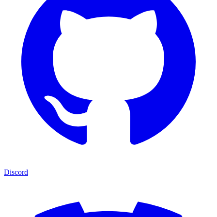
Discord