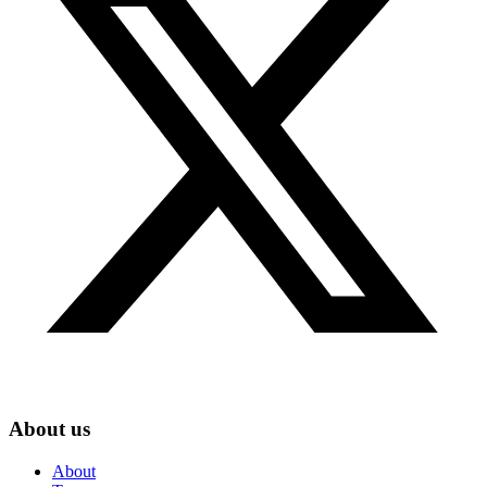
About us
About