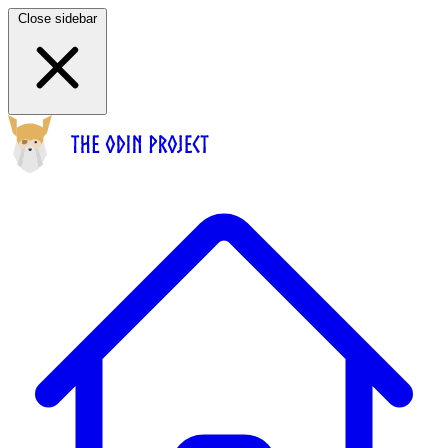
Close sidebar