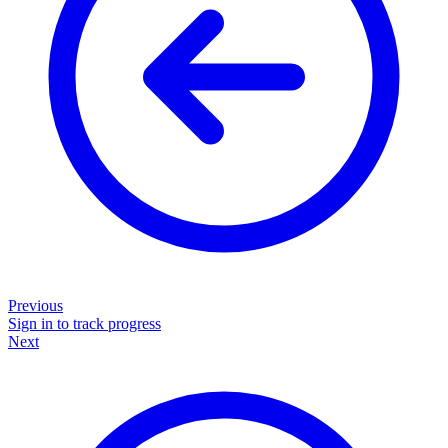
Previous
Sign in to track progress
Next