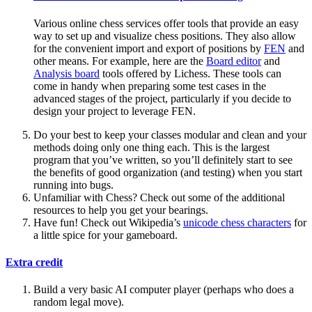
Various online chess services offer tools that provide an easy
way to set up and visualize chess positions. They also allow
for the convenient import and export of positions by
FEN
and
other means. For example, here are the
Board editor
and
Analysis board
tools offered by Lichess. These tools can
come in handy when preparing some test cases in the
advanced stages of the project, particularly if you decide to
design your project to leverage FEN.
Do your best to keep your classes modular and clean and your
methods doing only one thing each. This is the largest
program that you’ve written, so you’ll definitely start to see
the benefits of good organization (and testing) when you start
running into bugs.
Unfamiliar with Chess? Check out some of the additional
resources to help you get your bearings.
Have fun! Check out Wikipedia’s
unicode chess characters
for
a little spice for your gameboard.
Extra credit
Build a very basic AI computer player (perhaps who does a
random legal move).