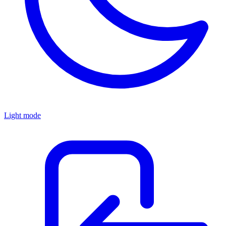
Light mode