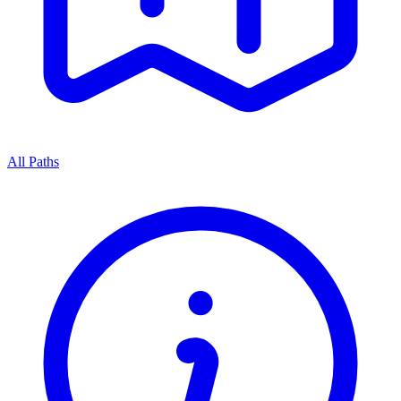
All Paths