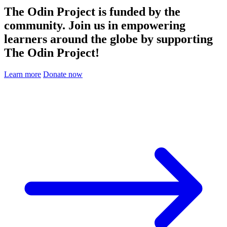
The Odin Project is funded by the
community. Join us in empowering
learners around the globe by supporting
The Odin Project!
Learn more
Donate now