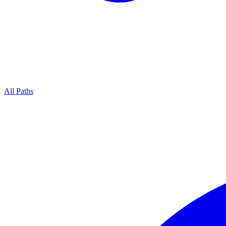
All Paths