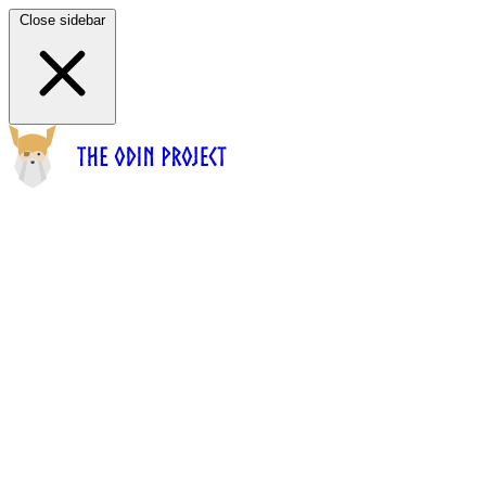
Close sidebar