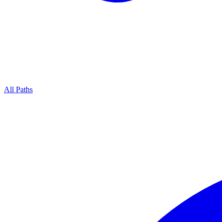
All Paths