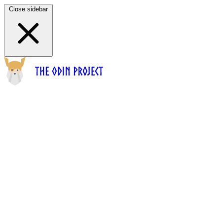
Close sidebar