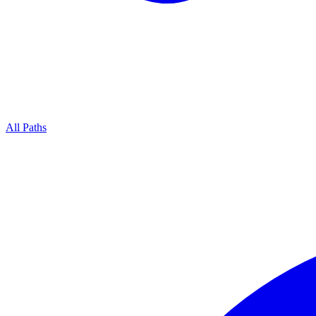
All Paths