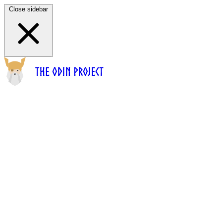
Close sidebar