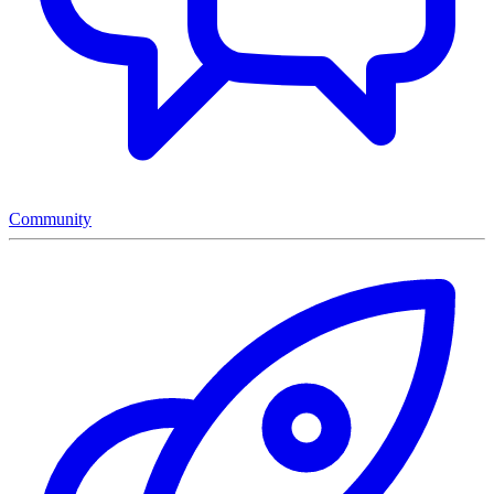
Community