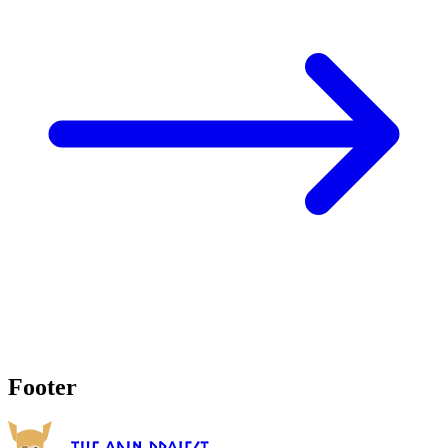
Footer