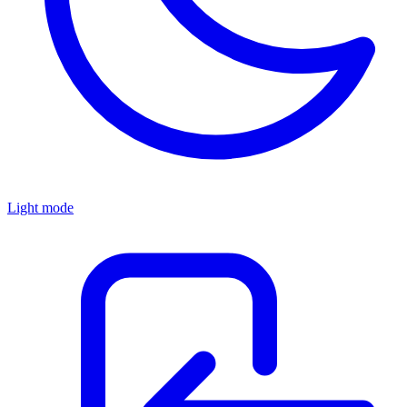
Light mode