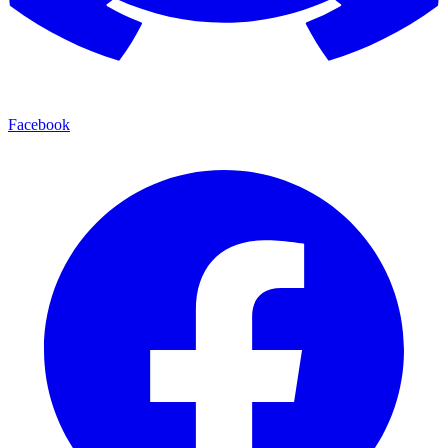
Facebook