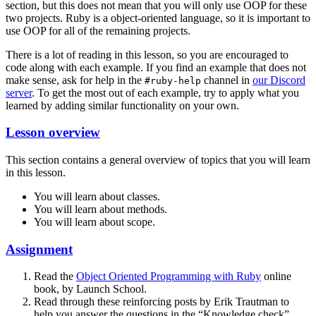
section, but this does not mean that you will only use OOP for these
two projects. Ruby is a object-oriented language, so it is important to
use OOP for all of the remaining projects.
There is a lot of reading in this lesson, so you are encouraged to
code along with each example. If you find an example that does not
make sense, ask for help in the
channel in
our Discord
#ruby-help
server
. To get the most out of each example, try to apply what you
learned by adding similar functionality on your own.
Lesson overview
This section contains a general overview of topics that you will learn
in this lesson.
You will learn about classes.
You will learn about methods.
You will learn about scope.
Assignment
Read the
Object Oriented Programming with Ruby
online
book, by Launch School.
Read through these reinforcing posts by Erik Trautman to
help you answer the questions in the “Knowledge check”