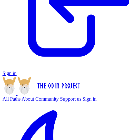
Sign in
All Paths
About
Community
Support us
Sign in