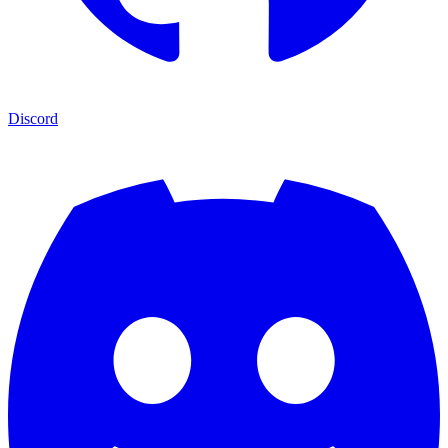
Discord