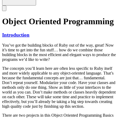
Object Oriented Programming
Introduction
You’ve got the building blocks of Ruby out of the way, great! Now
it’s time to get into the fun stuff… how do we combine those
building blocks in the most efficient and elegant ways to produce the
programs we’d like to write?
The concepts you’ll learn here are often less specific to Ruby itself
and more widely applicable to any object-oriented language. That’s
because the fundamental concepts are just that… fundamental.
Don’t repeat yourself. Modularize your code. Have your classes and
methods only do one thing. Show as little of your interfaces to the
world as you can. Don’t make methods or classes heavily dependent
on each other. These will take some time and practice to implement
effectively, but you’ll already be taking a big step towards creating
high quality code just by finishing up this section.
There are two projects in this Object Oriented Programming Basics