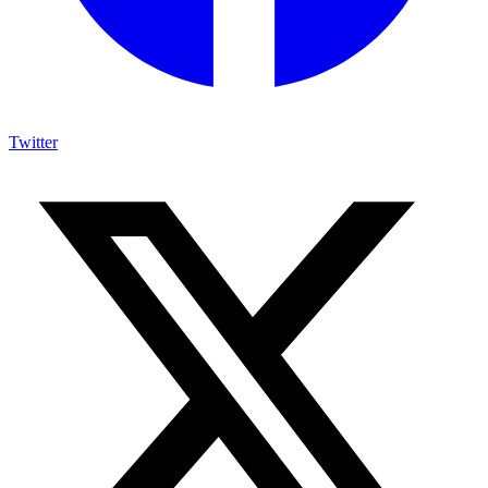
Twitter