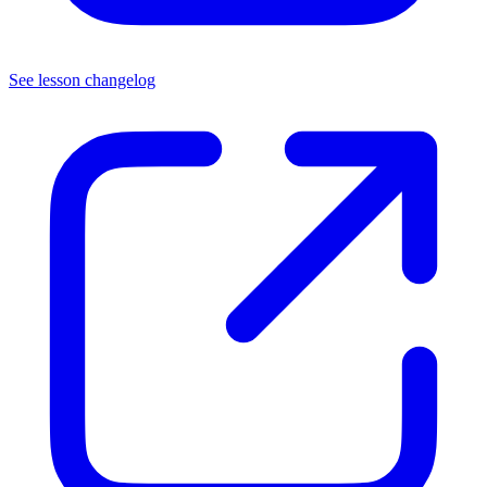
See lesson changelog