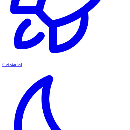
Get started