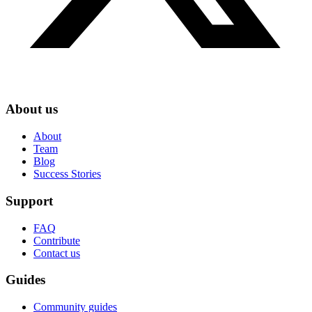
About us
About
Team
Blog
Success Stories
Support
FAQ
Contribute
Contact us
Guides
Community guides