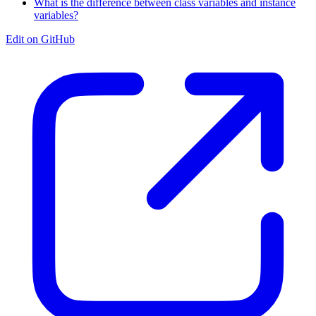
What is the difference between class variables and instance
variables?
Edit on GitHub