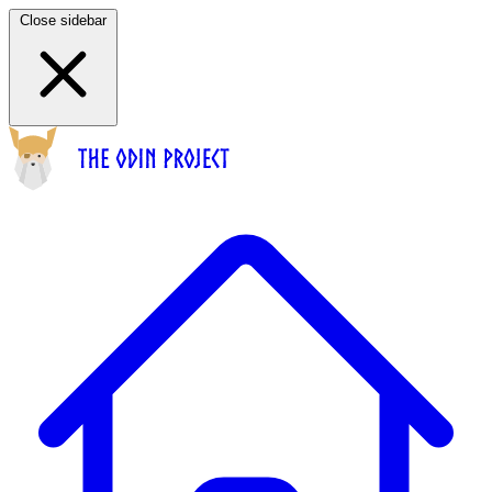
Close sidebar