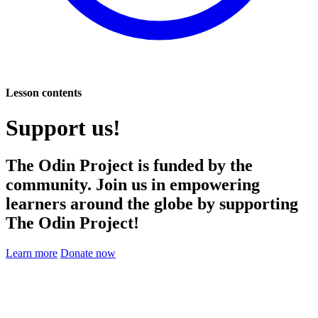
Lesson contents
Support us!
The Odin Project is funded by the
community. Join us in empowering
learners around the globe by supporting
The Odin Project!
Learn more
Donate now