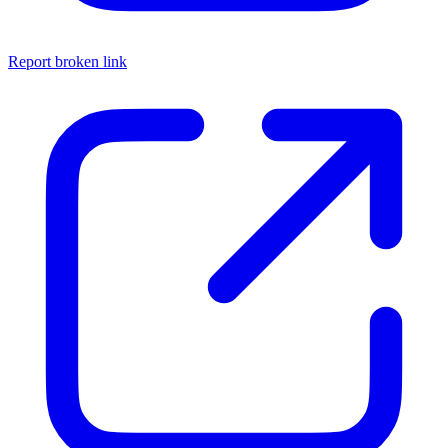
Report broken link