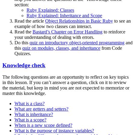
section:
Ruby Explained: Classes
Ruby Explained: Inheritance and Scope
Read the article
Object Relationships in Basic Ruby
to see an
example of how two classes can interact.
Read the
Bastard’s Chapter on Error Handling
to reinforce
your understanding of dealing with errors.
Do this
quiz on introductory object-oriented programming
and
this
quiz on modules, classes, and inheritance
from Code
Quizzes.
Knowledge check
The following questions are an opportunity to reflect on key topics
in this lesson. If you can’t answer a question, click on it to review
the material, but keep in mind you are not expected to memorize or
master this knowledge.
What is a class?
What are getters and setters?
What is inheritance?
What is a scope?
When is a new scope defined?
What is the purpose of instance variables?