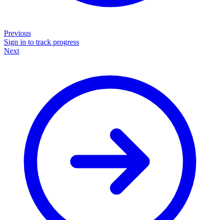
Previous
Sign in to track progress
Next