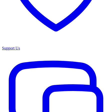
Support Us