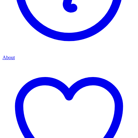
About