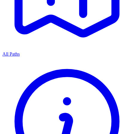
All Paths