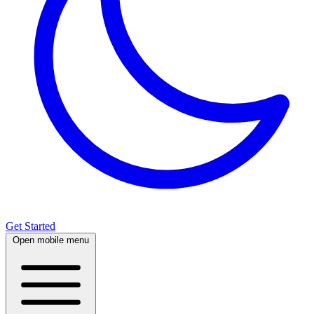
Get Started
Open mobile menu