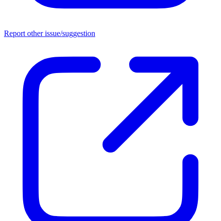
Report other issue/suggestion