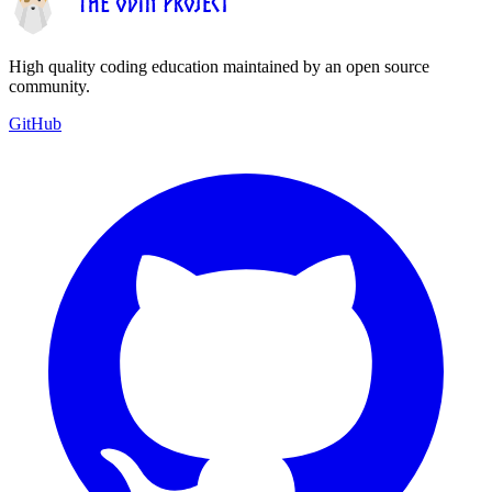
High quality coding education maintained by an open source
community.
GitHub