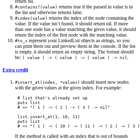
return nil.
returns true if the passed in value is in
#contains?(value)
the list and otherwise returns false.
returns the index of the node containing the
#index(value)
value. If the value isn’t found, it should return nil. If more
than one node has a value matching the given value, it should
return the index of the first node with the matching value.
represent your LinkedList objects as strings, so you
#to_s
can print them out and preview them in the console. If the list
is empty, it should return an empty string. The format should
be:
.
( value ) -> ( value ) -> ( value ) -> nil
Extra credit
should insert new nodes
#insert_at(index, *values)
with the given values at the given index. For example:
 # list that's already set up

 puts list

 # => "( 1 ) -> ( 2 ) -> ( 3 ) -> nil"

 list.insert_at(1, 10, 11)

 puts list

If the method is called with an index that is out of bounds