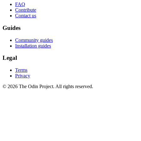
FAQ
Contribute
Contact us
Guides
Community guides
Installation guides
Legal
Terms
Privacy
© 2026 The Odin Project. All rights reserved.