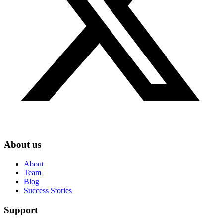
About us
About
Team
Blog
Success Stories
Support