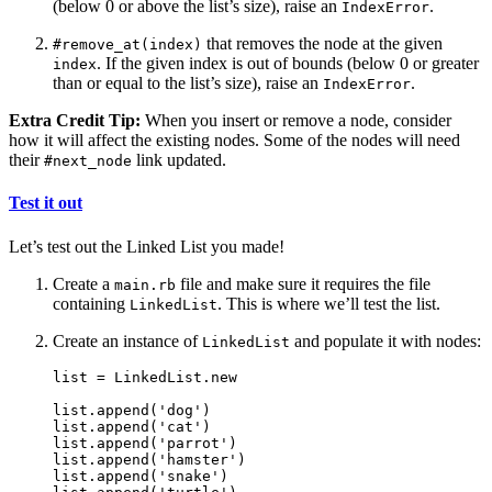
(below 0 or above the list’s size), raise an
.
IndexError
that removes the node at the given
#remove_at(index)
. If the given index is out of bounds (below 0 or greater
index
than or equal to the list’s size), raise an
.
IndexError
Extra Credit Tip:
When you insert or remove a node, consider
how it will affect the existing nodes. Some of the nodes will need
their
link updated.
#next_node
Test it out
Let’s test out the Linked List you made!
Create a
file and make sure it requires the file
main.rb
containing
. This is where we’ll test the list.
LinkedList
Create an instance of
and populate it with nodes:
LinkedList
list = LinkedList.new

list.append('dog')

list.append('cat')

list.append('parrot')

list.append('hamster')

list.append('snake')
