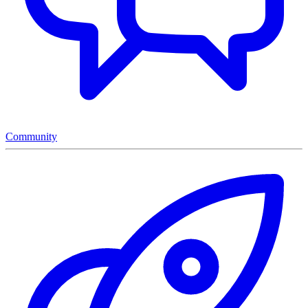
Community