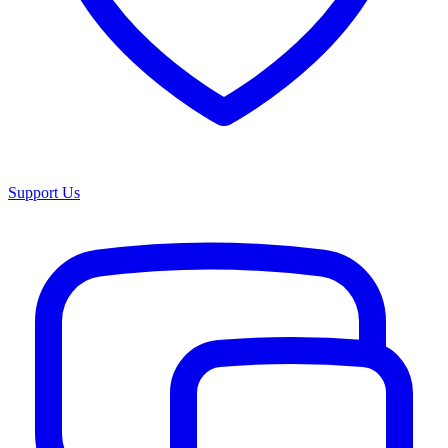
Support Us