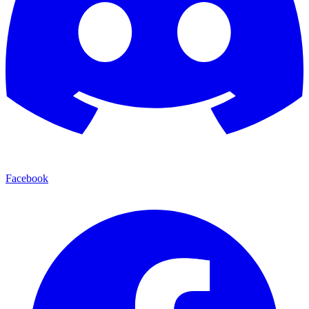
Facebook