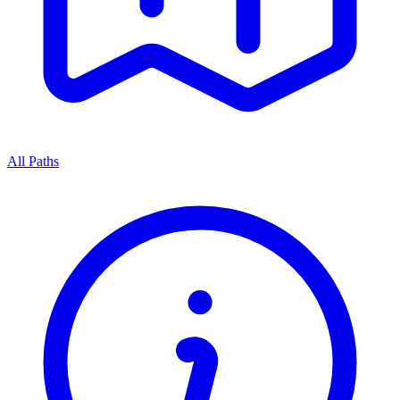
All Paths