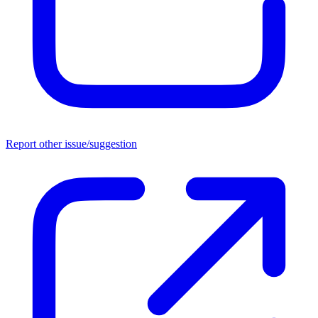
Report other issue/suggestion