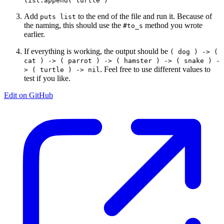
Add
to the end of the file and run it. Because of
puts list
the naming, this should use the
method you wrote
#to_s
earlier.
If everything is working, the output should be
( dog ) -> (
cat ) -> ( parrot ) -> ( hamster ) -> ( snake ) -
. Feel free to use different values to
> ( turtle ) -> nil
test if you like.
Edit on GitHub