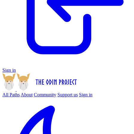
Sign in
All Paths
About
Community
Support us
Sign in