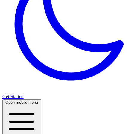
Get Started
Open mobile menu