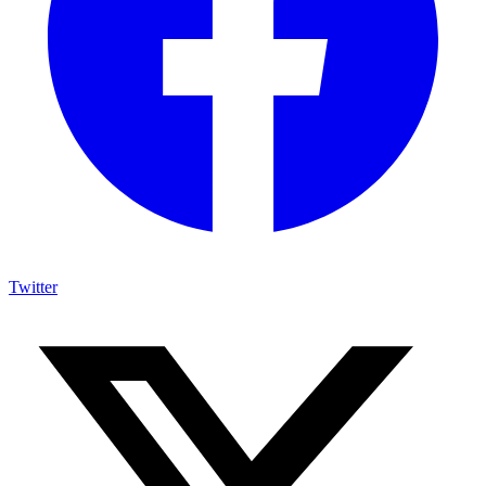
Twitter