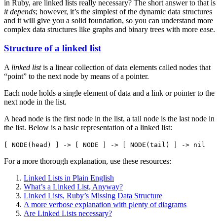
in Ruby, are linked lists really necessary? The short answer to that is
it depends
; however, it’s the simplest of the dynamic data structures
and it will give you a solid foundation, so you can understand more
complex data structures like graphs and binary trees with more ease.
Structure of a linked list
A
linked list
is a linear collection of data elements called nodes that
“point” to the next node by means of a pointer.
Each node holds a single element of data and a link or pointer to the
next node in the list.
A head node is the first node in the list, a tail node is the last node in
the list. Below is a basic representation of a linked list:
[ NODE(head) ] -> [ NODE ] -> [ NODE(tail) ] -> nil
For a more thorough explanation, use these resources:
Linked Lists in Plain English
What’s a Linked List, Anyway?
Linked Lists, Ruby’s Missing Data Structure
A more verbose explanation with plenty of diagrams
Are Linked Lists necessary?