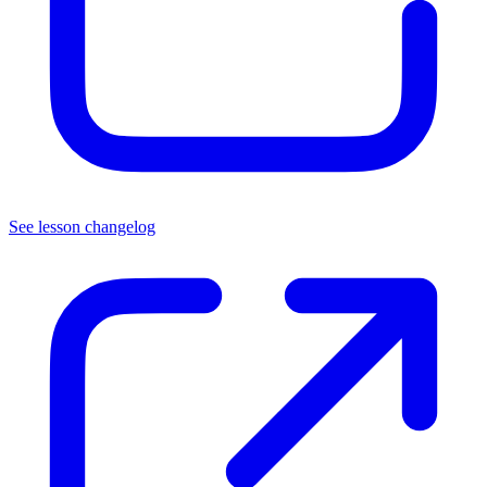
See lesson changelog