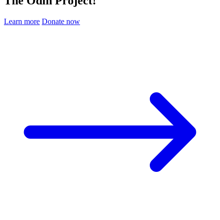
The Odin Project!
Learn more
Donate now