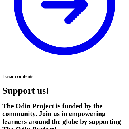
Lesson contents
Support us!
The Odin Project is funded by the
community. Join us in empowering
learners around the globe by supporting