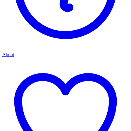
About