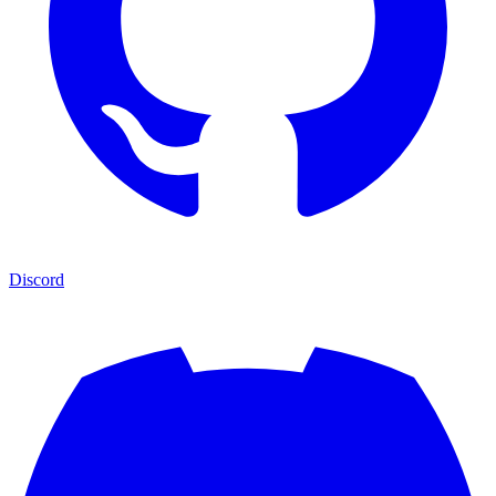
Discord