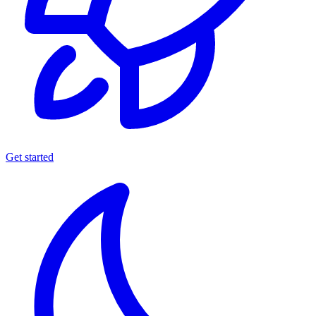
Get started