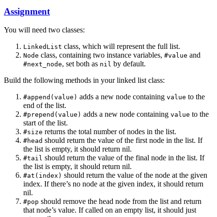
Assignment
You will need two classes:
class, which will represent the full list.
LinkedList
class, containing two instance variables,
and
Node
#value
, set both as
by default.
#next_node
nil
Build the following methods in your linked list class:
adds a new node containing
to the
#append(value)
value
end of the list.
adds a new node containing
to the
#prepend(value)
value
start of the list.
returns the total number of nodes in the list.
#size
should return the value of the first node in the list. If
#head
the list is empty, it should return nil.
should return the value of the final node in the list. If
#tail
the list is empty, it should return nil.
should return the value of the node at the given
#at(index)
index. If there’s no node at the given index, it should return
nil.
should remove the head node from the list and return
#pop
that node’s value. If called on an empty list, it should just