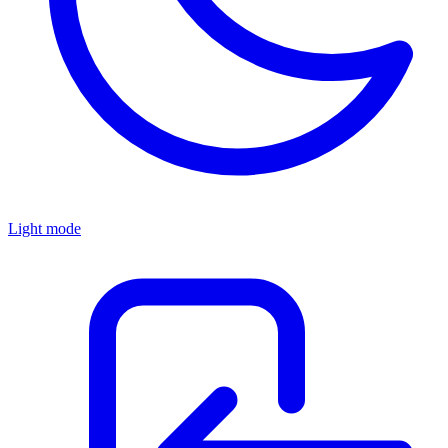
Light mode