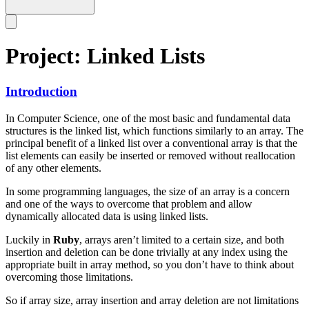
Project: Linked Lists
Introduction
In Computer Science, one of the most basic and fundamental data
structures is the linked list, which functions similarly to an array. The
principal benefit of a linked list over a conventional array is that the
list elements can easily be inserted or removed without reallocation
of any other elements.
In some programming languages, the size of an array is a concern
and one of the ways to overcome that problem and allow
dynamically allocated data is using linked lists.
Luckily in
Ruby
, arrays aren’t limited to a certain size, and both
insertion and deletion can be done trivially at any index using the
appropriate built in array method, so you don’t have to think about
overcoming those limitations.
So if array size, array insertion and array deletion are not limitations