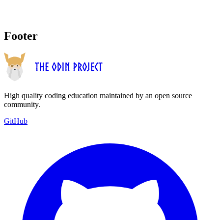
Footer
High quality coding education maintained by an open source
community.
GitHub