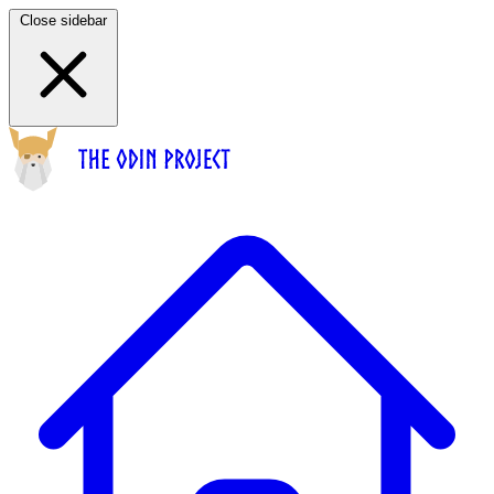
Close sidebar