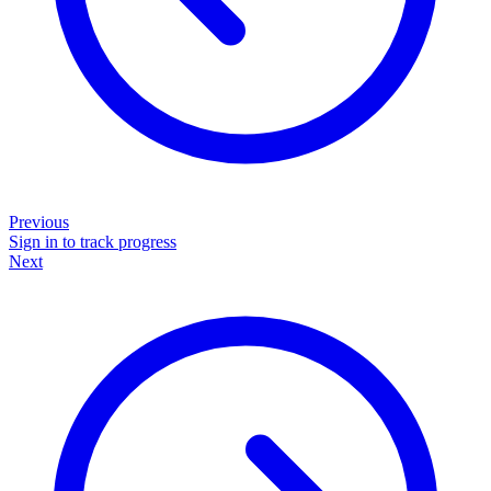
Previous
Sign in to track progress
Next