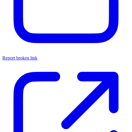
Report broken link