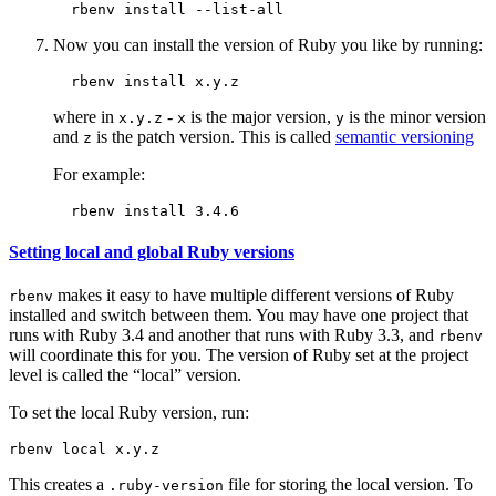
Now you can install the version of Ruby you like by running:
where in
-
is the major version,
is the minor version
x.y.z
x
y
and
is the patch version. This is called
semantic versioning
z
For example:
Setting local and global Ruby versions
makes it easy to have multiple different versions of Ruby
rbenv
installed and switch between them. You may have one project that
runs with Ruby 3.4 and another that runs with Ruby 3.3, and
rbenv
will coordinate this for you. The version of Ruby set at the project
level is called the “local” version.
To set the local Ruby version, run:
This creates a
file for storing the local version. To
.ruby-version