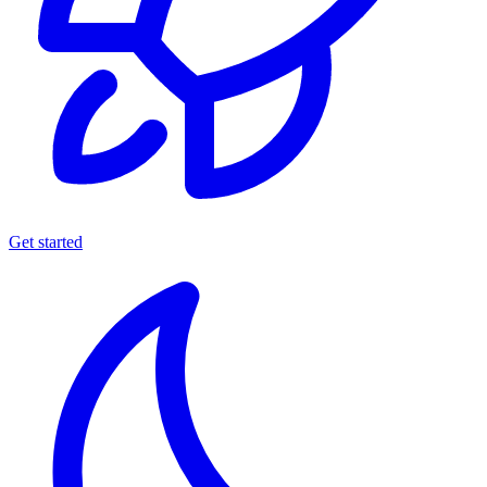
Get started