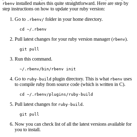
installed makes this quite straightforward. Here are step by
rbenv
step instructions on how to update your ruby version:
Go to
folder in your home directory.
.rbenv/
Pull latest changes for your ruby version manager (
).
rbenv
Run this command.
Go to
plugin directory. This is what
uses
ruby-build
rbenv
to compile ruby from source code (which is written in C).
Pull latest changes for
.
ruby-build
Now you can check list of all the latest versions available for
you to install.