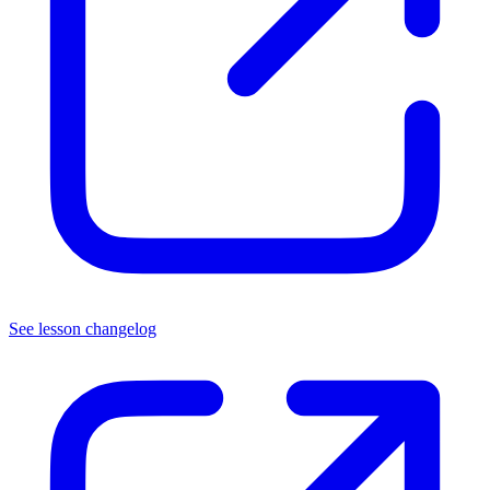
See lesson changelog