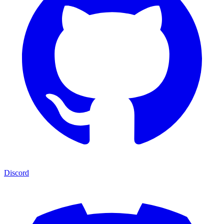
Discord