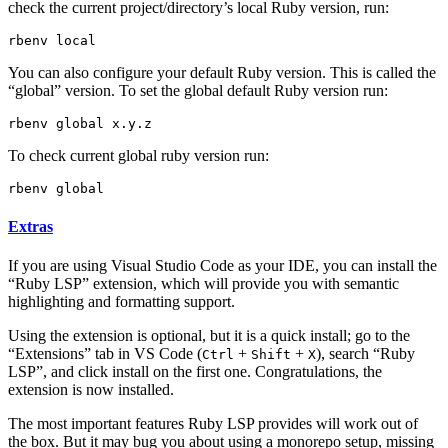
check the current project/directory’s local Ruby version, run:
You can also configure your default Ruby version. This is called the
“global” version. To set the global default Ruby version run:
To check current global ruby version run:
Extras
If you are using Visual Studio Code as your IDE, you can install the
“Ruby LSP” extension, which will provide you with semantic
highlighting and formatting support.
Using the extension is optional, but it is a quick install; go to the
“Extensions” tab in VS Code (
+
+
), search “Ruby
Ctrl
Shift
X
LSP”, and click install on the first one. Congratulations, the
extension is now installed.
The most important features Ruby LSP provides will work out of
the box. But it may bug you about using a monorepo setup, missing