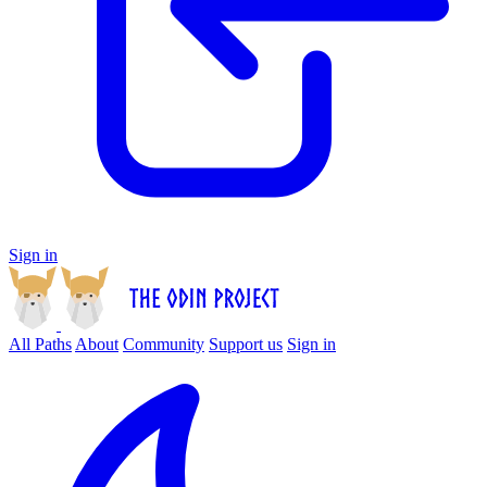
Sign in
All Paths
About
Community
Support us
Sign in