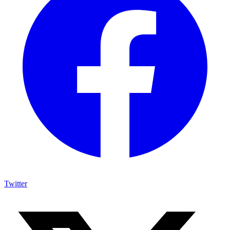
Twitter