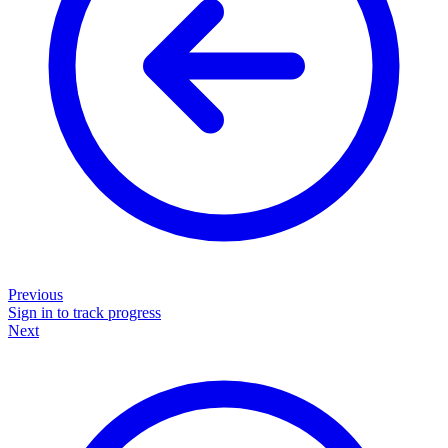
Previous
Sign in to track progress
Next