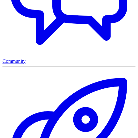
Community