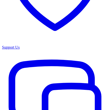
Support Us