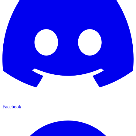
Facebook