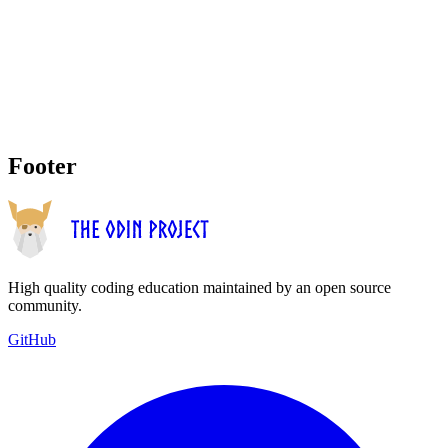
Footer
High quality coding education maintained by an open source
community.
GitHub