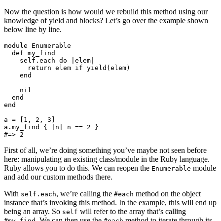
Now the question is how would we rebuild this method using our
knowledge of yield and blocks? Let’s go over the example shown
below line by line.
module Enumerable

  def my_find

    self.each do |elem|

      return elem if yield(elem)

    end

    nil

  end

end

a = [1, 2, 3]

a.my_find { |n| n == 2 }

First of all, we’re doing something you’ve maybe not seen before
here: manipulating an existing class/module in the Ruby language.
Ruby allows you to do this. We can reopen the
module
Enumerable
and add our custom methods there.
With
, we’re calling the
method on the object
self.each
#each
instance that’s invoking this method. In the example, this will end up
being an array. So
will refer to the array that’s calling
self
. We can then use the
method to iterate through its
#my_find
#each