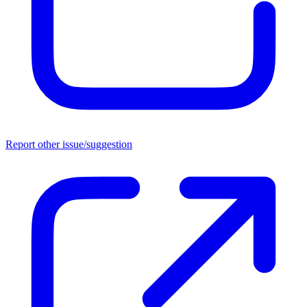
Report other issue/suggestion