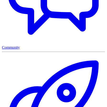
Community