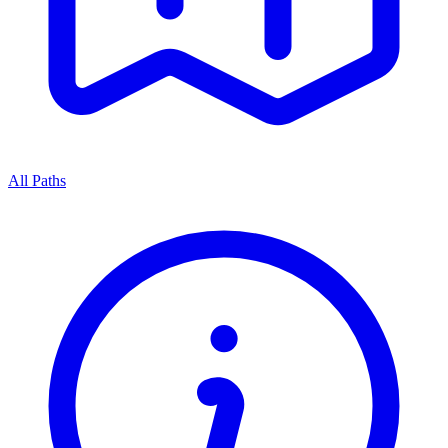
All Paths