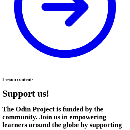
Lesson contents
Support us!
The Odin Project is funded by the
community. Join us in empowering
learners around the globe by supporting