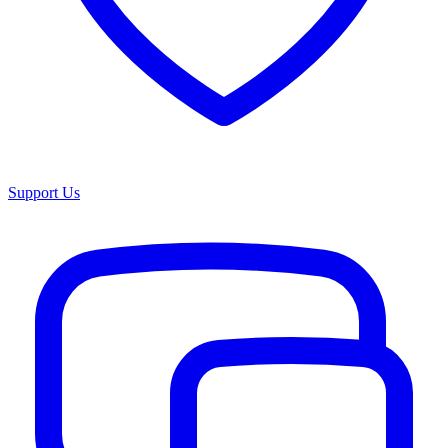
Support Us