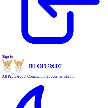
Sign in
All Paths
About
Community
Support us
Sign in