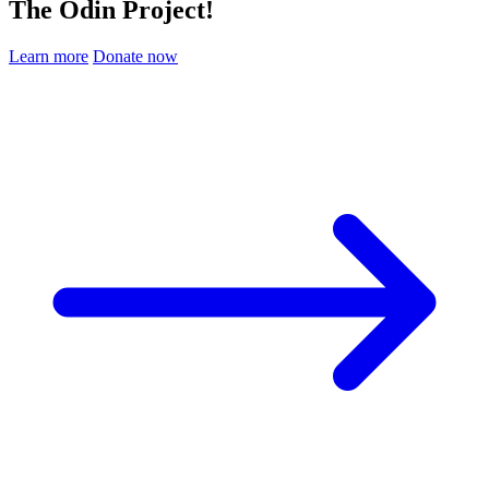
The Odin Project!
Learn more
Donate now