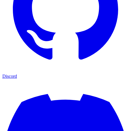
Discord