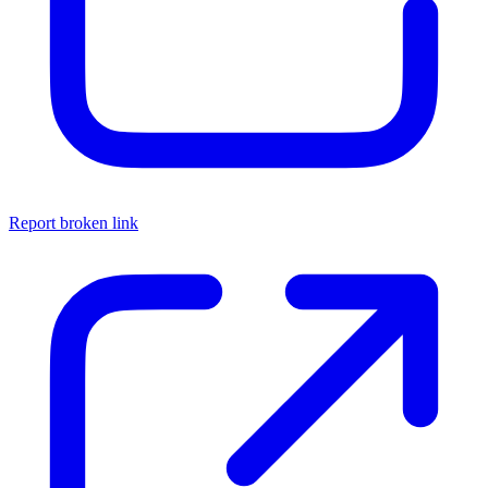
Report broken link