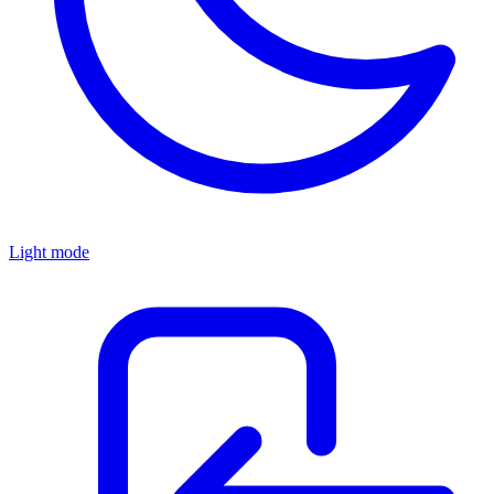
Light mode