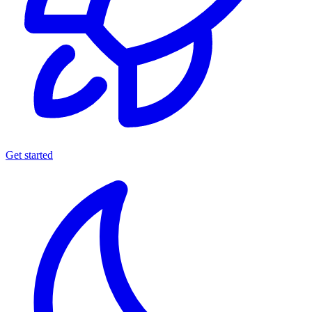
Get started