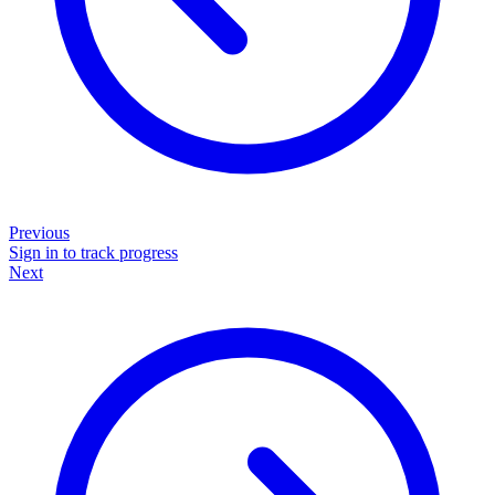
Previous
Sign in to track progress
Next