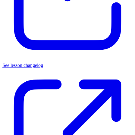
See lesson changelog