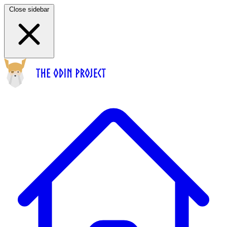
Close sidebar