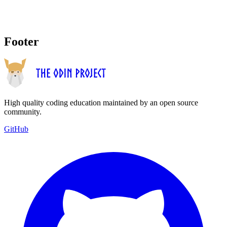
Footer
High quality coding education maintained by an open source
community.
GitHub