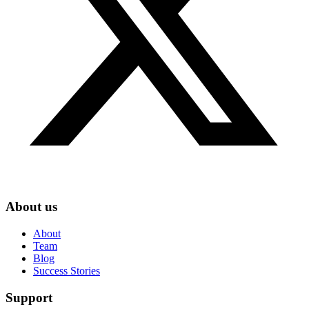
About us
About
Team
Blog
Success Stories
Support