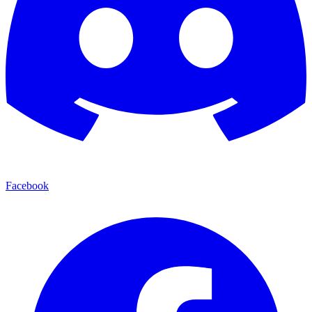
Facebook