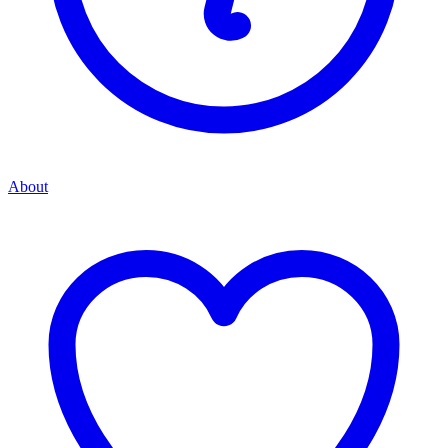
About