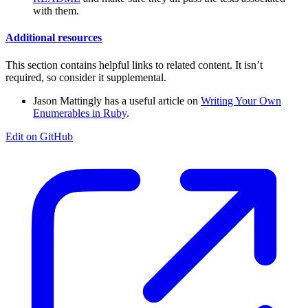
with them.
Additional resources
This section contains helpful links to related content. It isn’t
required, so consider it supplemental.
Jason Mattingly has a useful article on
Writing Your Own
Enumerables in Ruby
.
Edit on GitHub