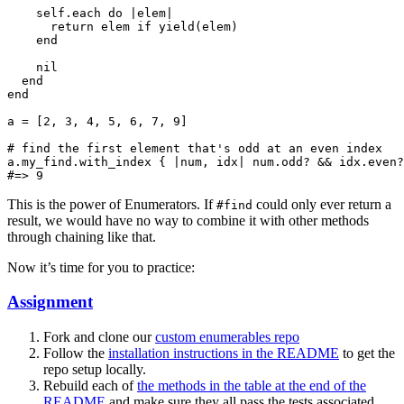
    self.each do |elem|

      return elem if yield(elem)

    end

    nil

  end

end

a = [2, 3, 4, 5, 6, 7, 9]

# find the first element that's odd at an even index

a.my_find.with_index { |num, idx| num.odd? && idx.even?
This is the power of Enumerators. If
could only ever return a
#find
result, we would have no way to combine it with other methods
through chaining like that.
Now it’s time for you to practice:
Assignment
Fork and clone our
custom enumerables repo
Follow the
installation instructions in the README
to get the
repo setup locally.
Rebuild each of
the methods in the table at the end of the
README
and make sure they all pass the tests associated