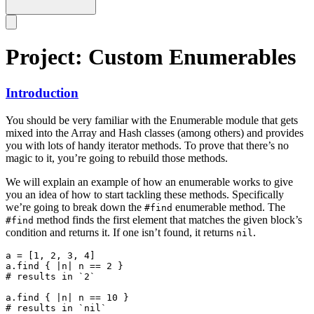
Project: Custom Enumerables
Introduction
You should be very familiar with the Enumerable module that gets
mixed into the Array and Hash classes (among others) and provides
you with lots of handy iterator methods. To prove that there’s no
magic to it, you’re going to rebuild those methods.
We will explain an example of how an enumerable works to give
you an idea of how to start tackling these methods. Specifically
we’re going to break down the
enumerable method. The
#find
method finds the first element that matches the given block’s
#find
condition and returns it. If one isn’t found, it returns
.
nil
a = [1, 2, 3, 4]

a.find { |n| n == 2 }

# results in `2`

a.find { |n| n == 10 }
