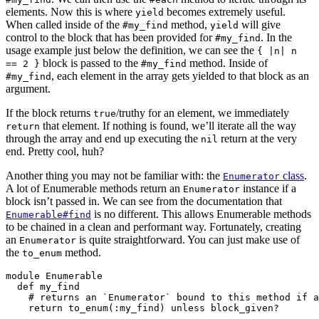
elements. Now this is where
becomes extremely useful.
yield
When called inside of the
method,
will give
#my_find
yield
control to the block that has been provided for
. In the
#my_find
usage example just below the definition, we can see the
{ |n| n
block is passed to the
method. Inside of
== 2 }
#my_find
, each element in the array gets yielded to that block as an
#my_find
argument.
If the block returns
/truthy for an element, we immediately
true
that element. If nothing is found, we’ll iterate all the way
return
through the array and end up executing the
return at the very
nil
end. Pretty cool, huh?
Another thing you may not be familiar with: the
class
.
Enumerator
A lot of Enumerable methods return an
instance if a
Enumerator
block isn’t passed in. We can see from the documentation that
is no different. This allows Enumerable methods
Enumerable#find
to be chained in a clean and performant way. Fortunately, creating
an
is quite straightforward. You can just make use of
Enumerator
the
method.
to_enum
module Enumerable

  def my_find

    # returns an `Enumerator` bound to this method if a
    return to_enum(:my_find) unless block_given?
