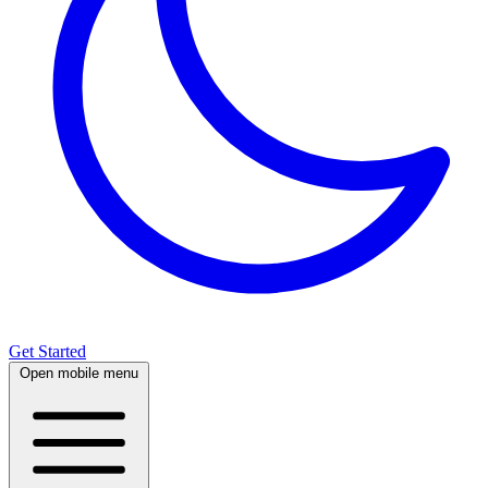
Get Started
Open mobile menu