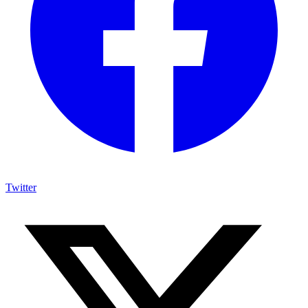
Twitter