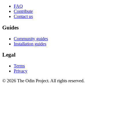
FAQ
Contribute
Contact us
Guides
Community guides
Installation guides
Legal
Terms
Privacy
© 2026 The Odin Project. All rights reserved.