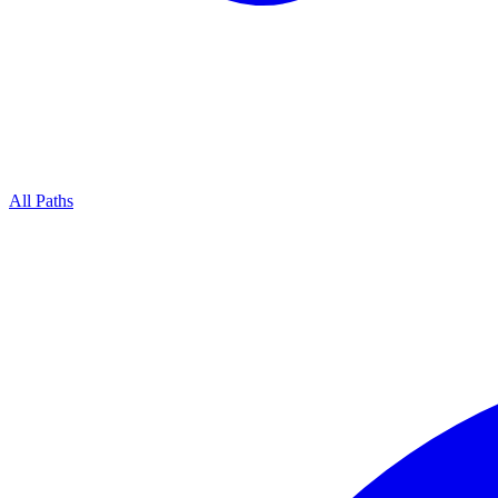
All Paths