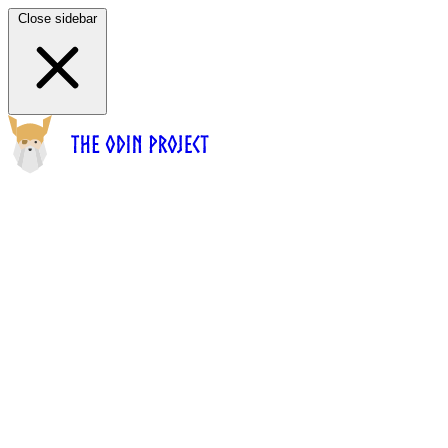
Close sidebar