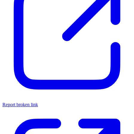
Report broken link