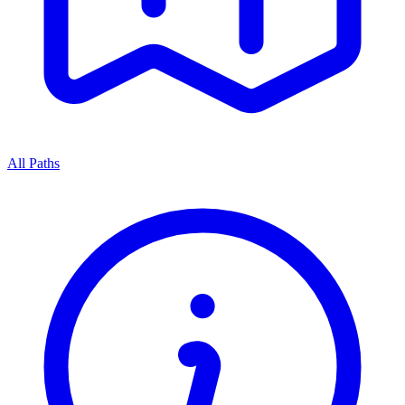
All Paths