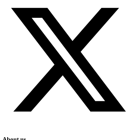
About us