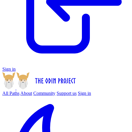
Sign in
All Paths
About
Community
Support us
Sign in