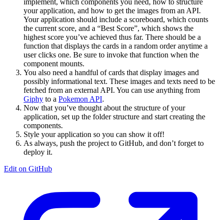
implement, which components you need, how to structure
your application, and how to get the images from an API.
Your application should include a scoreboard, which counts
the current score, and a “Best Score”, which shows the
highest score you’ve achieved thus far. There should be a
function that displays the cards in a random order anytime a
user clicks one. Be sure to invoke that function when the
component mounts.
You also need a handful of cards that display images and
possibly informational text. These images and texts need to be
fetched from an external API. You can use anything from
Giphy
to a
Pokemon API
.
Now that you’ve thought about the structure of your
application, set up the folder structure and start creating the
components.
Style your application so you can show it off!
As always, push the project to GitHub, and don’t forget to
deploy it.
Edit on GitHub