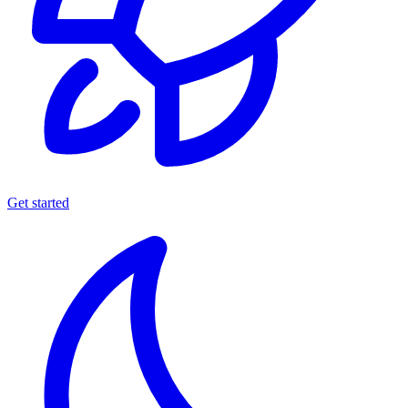
Get started