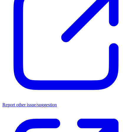
Report other issue/suggestion