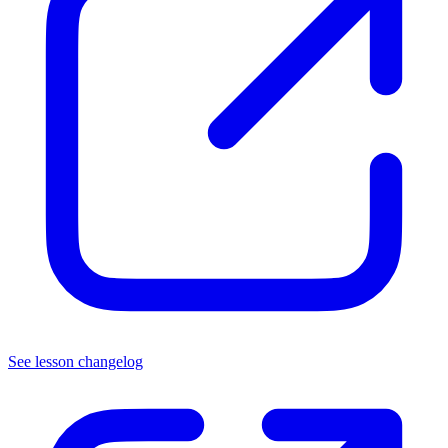
See lesson changelog