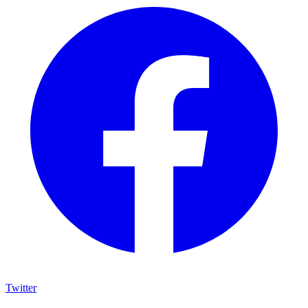
Twitter