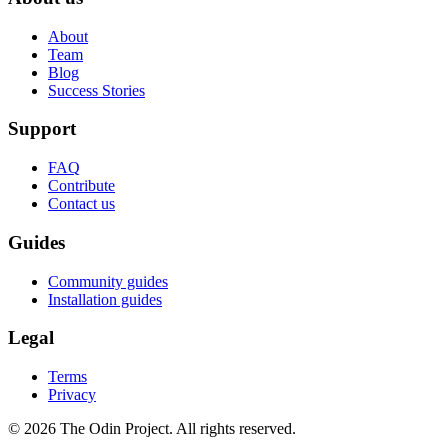
About
Team
Blog
Success Stories
Support
FAQ
Contribute
Contact us
Guides
Community guides
Installation guides
Legal
Terms
Privacy
© 2026 The Odin Project. All rights reserved.