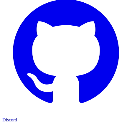
Discord