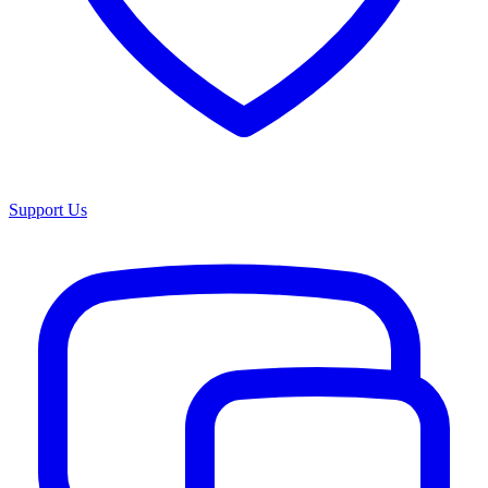
Support Us