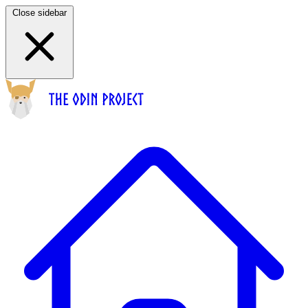
Close sidebar