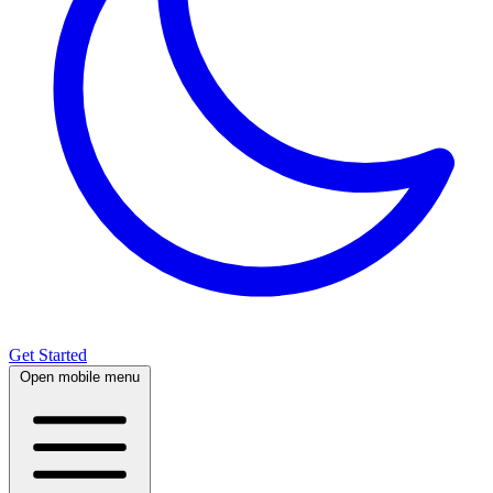
Get Started
Open mobile menu