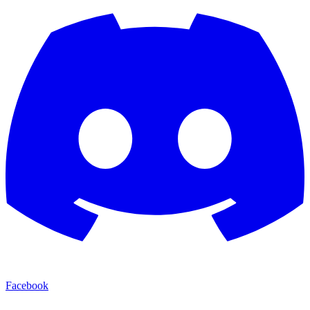
Facebook