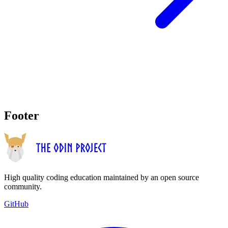
Footer
High quality coding education maintained by an open source
community.
GitHub