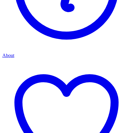
About