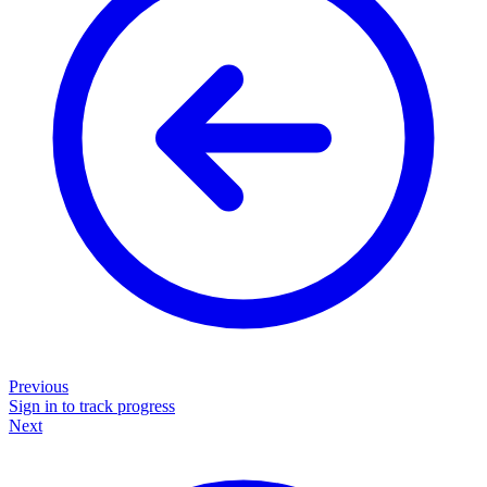
Previous
Sign in to track progress
Next