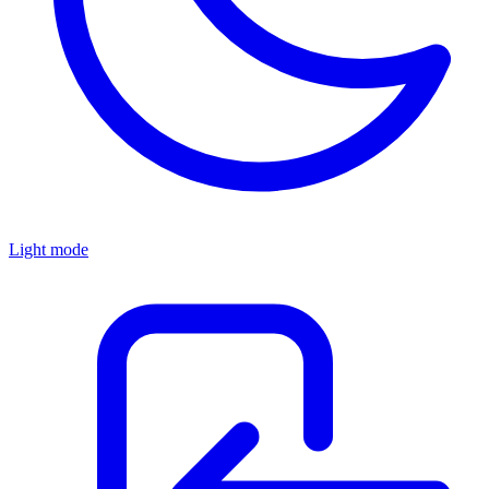
Light mode