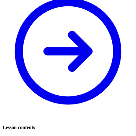
Lesson contents