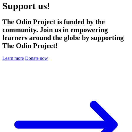
Support us!
The Odin Project is funded by the
community. Join us in empowering
learners around the globe by supporting
The Odin Project!
Learn more
Donate now