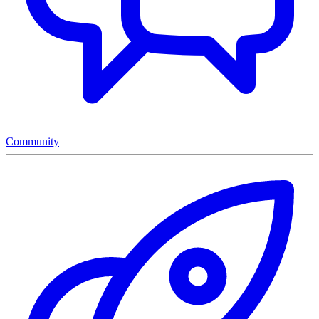
Community