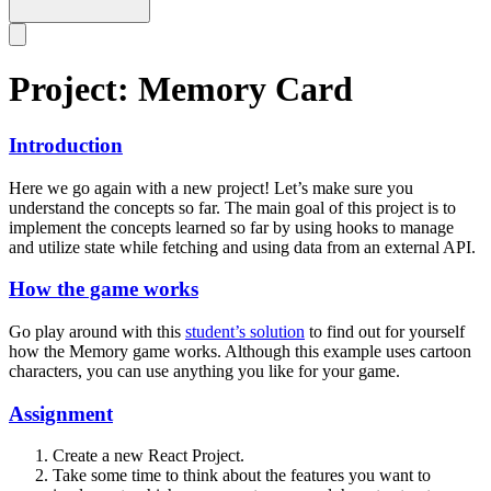
Project: Memory Card
Introduction
Here we go again with a new project! Let’s make sure you
understand the concepts so far. The main goal of this project is to
implement the concepts learned so far by using hooks to manage
and utilize state while fetching and using data from an external API.
How the game works
Go play around with this
student’s solution
to find out for yourself
how the Memory game works. Although this example uses cartoon
characters, you can use anything you like for your game.
Assignment
Create a new React Project.
Take some time to think about the features you want to