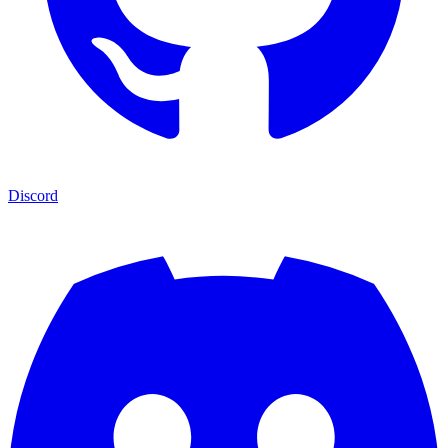
Discord