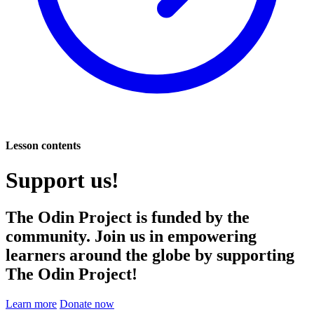
Lesson contents
Support us!
The Odin Project is funded by the
community. Join us in empowering
learners around the globe by supporting
The Odin Project!
Learn more
Donate now