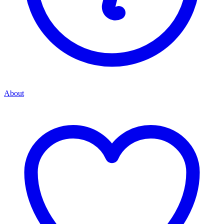
About