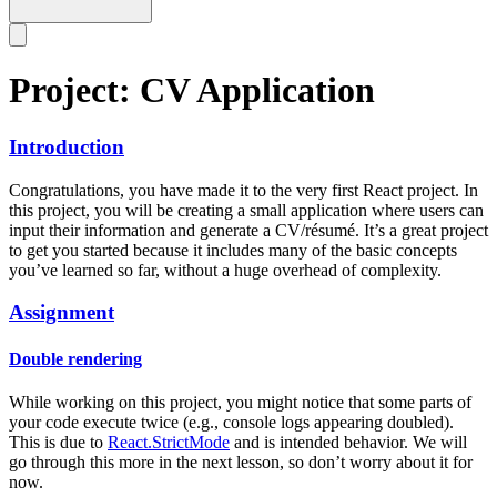
Project: CV Application
Introduction
Congratulations, you have made it to the very first React project. In
this project, you will be creating a small application where users can
input their information and generate a CV/résumé. It’s a great project
to get you started because it includes many of the basic concepts
you’ve learned so far, without a huge overhead of complexity.
Assignment
Double rendering
While working on this project, you might notice that some parts of
your code execute twice (e.g., console logs appearing doubled).
This is due to
React.StrictMode
and is intended behavior. We will
go through this more in the next lesson, so don’t worry about it for
now.