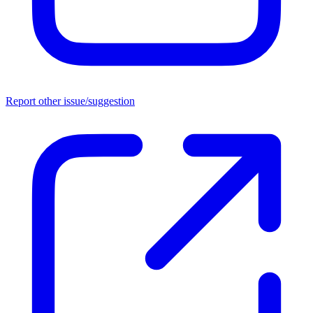
Report other issue/suggestion