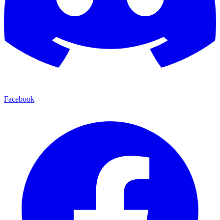
Facebook