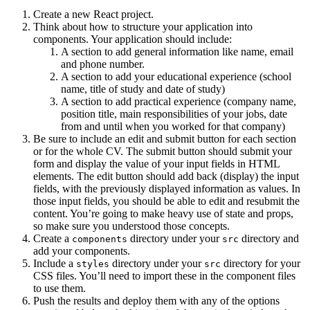
Create a new React project.
Think about how to structure your application into
components. Your application should include:
A section to add general information like name, email
and phone number.
A section to add your educational experience (school
name, title of study and date of study)
A section to add practical experience (company name,
position title, main responsibilities of your jobs, date
from and until when you worked for that company)
Be sure to include an edit and submit button for each section
or for the whole CV. The submit button should submit your
form and display the value of your input fields in HTML
elements. The edit button should add back (display) the input
fields, with the previously displayed information as values. In
those input fields, you should be able to edit and resubmit the
content. You’re going to make heavy use of state and props,
so make sure you understood those concepts.
Create a
directory under your
directory and
components
src
add your components.
Include a
directory under your
directory for your
styles
src
CSS files. You’ll need to import these in the component files
to use them.
Push the results and deploy them with any of the options