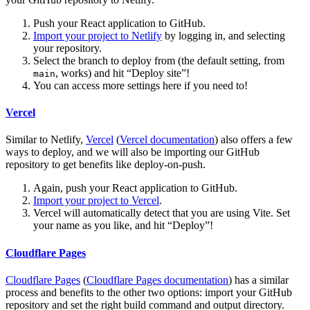
Push your React application to GitHub.
Import your project to Netlify
by logging in, and selecting
your repository.
Select the branch to deploy from (the default setting, from
, works) and hit “Deploy site”!
main
You can access more settings here if you need to!
Vercel
Similar to Netlify,
Vercel
(
Vercel documentation
) also offers a few
ways to deploy, and we will also be importing our GitHub
repository to get benefits like deploy-on-push.
Again, push your React application to GitHub.
Import your project to Vercel
.
Vercel will automatically detect that you are using Vite. Set
your name as you like, and hit “Deploy”!
Cloudflare Pages
Cloudflare Pages
(
Cloudflare Pages documentation
) has a similar
process and benefits to the other two options: import your GitHub
repository and set the right build command and output directory.