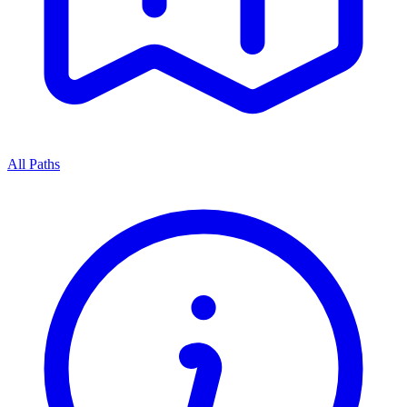
All Paths