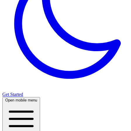
Get Started
Open mobile menu