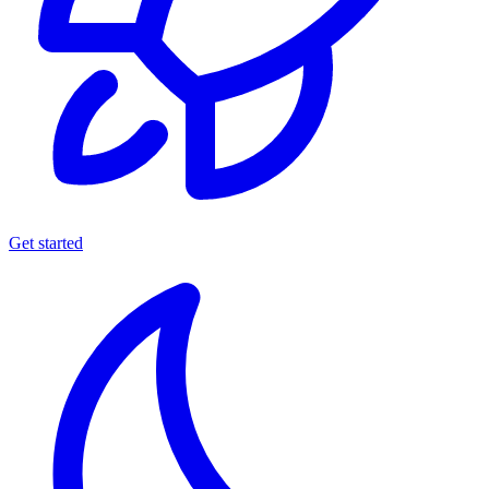
Get started