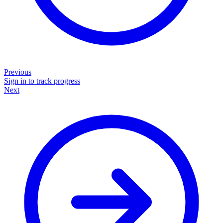
Previous
Sign in to track progress
Next