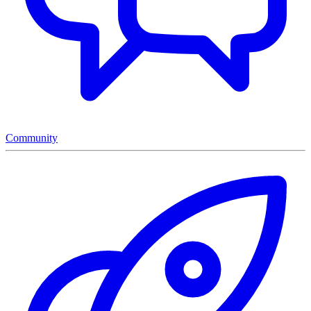
Community