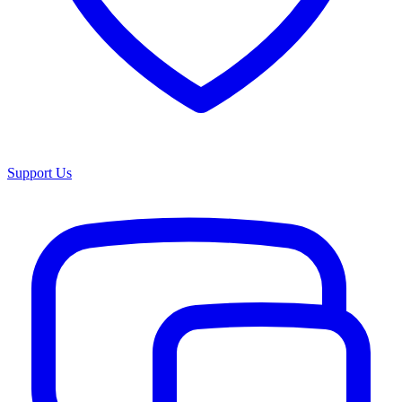
Support Us