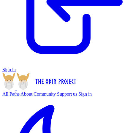
Sign in
All Paths
About
Community
Support us
Sign in