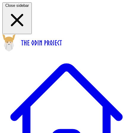
Close sidebar