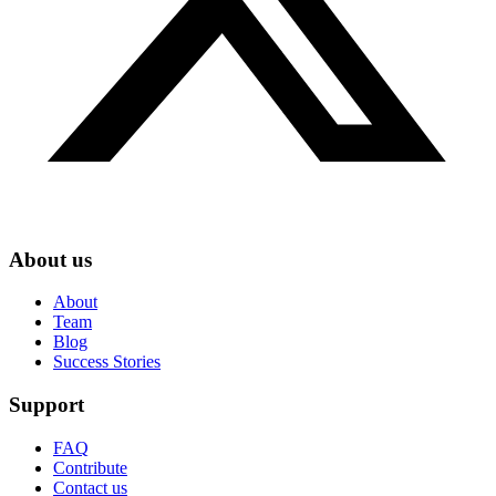
About us
About
Team
Blog
Success Stories
Support
FAQ
Contribute
Contact us