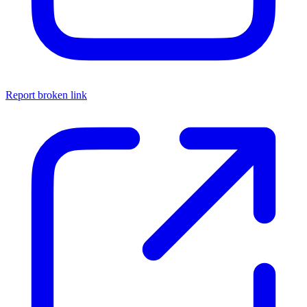
Report broken link