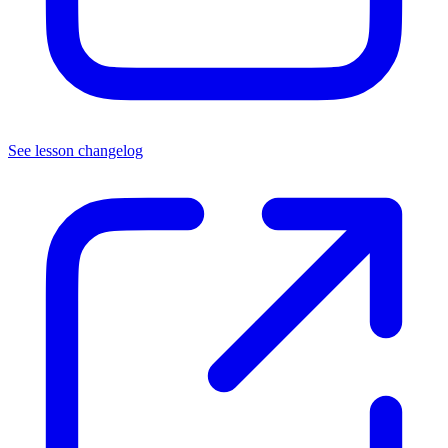
See lesson changelog