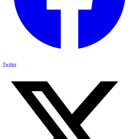
Twitter