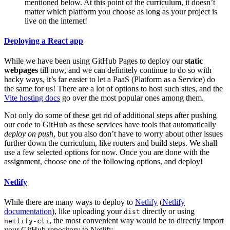
mentioned below. At this point of the curriculum, it doesn’t
matter which platform you choose as long as your project is
live on the internet!
Deploying a React app
While we have been using GitHub Pages to deploy our
static
webpages
till now, and we can definitely continue to do so with
hacky ways, it’s far easier to let a PaaS (Platform as a Service) do
the same for us! There are a lot of options to host such sites, and the
Vite hosting docs
go over the most popular ones among them.
Not only do some of these get rid of additional steps after pushing
our code to GitHub as these services have tools that automatically
deploy on push
, but you also don’t have to worry about other issues
further down the curriculum, like routers and build steps. We shall
use a few selected options for now. Once you are done with the
assignment, choose one of the following options, and deploy!
Netlify
While there are many ways to deploy to
Netlify
(
Netlify
documentation
), like uploading your
directly or using
dist
, the most convenient way would be to directly import
netlify-cli
your GitHub repository to Netlify.