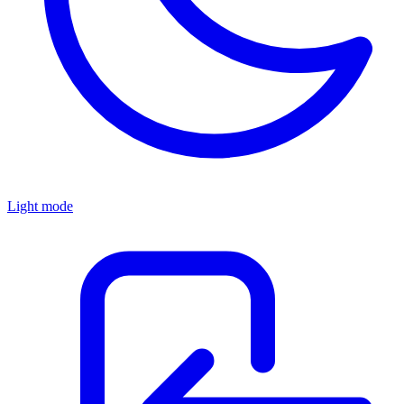
Light mode