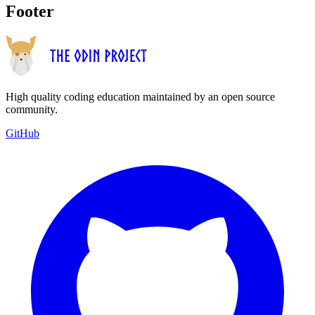
Footer
High quality coding education maintained by an open source
community.
GitHub