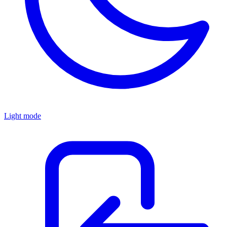
Light mode