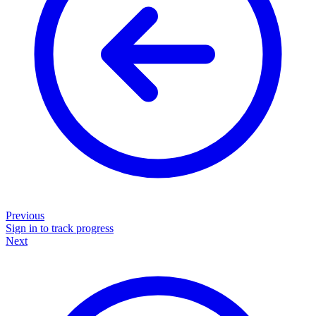
Previous
Sign in to track progress
Next