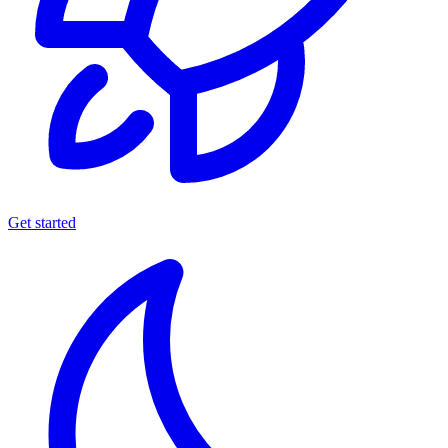
Get started