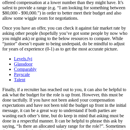
offered compensation at a lower number than they might have. It’s
safest to provide a range (e.g. “I am looking for something between
$80,000 - $90,000.”) in order to better meet their budget and also
allow some wiggle room for negotiations.
Once you have an offer, you can check it against fair market rate by
asking other people (hopefully you’ve got some people by now who
you might ask) or going to the below resources to compare. While
“junior” doesn’t equate to being underpaid, do be mindful to adjust
for years of experience (0-1) as to get the most accurate picture.
Levels.fyi
Glassdoor
Comparably
Payscale
Talent
Finally, if a recruiter has reached out to you, it can also be helpful to
ask what the budget for the role is up front. However, this must be
done tactfully. If you have not been asked your compensation
expectations and have not been told the budget up front in the initial
message, it can be a great way to understand if both parties are
wasting each other’s time, but do keep in mind that asking must be
done in a respectful manner. It can be helpful to phrase this ask by
saying, “Is there an allocated salary range for the role?”. Sometimes