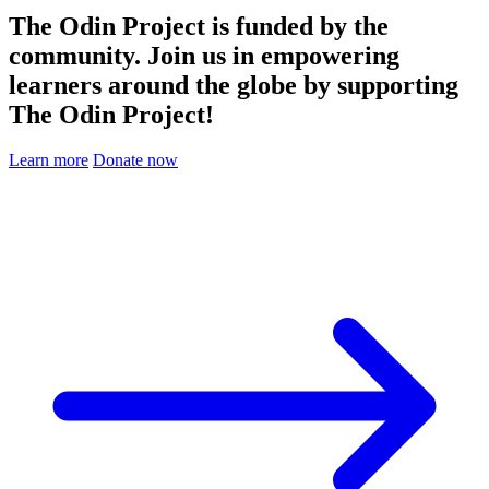
The Odin Project is funded by the
community. Join us in empowering
learners around the globe by supporting
The Odin Project!
Learn more
Donate now