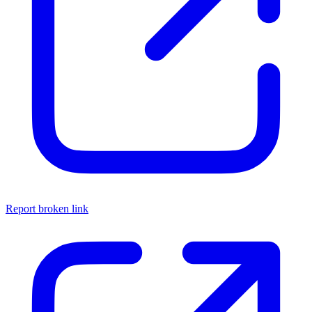
Report broken link