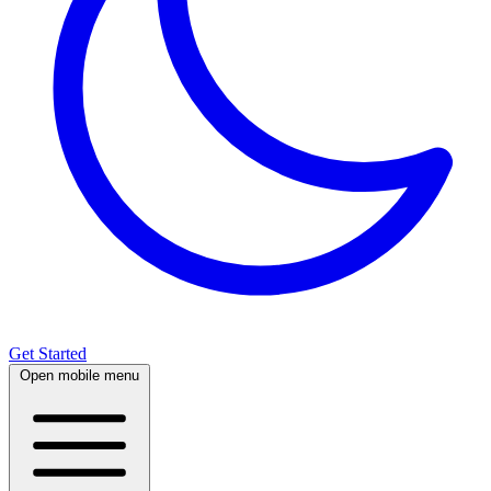
Get Started
Open mobile menu