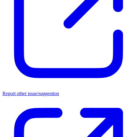
Report other issue/suggestion