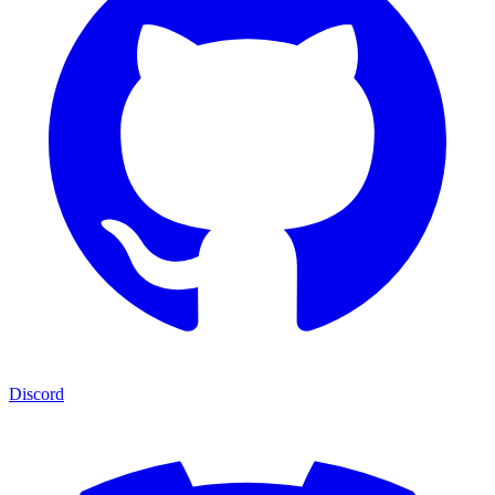
Discord