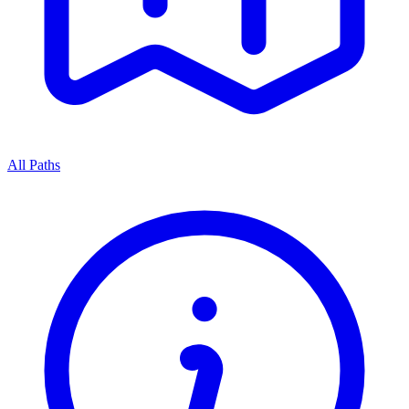
All Paths