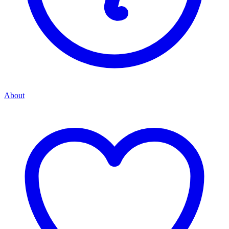
About