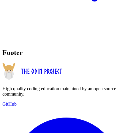
Footer
High quality coding education maintained by an open source
community.
GitHub