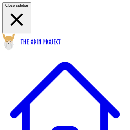
Close sidebar