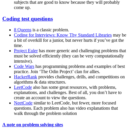
subjects that are good to know because they will probably
come up.
Coding test questions
8 Queens
is a classic problem.
Coding for Interviews: Know Thy Standard Libraries
may be
a bit of overkill for a junior, but never hurts if you’ve got the
time.
Project Euler
has more generic and challenging problems that
must be solved efficiently (they can be very computationally
intensive).
Code Wars
has programming problems and examples of best
practice. Join ‘The Odin Project’ clan for allies.
HackerRank
provides challenges, drills, and competitions on
algorithms & data structures.
LeetCode
also has some great resources, with problems,
explanations, and challenges. Best of all, you don’t have to
create an account to view the questions.
NeetCode
similar to LeetCode, but fewer, more focused
questions. Each problem also has video explanations that
walk through the problem solution
A note on problem solving sites