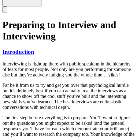
Preparing to Interview and
Interviewing
Introduction
Interviewing is right up there with public speaking in the hierarchy
of fears for most people. Not only are you performing for someone
else but they’re actively judging you the whole time… yikes!
Far be it from us to try and get you over that psychological hurdle
but it’s definitely best if you can actually treat the interviews as a
chance to show off the cool stuff you’ve built and the interesting
new skills you’ve learned. The best interviews are enthusiastic
conversations with technical depth.
The first step before everything is to prepare. You’ll want to figure
out the questions you might expect to be asked (and the general
responses you’ll have for each which demonstrate your brilliance)
and you’ll want to research the company too. Your knowledge of the