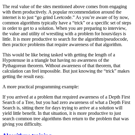
The real value of the sites mentioned above comes from engaging
with them productively. A popular recommendation around the
internet is to just “go grind Leetcode.” As you’re aware of by now,
common algorithms typically have a “trick” or a specific set of steps
in order to get to a solution. When you are preparing to interview,
the value and utility of wrestling with a problem for hours/days is
little. It is more productive to search for the algorithm/pseudocode,
then practice problems that require awareness of that algorithm.
This would be like being tasked with getting the length of a
Hypotenuse in a triangle but having no awareness of the
Pythagorean theorem. Without awareness of that theorem, that
calculation can feel impossible. But just knowing the “trick” makes
getting the result easy.
A more practical programming example:
If you arrived at a problem that required awareness of a Depth First
Search of a Tree, but you had zero awareness of what a Depth First
Search is, sitting there for days trying to arrive at a solution will
yield little benefit. In that situation, it is more productive to just
search common tree algorithms then return to the problem that was
giving you difficulty.