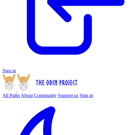
Sign in
All Paths
About
Community
Support us
Sign in