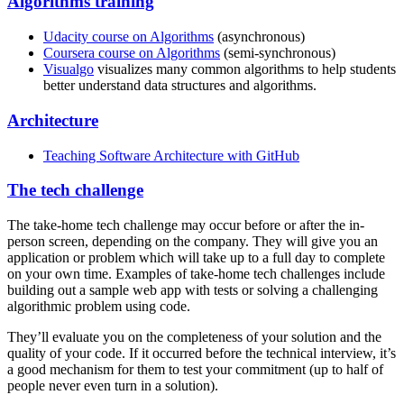
Algorithms training
Udacity course on Algorithms
(asynchronous)
Coursera course on Algorithms
(semi-synchronous)
Visualgo
visualizes many common algorithms to help students
better understand data structures and algorithms.
Architecture
Teaching Software Architecture with GitHub
The tech challenge
The take-home tech challenge may occur before or after the in-
person screen, depending on the company. They will give you an
application or problem which will take up to a full day to complete
on your own time. Examples of take-home tech challenges include
building out a sample web app with tests or solving a challenging
algorithmic problem using code.
They’ll evaluate you on the completeness of your solution and the
quality of your code. If it occurred before the technical interview, it’s
a good mechanism for them to test your commitment (up to half of
people never even turn in a solution).