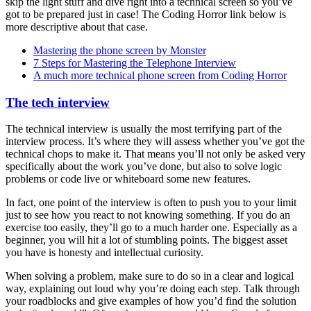
skip the light stuff and dive right into a technical screen so you’ve
got to be prepared just in case! The Coding Horror link below is
more descriptive about that case.
Mastering the phone screen by Monster
7 Steps for Mastering the Telephone Interview
A much more technical phone screen from Coding Horror
The tech interview
The technical interview is usually the most terrifying part of the
interview process. It’s where they will assess whether you’ve got the
technical chops to make it. That means you’ll not only be asked very
specifically about the work you’ve done, but also to solve logic
problems or code live or whiteboard some new features.
In fact, one point of the interview is often to push you to your limit
just to see how you react to not knowing something. If you do an
exercise too easily, they’ll go to a much harder one. Especially as a
beginner, you will hit a lot of stumbling points. The biggest asset
you have is honesty and intellectual curiosity.
When solving a problem, make sure to do so in a clear and logical
way, explaining out loud why you’re doing each step. Talk through
your roadblocks and give examples of how you’d find the solution