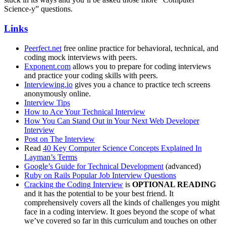
Science-y” questions.
Links
Peerfect.net
free online practice for behavioral, technical, and
coding mock interviews with peers.
Exponent.com
allows you to prepare for coding interviews
and practice your coding skills with peers.
Interviewing.io
gives you a chance to practice tech screens
anonymously online.
Interview Tips
How to Ace Your Technical Interview
How You Can Stand Out in Your Next Web Developer
Interview
Post on The Interview
Read
40 Key Computer Science Concepts Explained In
Layman’s Terms
Google’s Guide for Technical Development
(advanced)
Ruby on Rails Popular Job Interview Questions
Cracking the Coding Interview
is
OPTIONAL READING
and it has the potential to be your best friend. It
comprehensively covers all the kinds of challenges you might
face in a coding interview. It goes beyond the scope of what
we’ve covered so far in this curriculum and touches on other