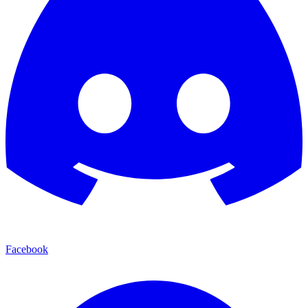
Facebook