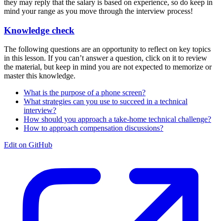
they may reply that the salary is based on experience, so do keep in
mind your range as you move through the interview process!
Knowledge check
The following questions are an opportunity to reflect on key topics
in this lesson. If you can’t answer a question, click on it to review
the material, but keep in mind you are not expected to memorize or
master this knowledge.
What is the purpose of a phone screen?
What strategies can you use to succeed in a technical
interview?
How should you approach a take-home technical challenge?
How to approach compensation discussions?
Edit on GitHub