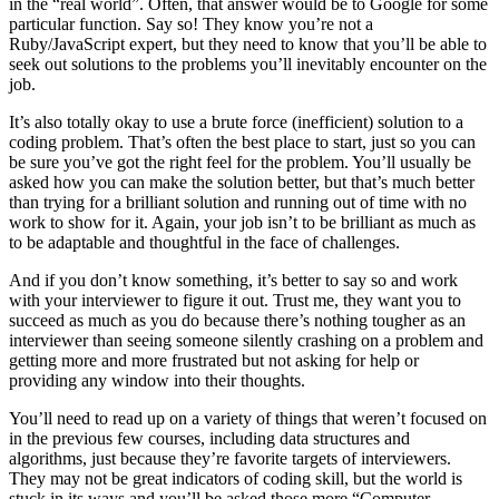
in the “real world”. Often, that answer would be to Google for some
particular function. Say so! They know you’re not a
Ruby/JavaScript expert, but they need to know that you’ll be able to
seek out solutions to the problems you’ll inevitably encounter on the
job.
It’s also totally okay to use a brute force (inefficient) solution to a
coding problem. That’s often the best place to start, just so you can
be sure you’ve got the right feel for the problem. You’ll usually be
asked how you can make the solution better, but that’s much better
than trying for a brilliant solution and running out of time with no
work to show for it. Again, your job isn’t to be brilliant as much as
to be adaptable and thoughtful in the face of challenges.
And if you don’t know something, it’s better to say so and work
with your interviewer to figure it out. Trust me, they want you to
succeed as much as you do because there’s nothing tougher as an
interviewer than seeing someone silently crashing on a problem and
getting more and more frustrated but not asking for help or
providing any window into their thoughts.
You’ll need to read up on a variety of things that weren’t focused on
in the previous few courses, including data structures and
algorithms, just because they’re favorite targets of interviewers.
They may not be great indicators of coding skill, but the world is
stuck in its ways and you’ll be asked those more “Computer