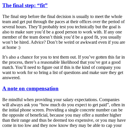
The final step: “fit”
The final step before the final decision is usually to meet the whole
team and get put through the paces at their offices over the period of
several hours. They’ll probably test you technically but the goal is
also to make sure you’d be a good person to work with. If any one
member of the team doesn’t think you’d be a good fit, you usually
won’t be hired. Advice? Don’t be weird or awkward even if you are
at home :)
It’s also a chance for you to test them out. If you’ve gotten this far in
the process, there’s a reasonable likelihood that you’ve got a good
match. You’ll need to figure out if this is the kind of company you
want to work for so bring a list of questions and make sure they get
answered.
A note on compensation
Be mindful when providing your salary expectations. Companies
will always ask you “how much do you expect to get paid”, often in
the initial phone screen. Providing a single concrete number can be
the opposite of beneficial, because you may offer a number higher
than their range and thus be deemed too expensive, or you may have
come in too low and they now know they may be able to cap your