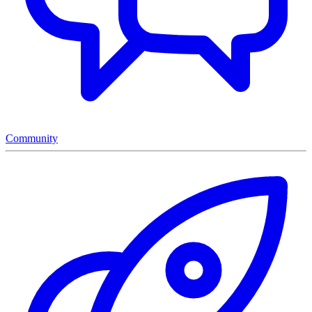
Community