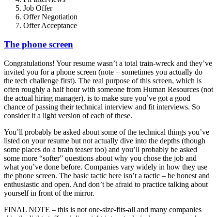
Job Offer
Offer Negotiation
Offer Acceptance
The phone screen
Congratulations! Your resume wasn’t a total train-wreck and they’ve
invited you for a phone screen (note – sometimes you actually do
the tech challenge first). The real purpose of this screen, which is
often roughly a half hour with someone from Human Resources (not
the actual hiring manager), is to make sure you’ve got a good
chance of passing their technical interview and fit interviews. So
consider it a light version of each of these.
You’ll probably be asked about some of the technical things you’ve
listed on your resume but not actually dive into the depths (though
some places do a brain teaser too) and you’ll probably be asked
some more “softer” questions about why you chose the job and
what you’ve done before. Companies vary widely in how they use
the phone screen. The basic tactic here isn’t a tactic – be honest and
enthusiastic and open. And don’t be afraid to practice talking about
yourself in front of the mirror.
FINAL NOTE – this is not one-size-fits-all and many companies