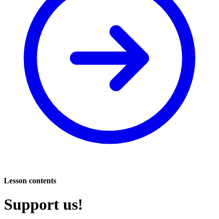
Lesson contents
Support us!