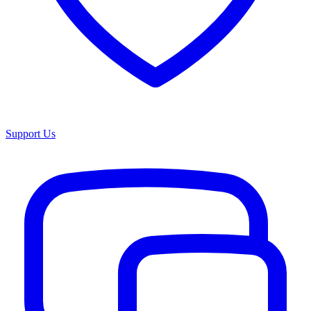
Support Us