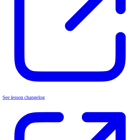
See lesson changelog