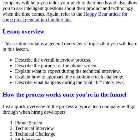
company will help you tailor your pitch to their needs and also allow
you to ask intelligent questions about their product and technology
when the time comes. Again, refer to the
Happy Bear article for
some great general job hunting tips
.
Lesson overview
This section contains a general overview of topics that you will learn
in this lesson.
Describe the overall interview process.
Describe the purpose of the phone screen.
Explain what to expect during the technical interview.
Explain how to approach the take-home tech challenge.
Describe what happens during the final “fit” interviews.
How the process works once you’re in the funnel
Just a quick overview of the process a typical tech company will go
through when hiring developers:
Phone Screen
Technical Interview
Technical Challenge
Fit Interviews