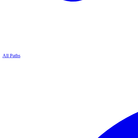
All Paths