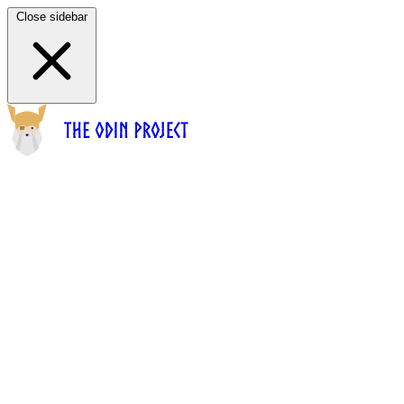
Close sidebar