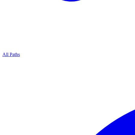
All Paths