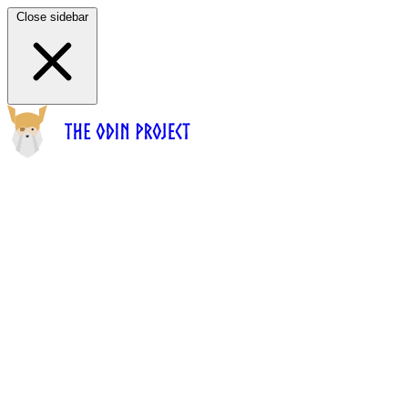
Close sidebar