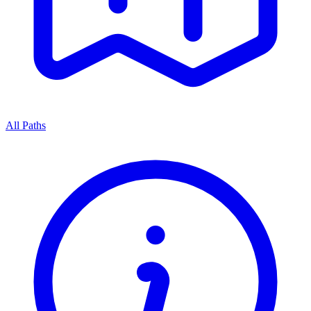
All Paths