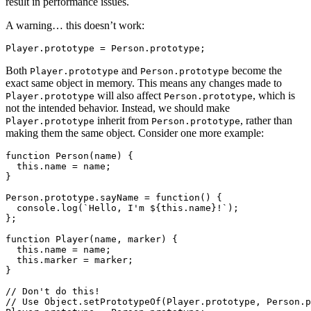
result in performance issues.
A warning… this doesn’t work:
Both
and
become the
Player.prototype
Person.prototype
exact same object in memory. This means any changes made to
will also affect
, which is
Player.prototype
Person.prototype
not the intended behavior. Instead, we should make
inherit from
, rather than
Player.prototype
Person.prototype
making them the same object. Consider one more example:
function Person(name) {

  this.name = name;

}

Person.prototype.sayName = function() {

  console.log(`Hello, I'm ${this.name}!`);

};

function Player(name, marker) {

  this.name = name;

  this.marker = marker;

}

// Don't do this!

// Use Object.setPrototypeOf(Player.prototype, Person.p