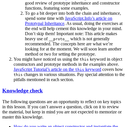
good review of prototype inheritance and constructor
functions, featuring some examples.
To go a bit deeper into both the chain and inheritance,
spend some time with
JavaScript.Info’s article on
Prototypal Inheritance
. As usual, doing the exercises at
the end will help cement this knowledge in your mind.
Don’t skip them! Important note: This article makes
heavy use of
which is not generally
__proto__
recommended. The concepts here are what we’re
looking for at the moment. We will soon learn another
method or two for setting the prototype.
You might have noticed us using the
keyword in object
this
constructors and prototype methods in the examples above.
JavaScript Tutorial’s article on the
keyword
covers how
this
changes in various situations. Pay special attention to the
this
pitfalls mentioned in each section.
Knowledge check
The following questions are an opportunity to reflect on key topics
in this lesson. If you can’t answer a question, click on it to review
the material, but keep in mind you are not expected to memorize or
master this knowledge.
How do you write an object constructor and instantiate the