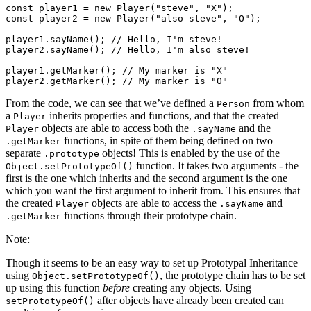
const player1 = new Player("steve", "X");

const player2 = new Player("also steve", "O");

player1.sayName(); // Hello, I'm steve!

player2.sayName(); // Hello, I'm also steve!

player1.getMarker(); // My marker is "X"

From the code, we can see that we’ve defined a
from whom
Person
a
inherits properties and functions, and that the created
Player
objects are able to access both the
and the
Player
.sayName
functions, in spite of them being defined on two
.getMarker
separate
objects! This is enabled by the use of the
.prototype
function. It takes two arguments - the
Object.setPrototypeOf()
first is the one which inherits and the second argument is the one
which you want the first argument to inherit from. This ensures that
the created
objects are able to access the
and
Player
.sayName
functions through their prototype chain.
.getMarker
Note:
Though it seems to be an easy way to set up Prototypal Inheritance
using
, the prototype chain has to be set
Object.setPrototypeOf()
up using this function
before
creating any objects. Using
after objects have already been created can
setPrototypeOf()