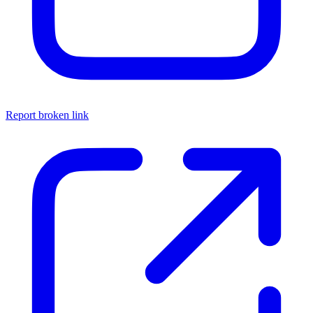
Report broken link