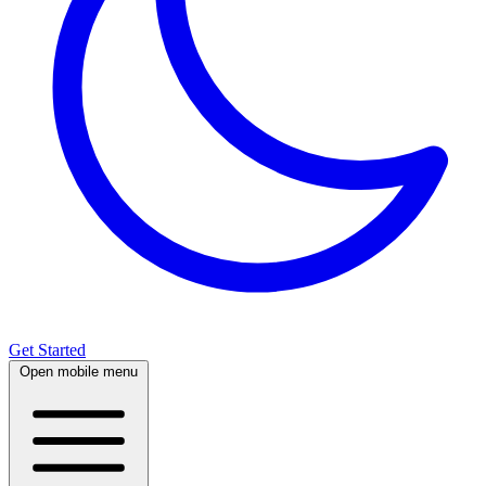
Get Started
Open mobile menu