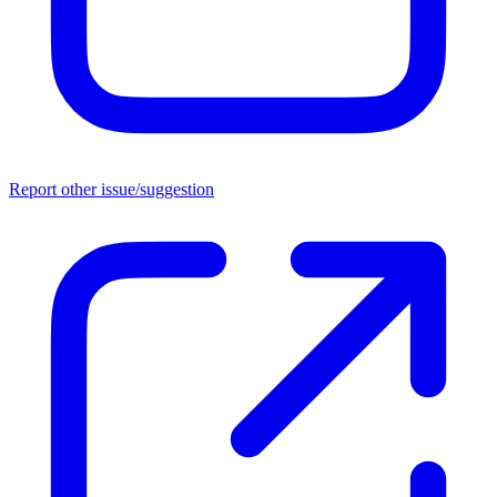
Report other issue/suggestion