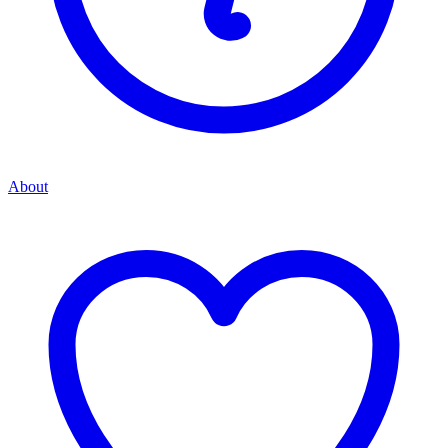
About