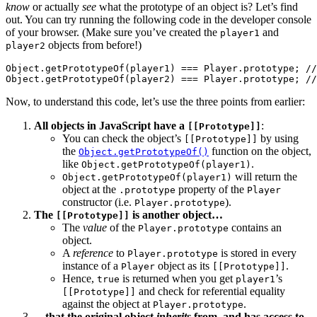
know
or actually
see
what the prototype of an object is? Let’s find
out. You can try running the following code in the developer console
of your browser. (Make sure you’ve created the
and
player1
objects from before!)
player2
Object.getPrototypeOf(player1) === Player.prototype; //
Now, to understand this code, let’s use the three points from earlier:
All objects in JavaScript have a
:
[[Prototype]]
You can check the object’s
by using
[[Prototype]]
the
function on the object,
Object.getPrototypeOf()
like
.
Object.getPrototypeOf(player1)
will return the
Object.getPrototypeOf(player1)
object at the
property of the
.prototype
Player
constructor (i.e.
).
Player.prototype
The
is another object…
[[Prototype]]
The
value
of the
contains an
Player.prototype
object.
A
reference
to
is stored in every
Player.prototype
instance of a
object as its
.
Player
[[Prototype]]
Hence,
is returned when you get
’s
true
player1
and check for referential equality
[[Prototype]]
against the object at
.
Player.prototype
…that the original object
inherits
from, and has access to