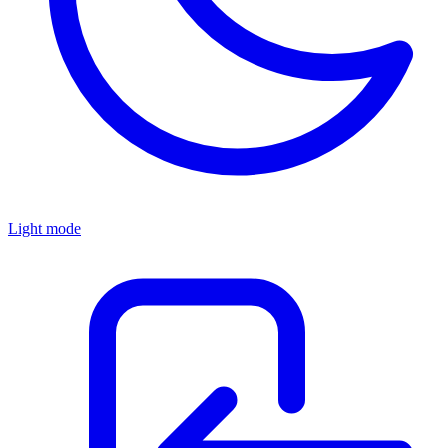
Light mode