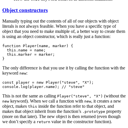
Object constructors
Manually typing out the contents of all of our objects with object
literals is not always feasible. When you have a specific type of
object that you need to make multiple of, a better way to create them
is using an object constructor, which is really just a function:
function Player(name, marker) {

  this.name = name;

  this.marker = marker;

The only difference is that you use it by calling the function with the
keyword
:
new
const player = new Player("steve", "X");

This is not the same as calling
(without the
Player("steve", "X")
keyword).
When we call a function with
, it creates a new
new
new
object, makes
inside the function refer to that object, and
this
makes that object inherit from the function’s
property
.prototype
(more on that later). The new object is then returned (even though
we don’t specify a
value in the constructor function).
return