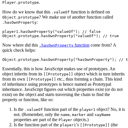
.
Player.prototype
How do we know that this
function is defined on
.valueOf
? We make use of another function called
Object.prototype
:
.hasOwnProperty
player1.hasOwnProperty("valueOf"); // false

Now where did this
function
come from? A
.hasOwnProperty
quick check helps:
Essentially, this is how JavaScript makes use of prototypes. An
object inherits from its
object which in turn inherits
[[Prototype]]
from its own
etc., thus forming a chain. This kind
[[Prototype]]
of inheritance using prototypes is hence named as Prototypal
inheritance. JavaScript figures out which properties exist (or do not
exist) on the object and starts traversing the chain to find the
property or function, like so:
Is the
function part of the
object? No, it is
.valueOf
player1
not. (Remember, only the
,
and
name
marker
sayName
properties are part of the
objects.)
Player
Is the function part of the
’s
(the
player1
[[Prototype]]