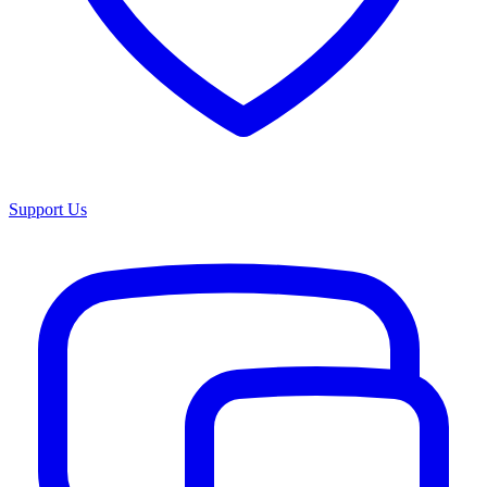
Support Us