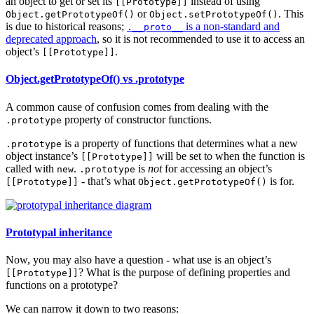
an object to get or set its
instead of using
[[Prototype]]
or
. This
Object.getPrototypeOf()
Object.setPrototypeOf()
is due to historical reasons;
is a non-standard and
.__proto__
deprecated approach
, so it is not recommended to use it to access an
object’s
.
[[Prototype]]
Object.getPrototypeOf() vs .prototype
A common cause of confusion comes from dealing with the
property of constructor functions.
.prototype
is a property of functions that determines what a new
.prototype
object instance’s
will be set to when the function is
[[Prototype]]
called with
.
is
not
for accessing an object’s
new
.prototype
- that’s what
is for.
[[Prototype]]
Object.getPrototypeOf()
Prototypal inheritance
Now, you may also have a question - what use is an object’s
? What is the purpose of defining properties and
[[Prototype]]
functions on a prototype?
We can narrow it down to two reasons: