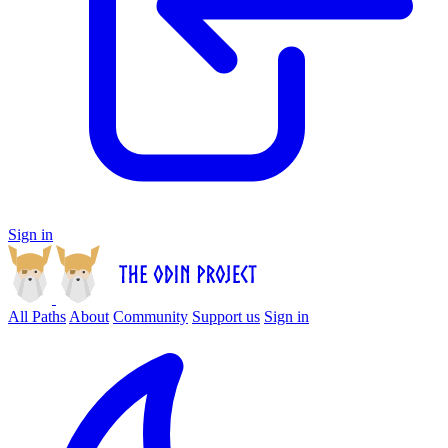
Sign in
All Paths
About
Community
Support us
Sign in