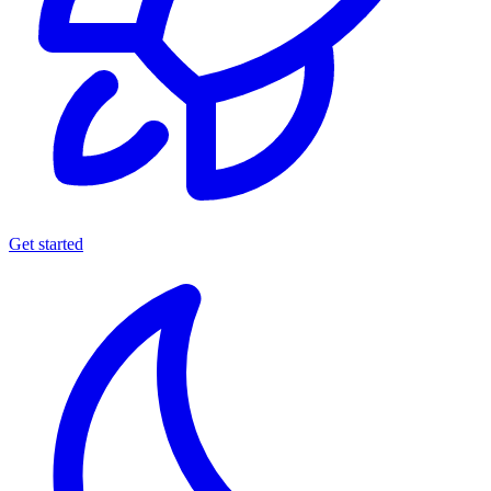
Get started