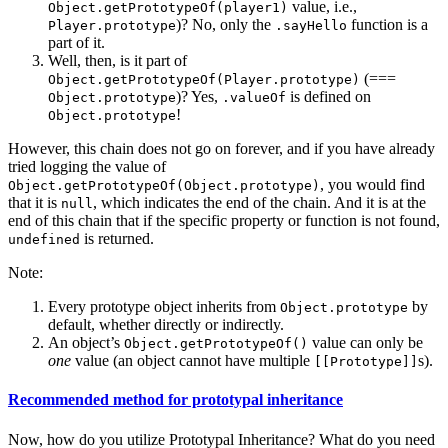
value, i.e.,
Object.getPrototypeOf(player1)
)? No, only the
function is a
Player.prototype
.sayHello
part of it.
Well, then, is it part of
(===
Object.getPrototypeOf(Player.prototype)
)? Yes,
is defined on
Object.prototype
.valueOf
!
Object.prototype
However, this chain does not go on forever, and if you have already
tried logging the value of
, you would find
Object.getPrototypeOf(Object.prototype)
that it is
, which indicates the end of the chain. And it is at the
null
end of this chain that if the specific property or function is not found,
is returned.
undefined
Note:
Every prototype object inherits from
by
Object.prototype
default, whether directly or indirectly.
An object’s
value can only be
Object.getPrototypeOf()
one
value (an object cannot have multiple
s).
[[Prototype]]
Recommended method for prototypal inheritance
Now, how do you utilize Prototypal Inheritance? What do you need