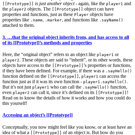
is just another object
- again, like the
and
[[Prototype]]
player1
the
objects. The
object can have
player2
[[Prototype]]
properties and functions, just as these
objects have
Player
properties like
,
, and functions like
.name
.marker
.sayName()
attached to them.
3. …that the original object inherits from, and has access to all
of its [[Prototype]]’s methods and properties
Here, the “original object” refers to an object like
or
player1
. These objects are said to “inherit”, or in other words, these
player2
objects have access to the
’s properties or functions,
[[Prototype]]
if they have been defined. For example, if there was a
.sayHello()
function defined on the
,
can access the
[[Prototype]]
player1
function just as if it was its own function -
.
player1.sayHello()
But it’s not just
who can call the
function,
player1
.sayHello()
even
can call it, since it’s defined on its
!
player2
[[Prototype]]
Read on to know the details of how it works and how you could do
this yourself!
Accessing an object’s [[Prototype]]
Conceptually, you now might feel like you know, or at least have an
idea of what a
of an object is. But how do you
[[Prototype]]