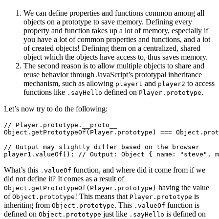
We can define properties and functions common among all
objects on a prototype to save memory. Defining every
property and function takes up a lot of memory, especially if
you have a lot of common properties and functions, and a lot
of created objects! Defining them on a centralized, shared
object which the objects have access to, thus saves memory.
The second reason is to allow multiple objects to share and
reuse behavior through JavaScript’s prototypal inheritance
mechanism, such as allowing
and
to access
player1
player2
functions like
defined on
.
.sayHello
Player.prototype
Let’s now try to do the following:
// Player.prototype.__proto__

Object.getPrototypeOf(Player.prototype) === Object.prot
// Output may slightly differ based on the browser

What’s this
function, and where did it come from if we
.valueOf
did not define it? It comes as a result of
having the value
Object.getPrototypeOf(Player.prototype)
of
! This means that
is
Object.prototype
Player.prototype
inheriting from
. This
function is
Object.prototype
.valueOf
defined on
just like
is defined on
Object.prototype
.sayHello