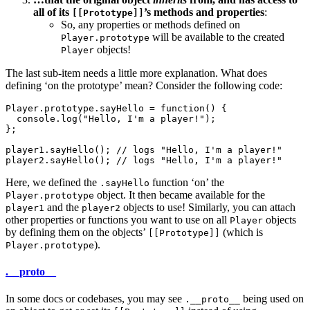
all of its
’s methods and properties
:
[[Prototype]]
So, any properties or methods defined on
will be available to the created
Player.prototype
objects!
Player
The last sub-item needs a little more explanation. What does
defining ‘on the prototype’ mean? Consider the following code:
Player.prototype.sayHello = function() {

  console.log("Hello, I'm a player!");

};

player1.sayHello(); // logs "Hello, I'm a player!"

Here, we defined the
function ‘on’ the
.sayHello
object. It then became available for the
Player.prototype
and the
objects to use! Similarly, you can attach
player1
player2
other properties or functions you want to use on all
objects
Player
by defining them on the objects’
(which is
[[Prototype]]
).
Player.prototype
.__proto__
In some docs or codebases, you may see
being used on
.__proto__