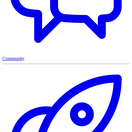
Community