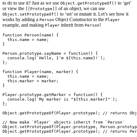
to do to use it? Just as we use
to ‘get’
Object.getPrototypeOf()
or view the
of an object, we can use
[[Prototype]]
to ‘set’ or mutate it. Let’s see how it
Object.setPrototypeOf()
works by adding a
Object Constructor to the
Person
Player
example, and making
inherit from
!
Player
Person
function Person(name) {

  this.name = name;

}

Person.prototype.sayName = function() {

  console.log(`Hello, I'm ${this.name}!`);

};

function Player(name, marker) {

  this.name = name;

  this.marker = marker;

}

Player.prototype.getMarker = function() {

  console.log(`My marker is "${this.marker}"`);

};

Object.getPrototypeOf(Player.prototype); // returns Obj
// Now make `Player` objects inherit from `Person`

Object.setPrototypeOf(Player.prototype, Person.prototyp
Object.getPrototypeOf(Player.prototype); // returns Per