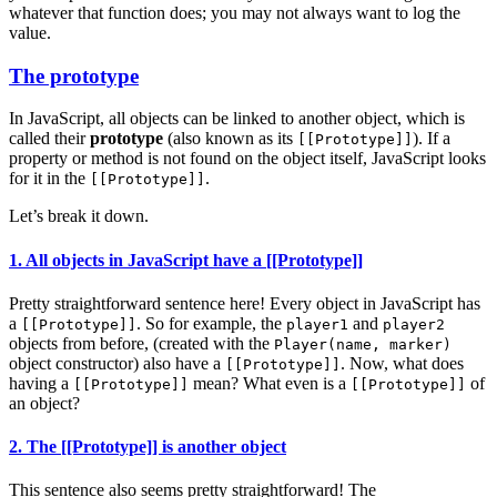
whatever that function does; you may not always want to log the
value.
The prototype
In JavaScript, all objects can be linked to another object, which is
called their
prototype
(also known as its
). If a
[[Prototype]]
property or method is not found on the object itself, JavaScript looks
for it in the
.
[[Prototype]]
Let’s break it down.
1. All objects in JavaScript have a [[Prototype]]
Pretty straightforward sentence here! Every object in JavaScript has
a
. So for example, the
and
[[Prototype]]
player1
player2
objects from before, (created with the
Player(name, marker)
object constructor) also have a
. Now, what does
[[Prototype]]
having a
mean? What even is a
of
[[Prototype]]
[[Prototype]]
an object?
2. The [[Prototype]] is another object
This sentence also seems pretty straightforward! The