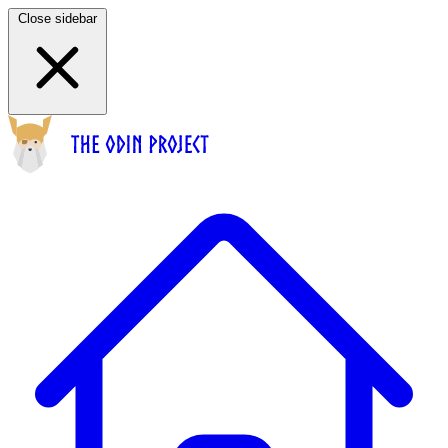
Close sidebar