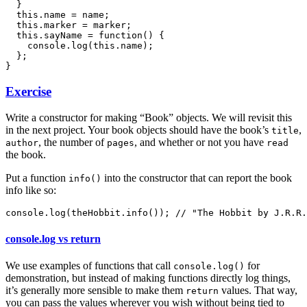
  }

  this.name = name;

  this.marker = marker;

  this.sayName = function() {

    console.log(this.name);

  };

Exercise
Write a constructor for making “Book” objects. We will revisit this
in the next project. Your book objects should have the book’s
,
title
, the number of
, and whether or not you have
author
pages
read
the book.
Put a function
into the constructor that can report the book
info()
info like so:
console.log vs return
We use examples of functions that call
for
console.log()
demonstration, but instead of making functions directly log things,
it’s generally more sensible to make them
values. That way,
return
you can pass the values wherever you wish without being tied to