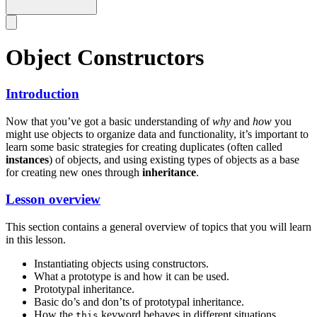
Object Constructors
Introduction
Now that you’ve got a basic understanding of
why
and
how
you
might use objects to organize data and functionality, it’s important to
learn some basic strategies for creating duplicates (often called
instances
) of objects, and using existing types of objects as a base
for creating new ones through
inheritance
.
Lesson overview
This section contains a general overview of topics that you will learn
in this lesson.
Instantiating objects using constructors.
What a prototype is and how it can be used.
Prototypal inheritance.
Basic do’s and don’ts of prototypal inheritance.
How the
keyword behaves in different situations.
this