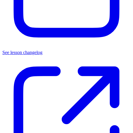
See lesson changelog