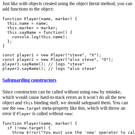
Just like with objects created using the object literal method, you can
add functions to the object:
function Player(name, marker) {

  this.name = name;

  this.marker = marker;

  this.sayName = function() {

    console.log(this.name);

  };

}

const player1 = new Player("steve", "X");

const player2 = new Player("also steve", "O");

player1.sayName(); // logs "steve"

Safeguarding constructors
Since constructors can be called without using
by mistake,
new
which would cause hard-to-track errors as it won’t do all the new
object and
binding stuff, we should safeguard them. You can
this
use the
meta-property like this, which will throw an
new.target
error if
is called without
:
Player
new
function Player(name, marker) {

  if (!new.target) {

    throw Error("You must use the 'new' operator to cal