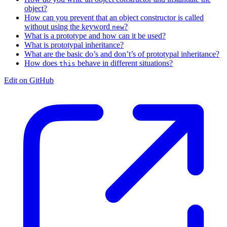
object?
How can you prevent that an object constructor is called
without using the keyword
?
new
What is a prototype and how can it be used?
What is prototypal inheritance?
What are the basic do’s and don’t’s of prototypal inheritance?
How does
behave in different situations?
this
Edit on GitHub