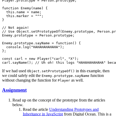
Player.prototype = Person.prototype;

function Enemy(name) {

  this.name = name;

  this.marker = "^";

}

// Not again!

// Use Object.setPrototypeOf(Enemy.prototype, Person.pr
Enemy.prototype = Person.prototype;

Enemy.prototype.sayName = function() {

  console.log("HAHAHAHAHAHA");

};

const carl = new Player("carl", "X");

If we had used
in this example, then
Object.setPrototypeOf()
we could safely edit the
function
Enemy.prototype.sayName
without changing the function for
as well.
Player
Assignment
Read up on the concept of the prototype from the articles
below.
Read the article
Understanding Prototypes and
Inheritance in JavaScript
from Digital Ocean. This is a