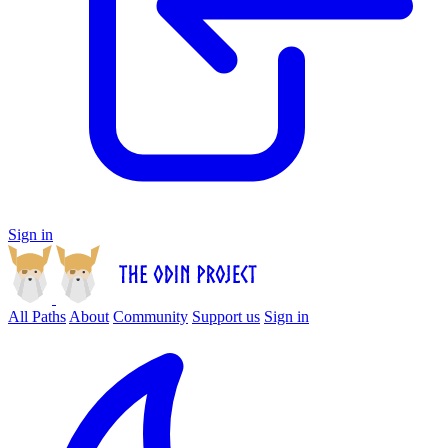
Sign in
All Paths
About
Community
Support us
Sign in