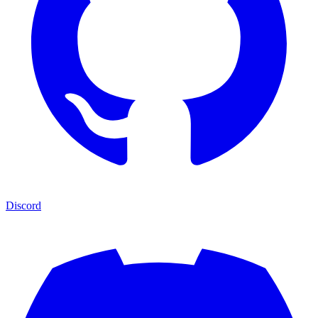
Discord