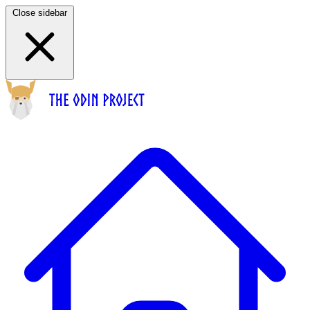
Close sidebar