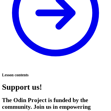
Lesson contents
Support us!
The Odin Project is funded by the
community. Join us in empowering