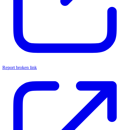
Report broken link