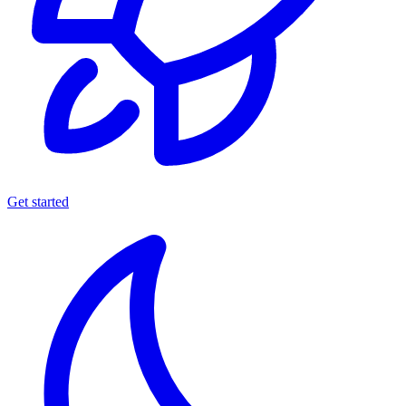
Get started