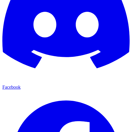
Facebook