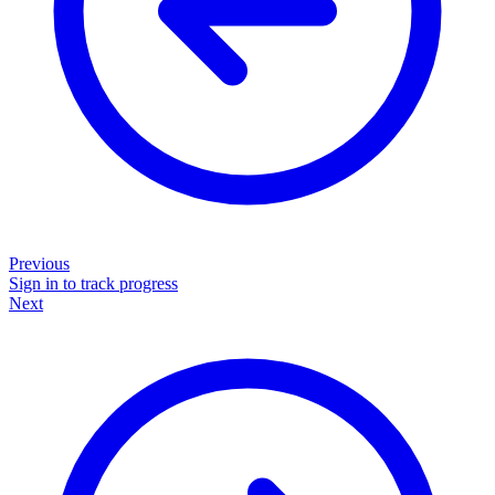
Previous
Sign in to track progress
Next