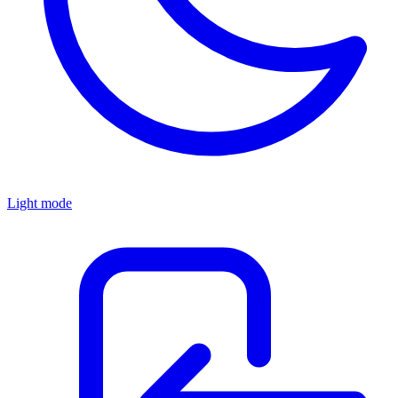
Light mode