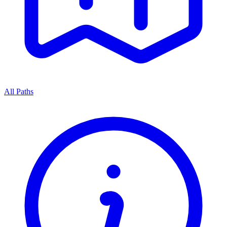
All Paths