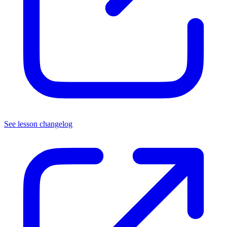
See lesson changelog