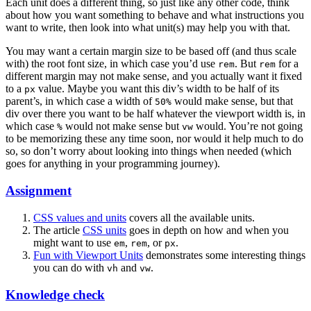
Each unit does a different thing, so just like any other code, think
about how you want something to behave and what instructions you
want to write, then look into what unit(s) may help you with that.
You may want a certain margin size to be based off (and thus scale
with) the root font size, in which case you’d use
. But
for a
rem
rem
different margin may not make sense, and you actually want it fixed
to a
value. Maybe you want this div’s width to be half of its
px
parent’s, in which case a width of
would make sense, but that
50%
div over there you want to be half whatever the viewport width is, in
which case
would not make sense but
would. You’re not going
%
vw
to be memorizing these any time soon, nor would it help much to do
so, so don’t worry about looking into things when needed (which
goes for anything in your programming journey).
Assignment
CSS values and units
covers all the available units.
The article
CSS units
goes in depth on how and when you
might want to use
,
, or
.
em
rem
px
Fun with Viewport Units
demonstrates some interesting things
you can do with
and
.
vh
vw
Knowledge check