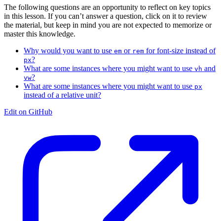
The following questions are an opportunity to reflect on key topics
in this lesson. If you can’t answer a question, click on it to review
the material, but keep in mind you are not expected to memorize or
master this knowledge.
Why would you want to use
or
for font-size instead of
em
rem
?
px
What are some instances where you might want to use
and
vh
?
vw
What are some instances where you might want to use
px
instead of a relative unit?
Edit on GitHub