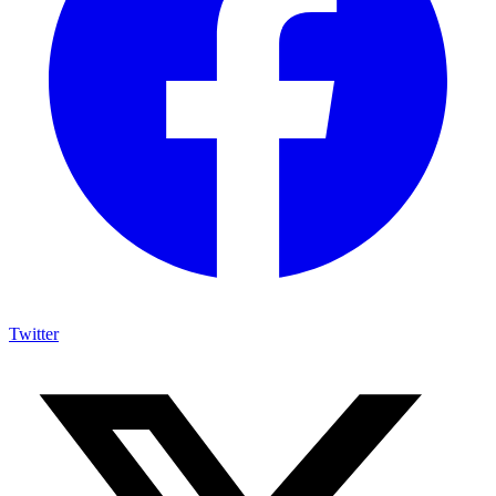
Twitter