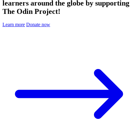
learners around the globe by supporting
The Odin Project!
Learn more
Donate now