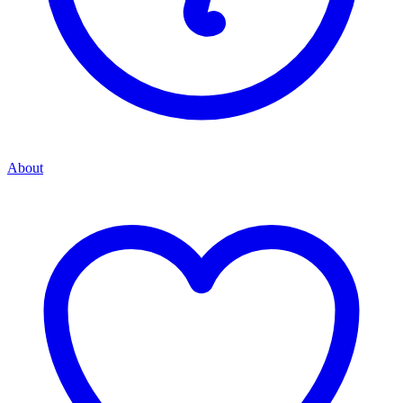
About