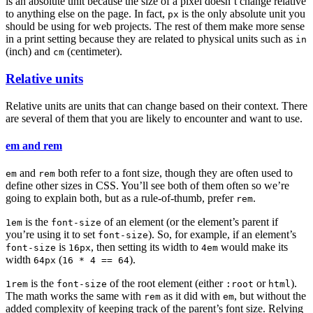
is an absolute unit because the size of a pixel doesn’t change relative
to anything else on the page. In fact,
is the only absolute unit you
px
should be using for web projects. The rest of them make more sense
in a print setting because they are related to physical units such as
in
(inch) and
(centimeter).
cm
Relative units
Relative units are units that can change based on their context. There
are several of them that you are likely to encounter and want to use.
em and rem
and
both refer to a font size, though they are often used to
em
rem
define other sizes in CSS. You’ll see both of them often so we’re
going to explain both, but as a rule-of-thumb, prefer
.
rem
is the
of an element (or the element’s parent if
1em
font-size
you’re using it to set
). So, for example, if an element’s
font-size
is
, then setting its width to
would make its
font-size
16px
4em
width
(
).
64px
16 * 4 == 64
is the
of the root element (either
or
).
1rem
font-size
:root
html
The math works the same with
as it did with
, but without the
rem
em
added complexity of keeping track of the parent’s font size. Relying