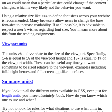
on
could mean that a particular size could change if the context
em
changes, which is very likely not the behavior you want.
Using a relative size like
to define font sizes across your website
rem
is
recommended. Many browsers allow users to change the base
font-size to increase readability. If at all possible, it is advisable to
respect a user’s wishes regarding font size. You’ll learn more about
this from the reading assignments.
Viewport units
The units
and
relate to the size of the viewport. Specifically,
vh
vw
is equal to
of the viewport height and
is equal to
of
1vh
1%
1vw
1%
the viewport width. These can be useful any time you want
something to be sized relative to the viewport, examples including
full-height heroes and full-screen app-like interfaces.
So many units!
If you look up all the different units available in CSS, even just for
length units
, you’ll see
absolutely loads
. How do you know which
one to use and when?
Try not to look for rules for what situations to use what units in.