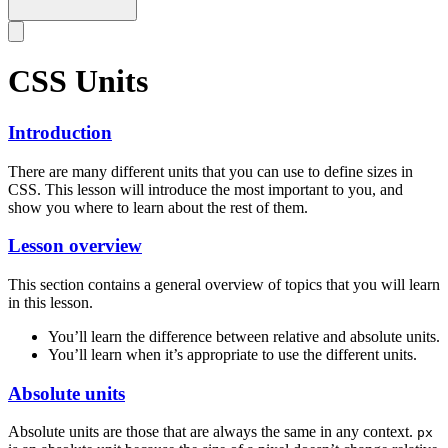
CSS Units
Introduction
There are many different units that you can use to define sizes in
CSS. This lesson will introduce the most important to you, and
show you where to learn about the rest of them.
Lesson overview
This section contains a general overview of topics that you will learn
in this lesson.
You’ll learn the difference between relative and absolute units.
You’ll learn when it’s appropriate to use the different units.
Absolute units
Absolute units are those that are always the same in any context.
px