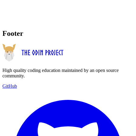
Footer
High quality coding education maintained by an open source
community.
GitHub