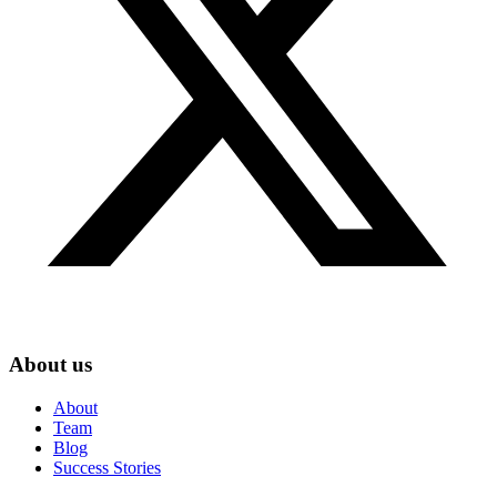
About us
About
Team
Blog
Success Stories