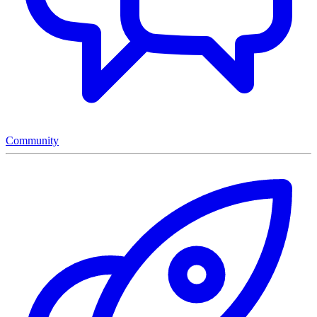
Community