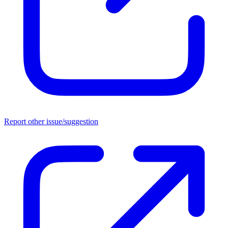
Report other issue/suggestion