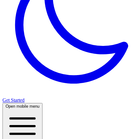
Get Started
Open mobile menu