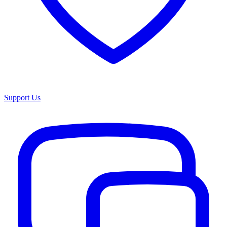
Support Us